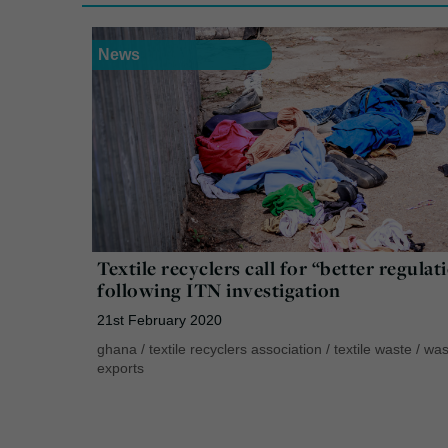
News
Textile recyclers call for “better regulat
following ITN investigation
21st February 2020
ghana
/
textile recyclers association
/
textile waste
/
was
exports