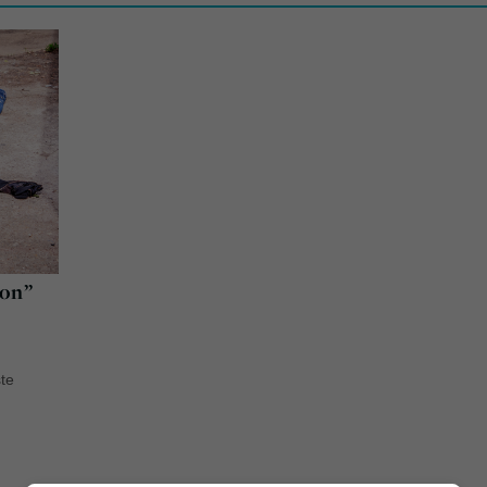
ion”
te