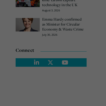
technology in the UK
August 3, 2026
Emma Hardy confirmed
as Minister for Circular
Economy & Waste Crime
July 30, 2026
Connect