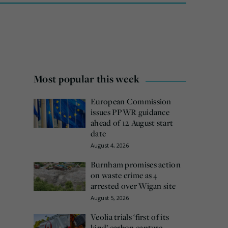
Most popular this week
European Commission
issues PPWR guidance
ahead of 12 August start
date
August 4, 2026
Burnham promises action
on waste crime as 4
arrested over Wigan site
August 5, 2026
Veolia trials ‘first of its
kind’ carbon capture