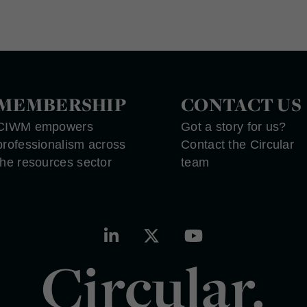
MEMBERSHIP
CONTACT US
CIWM empowers
Got a story for us?
professionalism across
Contact the Circular
the resources sector
team
Circular.