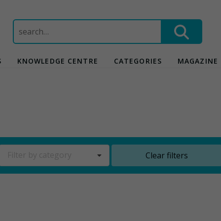
Search
for:
S
KNOWLEDGE CENTRE
CATEGORIES
MAGAZINE
Filter by category
Clear filters