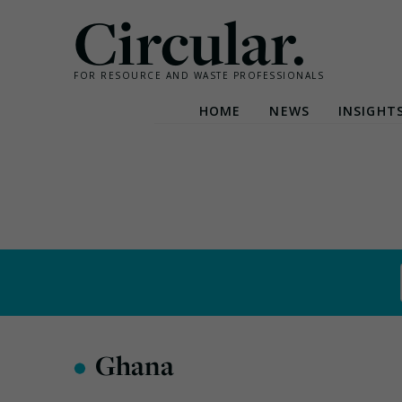
Circular.
FOR RESOURCE AND WASTE PROFESSIONALS
HOME
NEWS
INSIGHT
Skip
to
content
•
Ghana