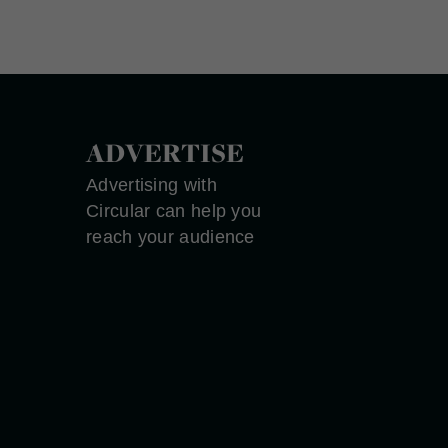
ADVERTISE
Advertising with
Circular can help you
reach your audience