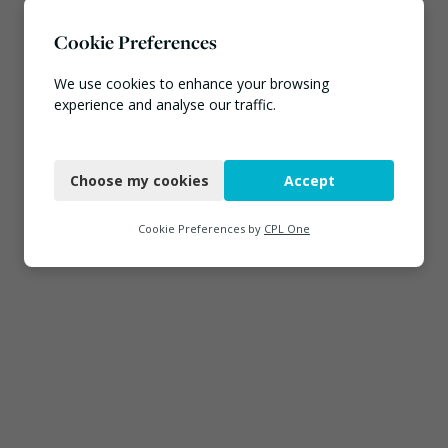
Cookie Preferences
We use cookies to enhance your browsing
experience and analyse our traffic.
Necessary
Choose my cookies
Accept
Functional
Analytics
Cookie Preferences by
CPL One
Marketing