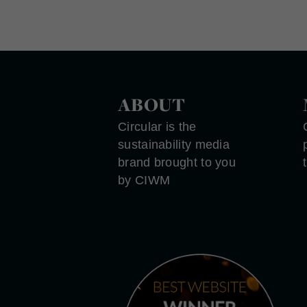
ABOUT
Circular is the
sustainability media
brand brought to you
by CIWM