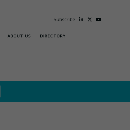
Subscribe
ABOUT US
DIRECTORY