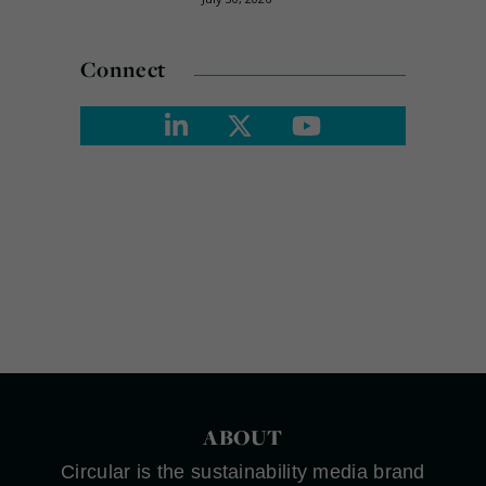
Connect
ABOUT
Circular is the sustainability media brand