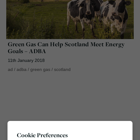
Green Gas Can Help Scotland Meet Energy
Goals – ADBA
11th January 2018
ad
/
adba
/
green gas
/
scotland
Cookie Preferences