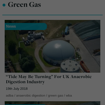
•
Green Gas
News
“Tide May Be Turning” For UK Anaerobic
Digestion Industry
19th July 2018
adba
/
anaerobic digestion
/
green gas
/
wba