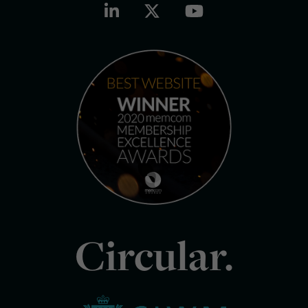
Circular.