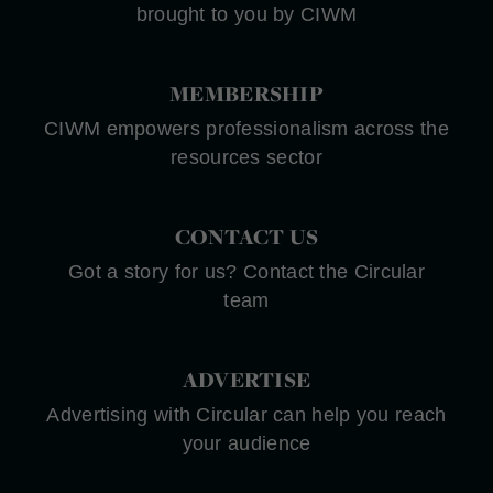
brought to you by CIWM
MEMBERSHIP
CIWM empowers professionalism across the
resources sector
CONTACT US
Got a story for us? Contact the Circular
team
ADVERTISE
Advertising with Circular can help you reach
your audience