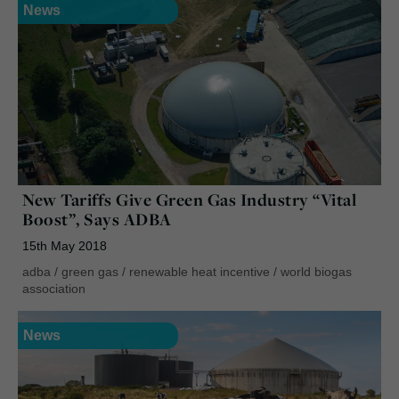
News
New Tariffs Give Green Gas Industry “Vital
Boost”, Says ADBA
15th May 2018
adba
/
green gas
/
renewable heat incentive
/
world biogas
association
News