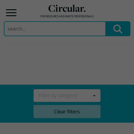
Circular.
FOR RESOURCE AND WASTE PROFESSIONALS
Search
for:
Skip
to
content
Filter by category
Clear filters