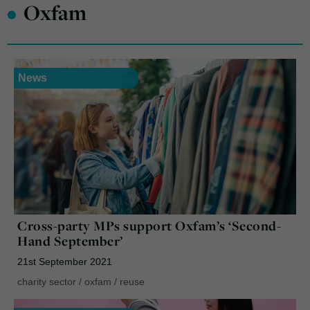
•
Oxfam
News
Cross-party MPs support Oxfam’s ‘Second-
Hand September’
21st September 2021
charity sector
/
oxfam
/
reuse