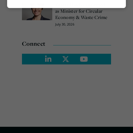
Emma Hardy confirmed
Marketing
as Minister for Circular
Economy & Waste Crime
July 30, 2026
Connect