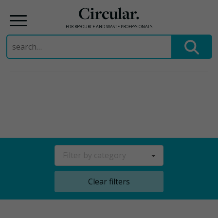
Circular.
FOR RESOURCE AND WASTE PROFESSIONALS
Search
for:
Skip
to
content
Filter by category
Clear filters