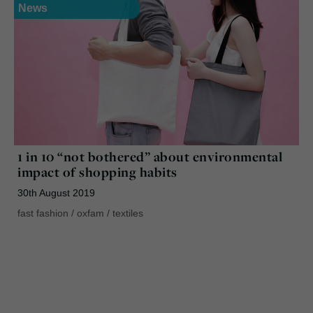
News
1 in 10 “not bothered” about environmental
impact of shopping habits
30th August 2019
fast fashion
/
oxfam
/
textiles