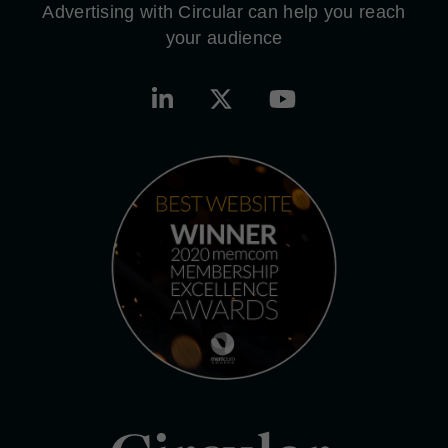
Advertising with Circular can help you reach
your audience