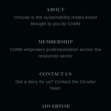
ABOUT
Circular is the sustainability media brand
brought to you by CIWM
MEMBERSHIP
CIWM empowers professionalism across the
resources sector
CONTACT US
Got a story for us? Contact the Circular
team
ADVERTISE