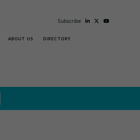
Subscribe
ABOUT US
DIRECTORY