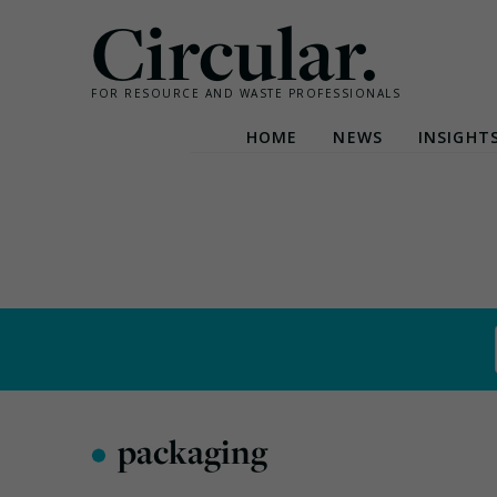
Circular.
FOR RESOURCE AND WASTE PROFESSIONALS
HOME
NEWS
INSIGHT
Skip
to
content
•
packaging