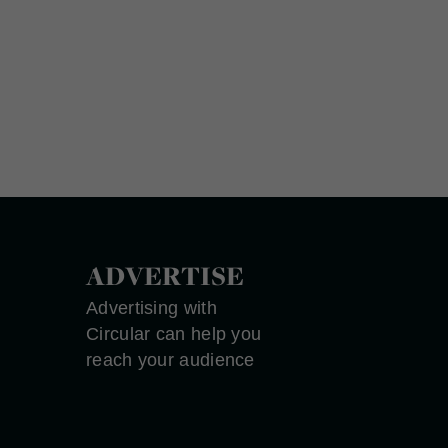
ADVERTISE
Advertising with
Circular can help you
reach your audience