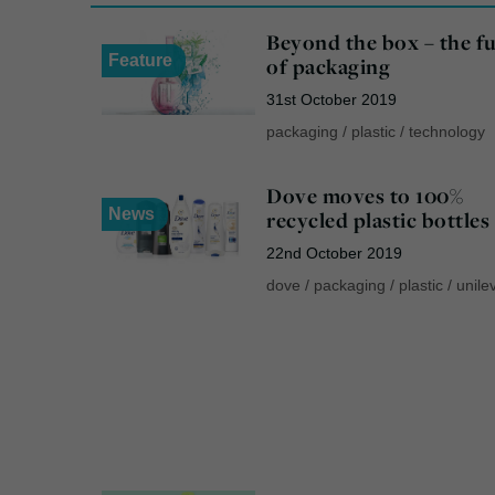
Beyond the box – the f
Feature
of packaging
31st October 2019
packaging
/
plastic
/
technology
Dove moves to 100%
News
recycled plastic bottles
22nd October 2019
dove
/
packaging
/
plastic
/
unile