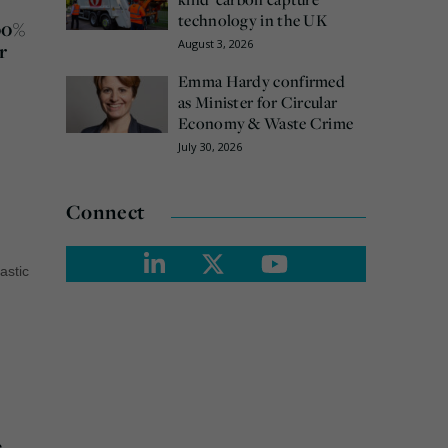
technology in the UK
00%
August 3, 2026
r
Emma Hardy confirmed
as Minister for Circular
Economy & Waste Crime
July 30, 2026
Connect
lastic
e