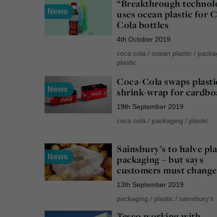
“Breakthrough technol
News
uses ocean plastic for 
Cola bottles
4th October 2019
coca cola
/
ocean plastic
/
packa
plastic
Coca-Cola swaps plasti
News
shrink-wrap for cardbo
19th September 2019
coca cola
/
packaging
/
plastic
Sainsbury’s to halve pla
News
packaging – but says
customers must change
13th September 2019
packaging
/
plastic
/
sainsbury’s
Tesco working with