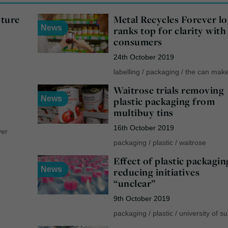
uture
Metal Recycles Forever l
News
ranks top for clarity with
consumers
24th October 2019
labelling
/
packaging
/
the can mak
Waitrose trials removing
News
plastic packaging from
multibuy tins
16th October 2019
ver
packaging
/
plastic
/
waitrose
Effect of plastic packagin
News
reducing initiatives
“unclear”
9th October 2019
packaging
/
plastic
/
university of s