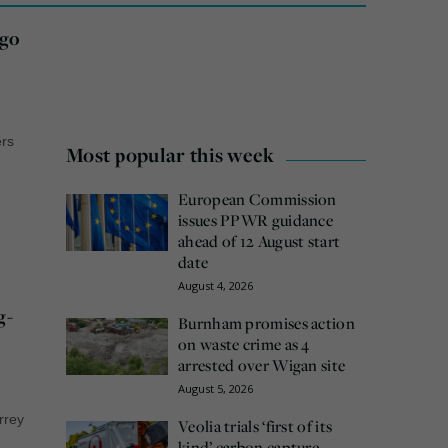
ogo
ers
Most popular this week
European Commission
issues PPWR guidance
ahead of 12 August start
date
August 4, 2026
g-
Burnham promises action
on waste crime as 4
arrested over Wigan site
August 5, 2026
urrey
Veolia trials ‘first of its
kind’ carbon capture