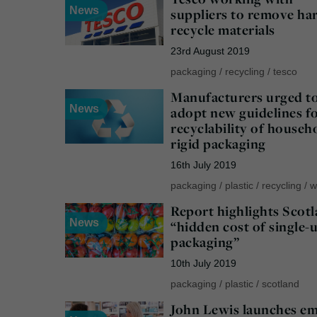
News
suppliers to remove ha
recycle materials
23rd August 2019
packaging
/
recycling
/
tesco
Manufacturers urged t
News
adopt new guidelines f
recyclability of househ
rigid packaging
16th July 2019
packaging
/
plastic
/
recycling
/
w
Report highlights Scotl
News
“hidden cost of single-
packaging”
10th July 2019
packaging
/
plastic
/
scotland
John Lewis launches e