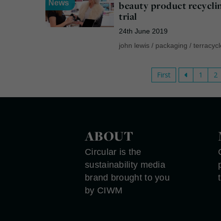
News
beauty product recycli
trial
24th June 2019
john lewis
/
packaging
/
terracyc
First
1
2
ABOUT
Circular is the
sustainability media
brand brought to you
by CIWM