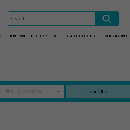
Search
for:
S
KNOWLEDGE CENTRE
CATEGORIES
MAGAZINE
Filter by category
Clear filters