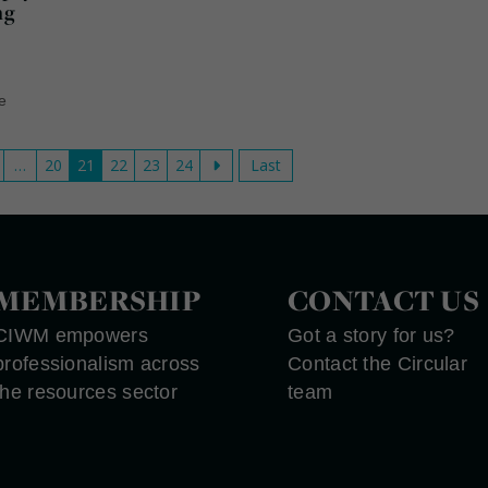
ng
le
…
20
21
22
23
24
Last
MEMBERSHIP
CONTACT US
CIWM empowers
Got a story for us?
professionalism across
Contact the Circular
the resources sector
team