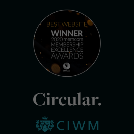
Circular.