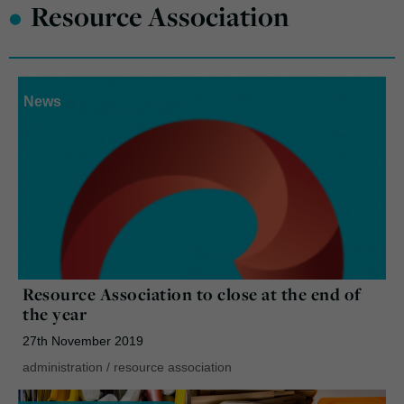
•
Resource Association
News
Resource Association to close at the end of
the year
27th November 2019
administration
/
resource association