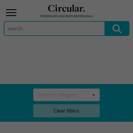
Circular.
FOR RESOURCE AND WASTE PROFESSIONALS
Search
for:
Skip
to
content
Filter by category
Clear filters