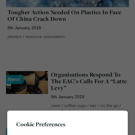
Tougher Action Needed On Plastics In Face
Of China Crack Down
8th January 2018
plastics
/
resource association
Organisations Respond To
News
The EAC’s Calls For A “Latte
Levy”
5th January 2018
ciwm
/
coffee cups
/
eac
/
on the go
/
recycling
/
resource association
/
suez
/
veolia
Cookie Preferences
Trade Bodies Call On Coffey
News
For Action Over “China