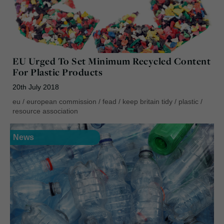
EU Urged To Set Minimum Recycled Content
For Plastic Products
20th July 2018
eu
/
european commission
/
fead
/
keep britain tidy
/
plastic
/
resource association
News