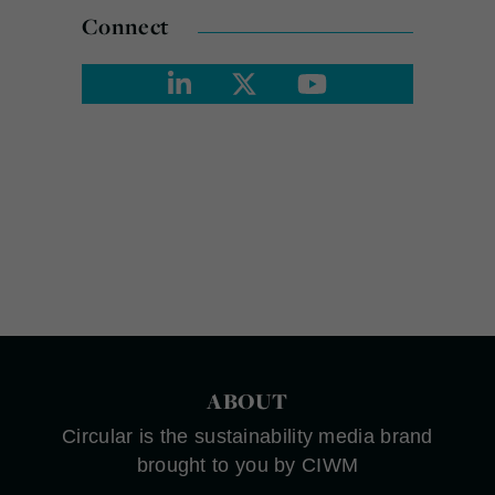
Connect
ABOUT
Circular is the sustainability media brand
brought to you by CIWM