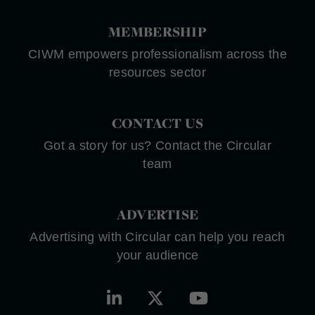
MEMBERSHIP
CIWM empowers professionalism across the
resources sector
CONTACT US
Got a story for us? Contact the Circular
team
ADVERTISE
Advertising with Circular can help you reach
your audience