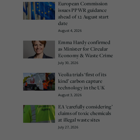
European Commission
issues PPWR guidance
ahead of 12 August start
date
August 4, 2026
Emma Hardy confirmed
as Minister for Circular
Economy & Waste Crime
July 30, 2026
Veolia trials ‘first of its
kind’ carbon capture
technology in the UK
August 3, 2026
EA ‘carefully considering’
claims of toxic chemicals
at illegal waste sites
July 27, 2026