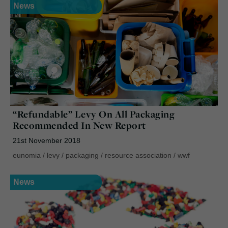
News
“Refundable” Levy On All Packaging
Recommended In New Report
21st November 2018
eunomia
/
levy
/
packaging
/
resource association
/
wwf
News