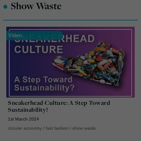
•
Show Waste
Video
Sneakerhead Culture: A Step Toward
Sustainability?
1st March 2024
circular economy
/
fast fashion
/
show waste