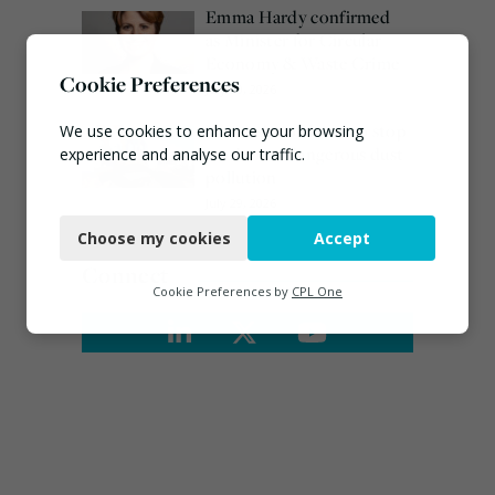
Emma Hardy confirmed
as Minister for Circular
Economy & Waste Crime
Cookie Preferences
July 30, 2026
Waste site ordered to stop
We use cookies to enhance your browsing
work over dangerous dust
experience and analyse our traffic.
pollution
Necessary
July 29, 2026
Choose my cookies
Accept
Functional
Connect
Analytics
Cookie Preferences by
CPL One
Marketing