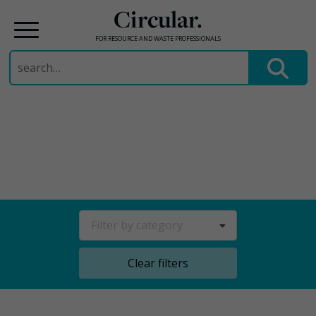
Circular.
FOR RESOURCE AND WASTE PROFESSIONALS
Search
for:
Skip
to
content
Filter by category
Clear filters