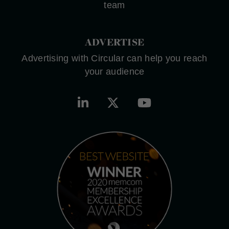
team
ADVERTISE
Advertising with Circular can help you reach
your audience