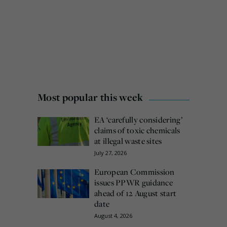
Most popular this week
EA ‘carefully considering’
claims of toxic chemicals
at illegal waste sites
July 27, 2026
European Commission
issues PPWR guidance
ahead of 12 August start
date
August 4, 2026