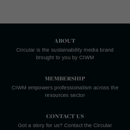
ABOUT
Circular is the sustainability media brand
brought to you by CIWM
MEMBERSHIP
CIWM empowers professionalism across the
resources sector
CONTACT US
Got a story for us? Contact the Circular