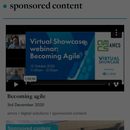
•
sponsored content
Becoming agile
3rd December 2020
amcs
/
digital solutions
/
sponsored content
Sponsored content