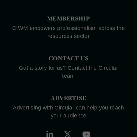
MEMBERSHIP
CIWM empowers professionalism across the
resources sector
CONTACT US
Got a story for us? Contact the Circular
team
ADVERTISE
Advertising with Circular can help you reach
your audience