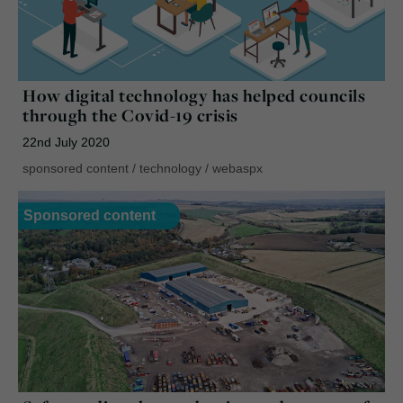
How digital technology has helped councils
through the Covid-19 crisis
22nd July 2020
sponsored content
/
technology
/
webaspx
Sponsored content