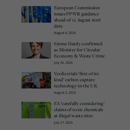
European Commission
issues PPWR guidance
ahead of 12 August start
date
August 4, 2026
Emma Hardy confirmed
as Minister for Circular
Economy & Waste Crime
July 30, 2026
Veolia trials ‘first of its
kind’ carbon capture
technology in the UK
August 3, 2026
EA ‘carefully considering’
claims of toxic chemicals
at illegal waste sites
July 27, 2026