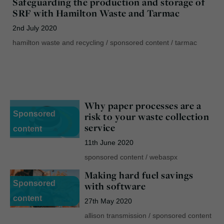
Safeguarding the production and storage of
SRF with Hamilton Waste and Tarmac
2nd July 2020
hamilton waste and recycling
/
sponsored content
/
tarmac
Why paper processes are a
Sponsored
risk to your waste collection
service
content
11th June 2020
sponsored content
/
webaspx
Making hard fuel savings
Sponsored
with software
content
27th May 2020
allison transmission
/
sponsored content