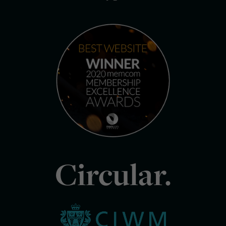
Circular.