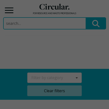
Circular.
FOR RESOURCE AND WASTE PROFESSIONALS
Search
for:
Skip
to
content
Filter by category
Clear filters