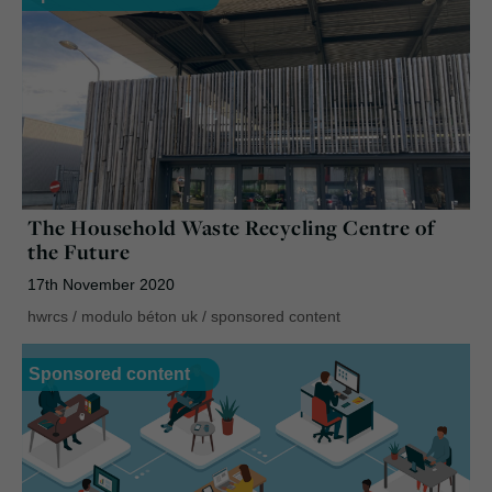
The Household Waste Recycling Centre of
the Future
17th November 2020
hwrcs
/
modulo béton uk
/
sponsored content
Sponsored content