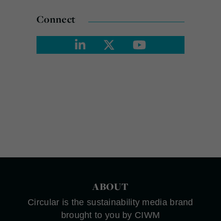
Connect
ABOUT
Circular is the sustainability media brand
brought to you by CIWM