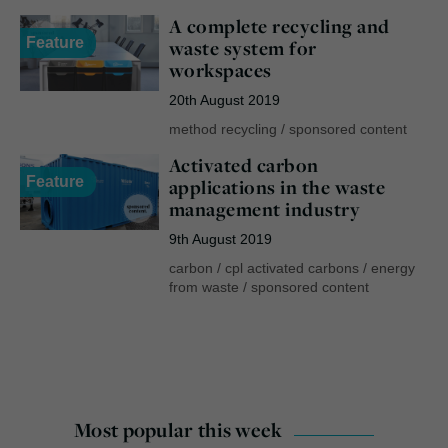
A complete recycling and
Feature
waste system for
workspaces
20th August 2019
method recycling
/
sponsored content
Activated carbon
Feature
applications in the waste
management industry
9th August 2019
carbon
/
cpl activated carbons
/
energy
from waste
/
sponsored content
Most popular this week