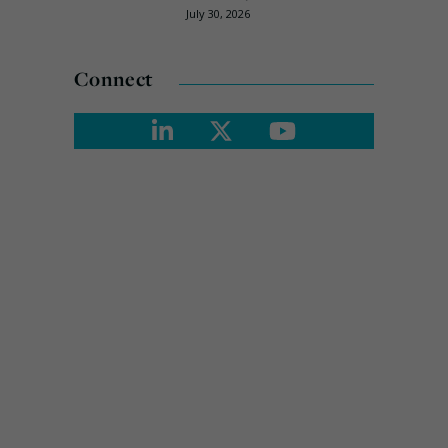
July 30, 2026
Connect