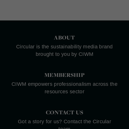
ABOUT
Circular is the sustainability media brand
brought to you by CIWM
MEMBERSHIP
CIWM empowers professionalism across the
resources sector
CONTACT US
Got a story for us? Contact the Circular