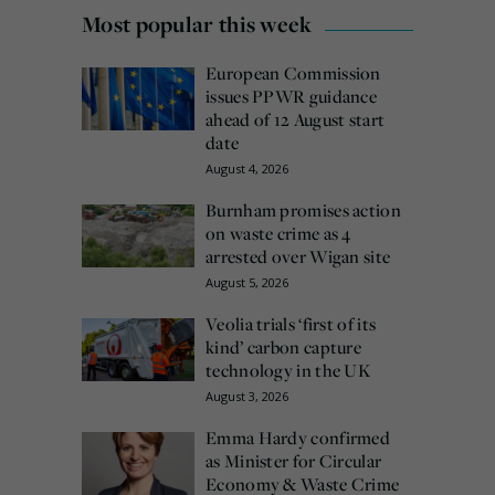
Most popular this week
European Commission
issues PPWR guidance
ahead of 12 August start
date
August 4, 2026
Burnham promises action
on waste crime as 4
arrested over Wigan site
August 5, 2026
Veolia trials ‘first of its
kind’ carbon capture
technology in the UK
August 3, 2026
Emma Hardy confirmed
as Minister for Circular
Economy & Waste Crime