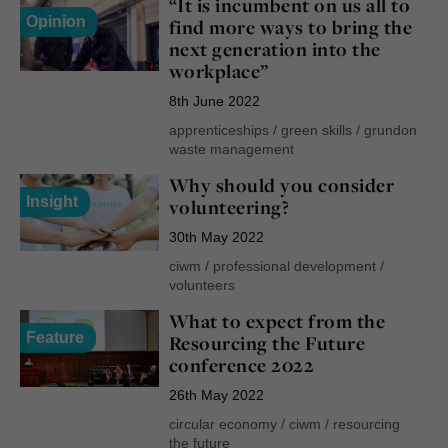
“It is incumbent on us all to
Opinion
find more ways to bring the
next generation into the
workplace”
8th June 2022
apprenticeships
/
green skills
/
grundon
waste management
Why should you consider
Insight
volunteering?
30th May 2022
ciwm
/
professional development
/
volunteers
What to expect from the
Feature
Resourcing the Future
conference 2022
26th May 2022
circular economy
/
ciwm
/
resourcing
the future