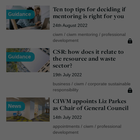
Ten top tips for deciding if
Guidance
mentoring is right for you
24th August 2022
ciwm
/
ciwm mentoring
/
professional
development
CSR: how does it relate to
Guidance
the resource and waste
sector?
19th July 2022
business
/
ciwm
/
corporate sustainable
responsibility
CIWM appoints Liz Parkes
News
as Chair of General Council
14th July 2022
appointments
/
ciwm
/
professional
development