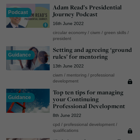
Adam Read’s Presidential
Podcast
Journey Podcast
16th June 2022
circular economy
/
ciwm
/
green skills
/
president
Setting and agreeing ‘ground
Guidance
rules’ for mentoring
13th June 2022
ciwm
/
mentoring
/
professional
development
Top ten tips for managing
Guidance
your Continuing
Professional Development
8th June 2022
cpd
/
professional development
/
qualifications