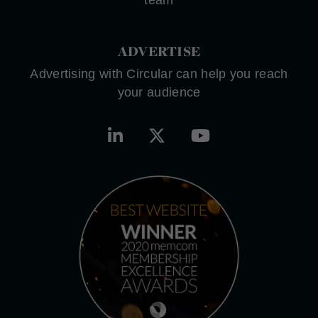
team
ADVERTISE
Advertising with Circular can help you reach
your audience