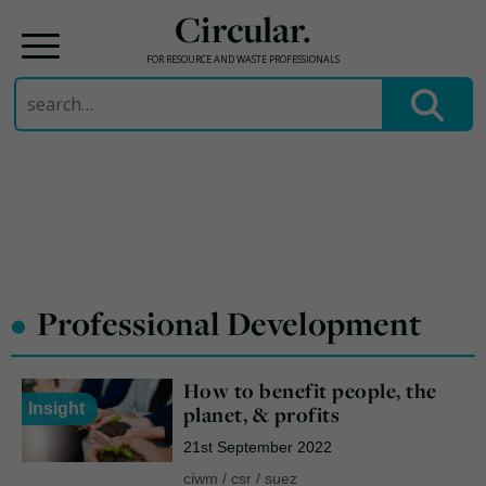
Circular.
FOR RESOURCE AND WASTE PROFESSIONALS
Search
for:
Skip
to
content
•
Professional Development
How to benefit people, the
Insight
planet, & profits
21st September 2022
ciwm
/
csr
/
suez