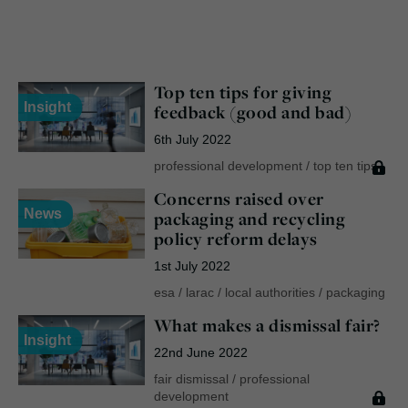
Top ten tips for giving
Insight
feedback (good and bad)
6th July 2022
professional development
/
top ten tips
Concerns raised over
News
packaging and recycling
policy reform delays
1st July 2022
esa
/
larac
/
local authorities
/
packaging
What makes a dismissal fair?
Insight
22nd June 2022
fair dismissal
/
professional
development