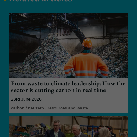
From waste to climate leadership: How the
sector is cutting carbon in real time
23rd June 2026
carbon
/
net zero
/
resources and waste