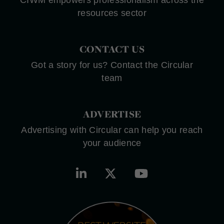
CIWM empowers professionalism across the
resources sector
CONTACT US
Got a story for us? Contact the Circular
team
ADVERTISE
Advertising with Circular can help you reach
your audience