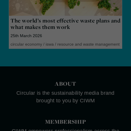
The world’s most effective waste plans and
what makes them work
25th March 2026
circular economy
/
iswa
/
resource and waste management
ABOUT
Circular is the sustainability media brand
brought to you by CIWM
MEMBERSHIP