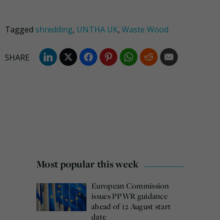
Tagged
shredding
,
UNTHA UK
,
Waste Wood
Most popular this week
European Commission
issues PPWR guidance
ahead of 12 August start
date