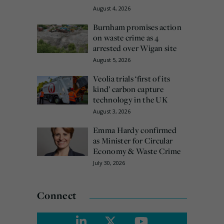
August 4, 2026
Burnham promises action
on waste crime as 4
arrested over Wigan site
August 5, 2026
Veolia trials ‘first of its
kind’ carbon capture
technology in the UK
August 3, 2026
Emma Hardy confirmed
as Minister for Circular
Economy & Waste Crime
July 30, 2026
Connect