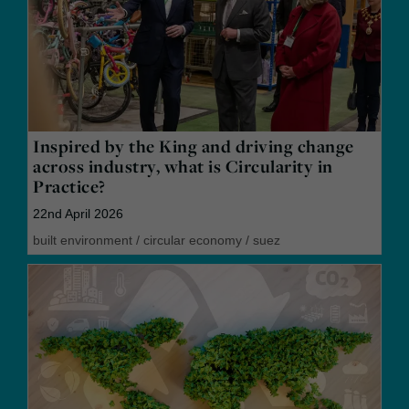
Inspired by the King and driving change
across industry, what is Circularity in
Practice?
22nd April 2026
built environment
/
circular economy
/
suez