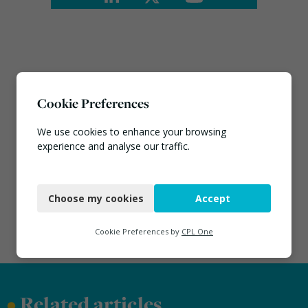
Cookie Preferences
We use cookies to enhance your browsing
experience and analyse our traffic.
Necessary
Choose my cookies
Accept
Functional
Analytics
Cookie Preferences by
CPL One
Marketing
•
Related articles