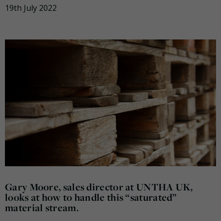
19th July 2022
Gary Moore, sales director at UNTHA UK,
looks at how to handle this “saturated”
material stream.