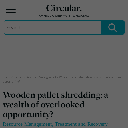
Circular.
FOR RESOURCE AND WASTE PROFESSIONALS
Search
for:
Skip
to
content
Home
/
Feature
/
Resource Management
/
Wooden pallet shredding: a wealth of overlooked
opportunity?
Wooden pallet shredding: a
wealth of overlooked
opportunity?
Resource Management
,
Treatment and Recovery