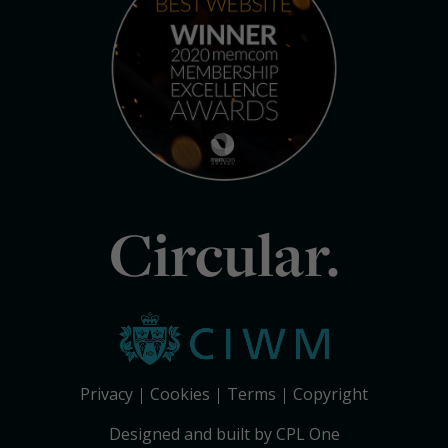
Circular.
Privacy
Cookies
Terms
Copyright
Designed and built by CPL One