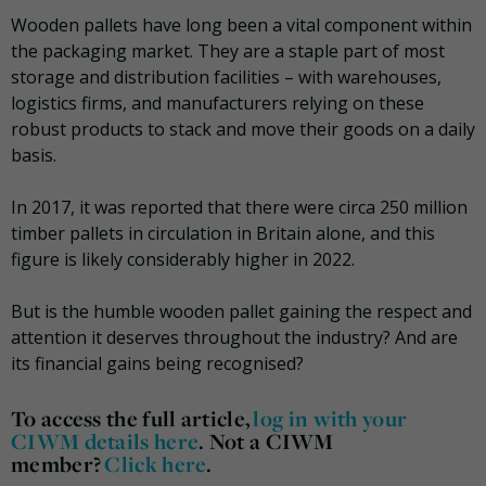
Wooden pallets have long been a vital component within
the packaging market. They are a staple part of most
storage and distribution facilities – with warehouses,
logistics firms, and manufacturers relying on these
robust products to stack and move their goods on a daily
basis.
In 2017, it was reported that there were circa 250 million
timber pallets in circulation in Britain alone, and this
figure is likely considerably higher in 2022.
But is the humble wooden pallet gaining the respect and
attention it deserves throughout the industry? And are
its financial gains being recognised?
To access the full article,
log in with your
CIWM details here
. Not a CIWM
member?
Click here
.