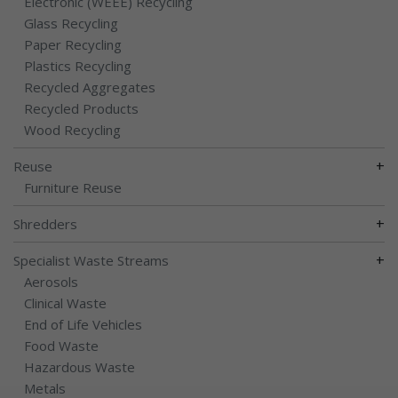
Electronic (WEEE) Recycling
Glass Recycling
Paper Recycling
Plastics Recycling
Recycled Aggregates
Recycled Products
Wood Recycling
+
Reuse
Furniture Reuse
+
Shredders
+
Specialist Waste Streams
Aerosols
Clinical Waste
End of Life Vehicles
Food Waste
Hazardous Waste
Metals