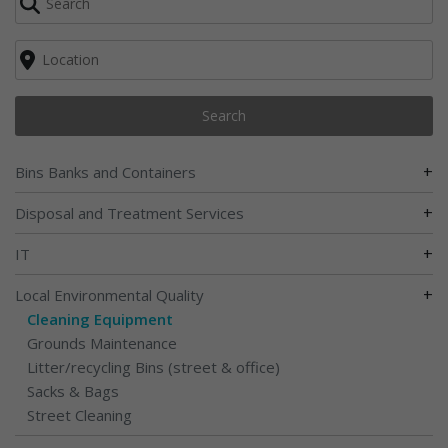
Search
+
Bins Banks and Containers
+
Disposal and Treatment Services
+
IT
+
Local Environmental Quality
Cleaning Equipment
Grounds Maintenance
Litter/recycling Bins (street & office)
Sacks & Bags
Street Cleaning