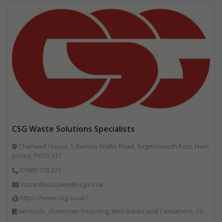
CSG Waste Solutions Specialists
Chartwell House, 5 Barnes Wallis Road, Segensworth East, Ham
pshire, PO15 5TT
01489 778 221
hazardoussales@csg.co.uk
https://www.csg.co.uk/
Aerosols, Aluminium Recycling, Bins Banks and Containers, Clinical Waste, Disposal and Treatment Services, Electronic (WEEE) Recycling, Hazardous Waste, Landfill, Professional Services, Recycling, Sewage, Skips, Specialist Waste Streams, Waste Management Companies, Waste Water Treatment