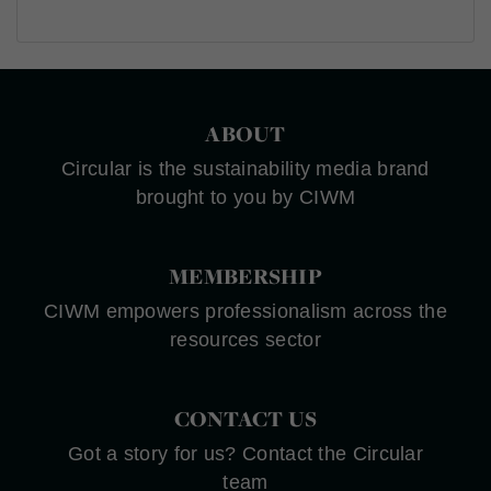
ABOUT
Circular is the sustainability media brand
brought to you by CIWM
MEMBERSHIP
CIWM empowers professionalism across the
resources sector
CONTACT US
Got a story for us? Contact the Circular
team