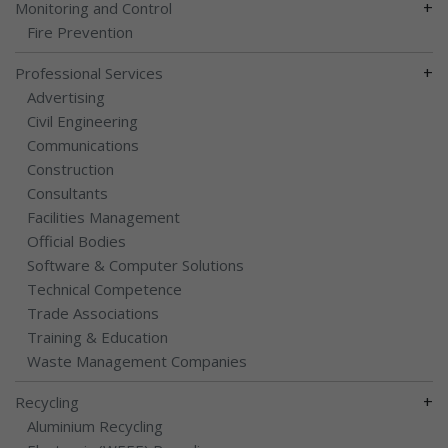
+
Monitoring and Control
Fire Prevention
+
Professional Services
Advertising
Civil Engineering
Communications
Construction
Consultants
Facilities Management
Official Bodies
Software & Computer Solutions
Technical Competence
Trade Associations
Training & Education
Waste Management Companies
+
Recycling
Aluminium Recycling