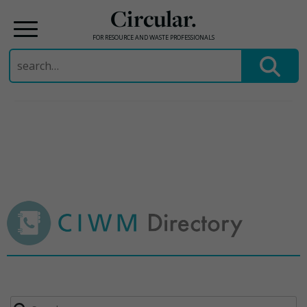
Circular.
FOR RESOURCE AND WASTE PROFESSIONALS
Search
for:
Skip
to
content