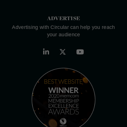
ADVERTISE
Advertising with Circular can help you reach
your audience