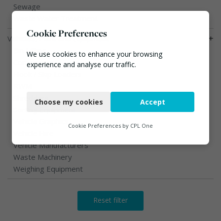
Sewage
Waste Water Treatment
Cookie Preferences
+
Vehicles, Plant and Equipment
Bin Lifting
We use cookies to enhance your browsing
Compactors
experience and analyse our traffic.
Hook / Skip Loaders
Necessary
RWM
Shredders
Choose my cookies
Accept
Functional
Sorting Equipment
Vehicle Graphics
Analytics
Cookie Preferences by
CPL One
Vehicle Hire
Marketing
Vehicle Manufacturers
Waste Machinery
Weighing Equipment
Reset filter