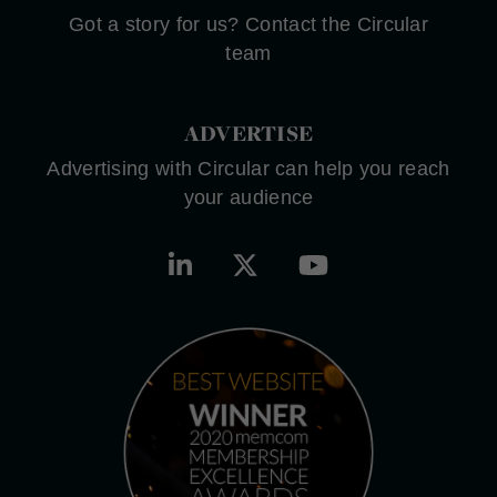
Got a story for us? Contact the Circular
team
ADVERTISE
Advertising with Circular can help you reach
your audience