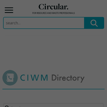
Circular.
FOR RESOURCE AND WASTE PROFESSIONALS
Search
for:
Skip
to
content