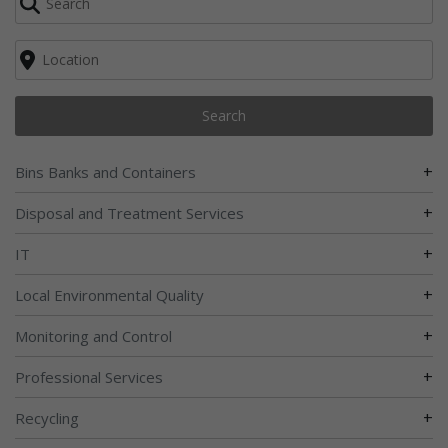
Search
+
Bins Banks and Containers
+
Disposal and Treatment Services
+
IT
+
Local Environmental Quality
+
Monitoring and Control
+
Professional Services
+
Recycling