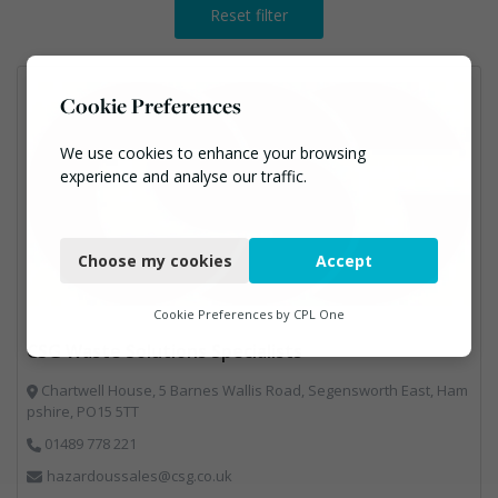
Reset filter
Cookie Preferences
We use cookies to enhance your browsing
experience and analyse our traffic.
Necessary
Choose my cookies
Accept
Functional
Analytics
Cookie Preferences by
CPL One
CSG Waste Solutions Specialists
Marketing
Chartwell House, 5 Barnes Wallis Road, Segensworth East, Ham
pshire, PO15 5TT
01489 778 221
hazardoussales@csg.co.uk