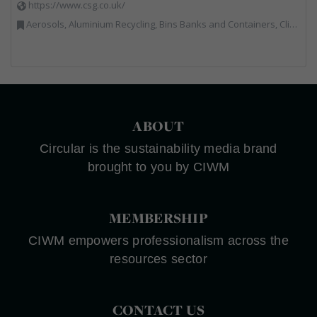
https://www.csg.co.uk/
Aerosols, Aluminium Recycling, Bins Banks and Containers, Clinical Waste, Disposal and Treatment Services, Electronic (WEEE) Recycling, Hazardous Waste, Landfill, Professional Services, Recycling, Sewage, Skips, Specialist Waste Streams, Waste Management Companies, Waste Water Treatment
ABOUT
Circular is the sustainability media brand
brought to you by CIWM
MEMBERSHIP
CIWM empowers professionalism across the
resources sector
CONTACT US