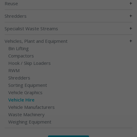
+
Reuse
+
Shredders
+
Specialist Waste Streams
+
Vehicles, Plant and Equipment
Bin Lifting
Compactors
Hook / Skip Loaders
RWM
Shredders
Sorting Equipment
Vehicle Graphics
Vehicle Hire
Vehicle Manufacturers
Waste Machinery
Weighing Equipment