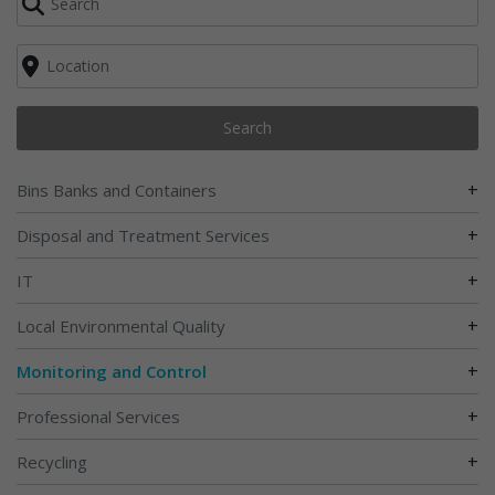
Search
+
Bins Banks and Containers
+
Disposal and Treatment Services
+
IT
+
Local Environmental Quality
+
Monitoring and Control
+
Professional Services
+
Recycling