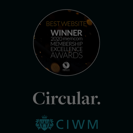
Circular.