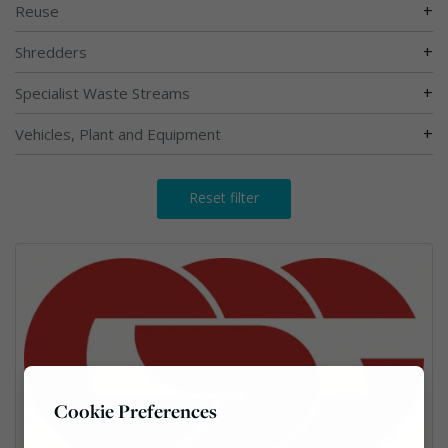
+
Reuse
+
Shredders
+
Specialist Waste Streams
+
Vehicles, Plant and Equipment
Reset filter
Cookie Preferences