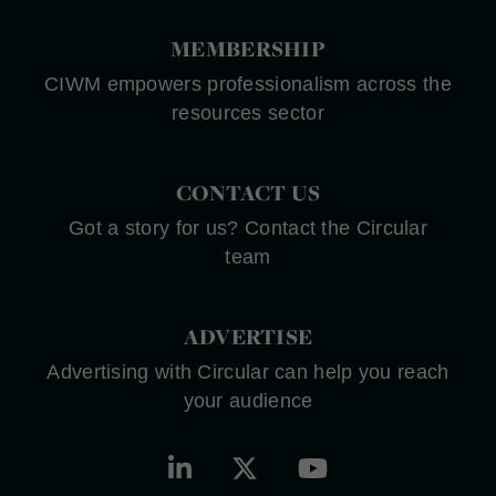
MEMBERSHIP
CIWM empowers professionalism across the
resources sector
CONTACT US
Got a story for us? Contact the Circular
team
ADVERTISE
Advertising with Circular can help you reach
your audience