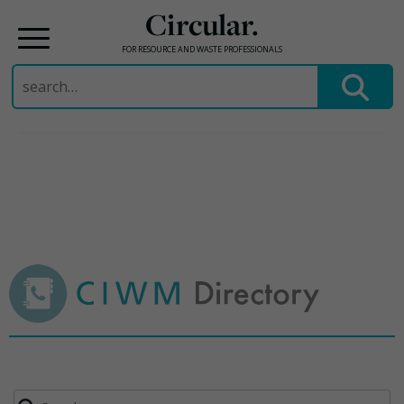
Circular.
FOR RESOURCE AND WASTE PROFESSIONALS
Search
for:
Skip
to
content