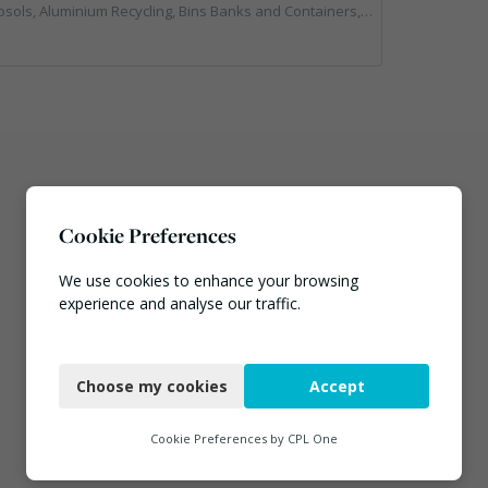
ecycling, Bins Banks and Containers, Clinical Waste, Disposal and Treatment Services, Electronic (WEEE) Recycling, Hazardous Waste, Landfill, Professional Services, Recycling, Sewage, Skips, Specialist Waste Streams, Waste Management Companies, Waste Water Treatment
Cookie Preferences
We use cookies to enhance your browsing
experience and analyse our traffic.
Necessary
Choose my cookies
Accept
Functional
Analytics
Cookie Preferences by
CPL One
Marketing