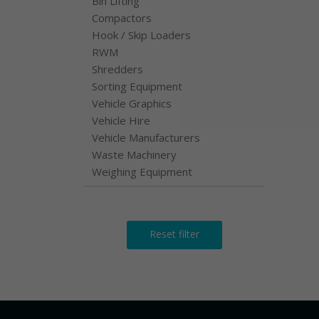
Bin Lifting
Compactors
Hook / Skip Loaders
RWM
Shredders
Sorting Equipment
Vehicle Graphics
Vehicle Hire
Vehicle Manufacturers
Waste Machinery
Weighing Equipment
Reset filter