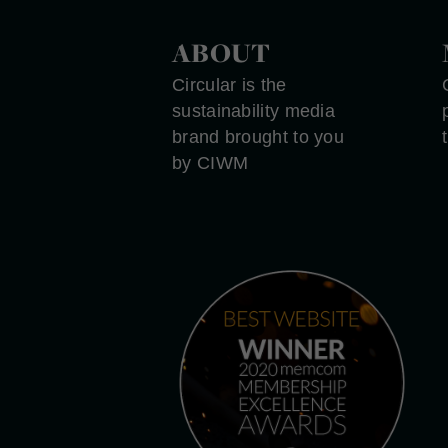
ABOUT
Circular is the
sustainability media
brand brought to you
by CIWM