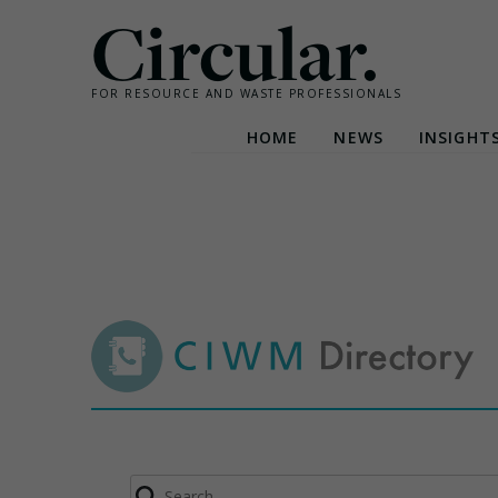
Circular.
FOR RESOURCE AND WASTE PROFESSIONALS
HOME
NEWS
INSIGHT
Skip
to
content