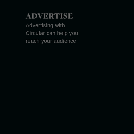
ADVERTISE
Advertising with
Circular can help you
reach your audience