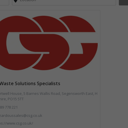
Waste Solutions Specialists
twell House, 5 Barnes Wallis Road, Segensworth East, H
ire, PO15 5TT
89 778 221
zardoussales@csg.co.uk
ps://www.csg.co.uk/