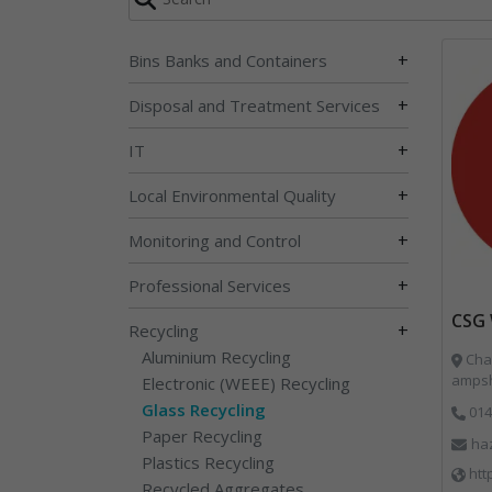
+
Bins Banks and Containers
+
Disposal and Treatment Services
+
IT
+
Local Environmental Quality
+
Monitoring and Control
+
Professional Services
CSG 
+
Recycling
Aluminium Recycling
Char
ampsh
Electronic (WEEE) Recycling
Glass Recycling
014
Paper Recycling
ha
Plastics Recycling
htt
Recycled Aggregates