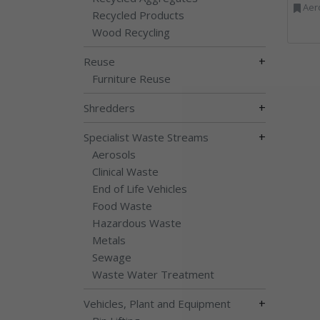
Aerosols, Aluminium R
Recycled Products
Wood Recycling
+
Reuse
Furniture Reuse
+
Shredders
+
Specialist Waste Streams
Aerosols
Clinical Waste
End of Life Vehicles
Food Waste
Hazardous Waste
Metals
Sewage
Waste Water Treatment
+
Vehicles, Plant and Equipment