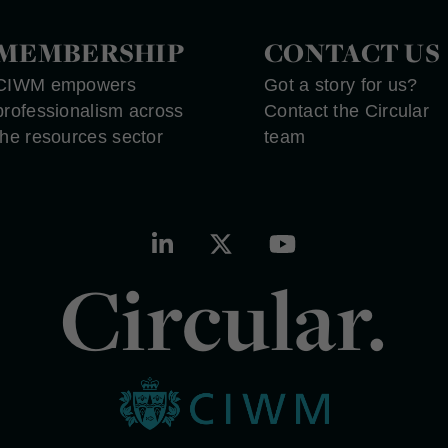
MEMBERSHIP
CONTACT US
CIWM empowers
Got a story for us?
professionalism across
Contact the Circular
the resources sector
team
Circular.