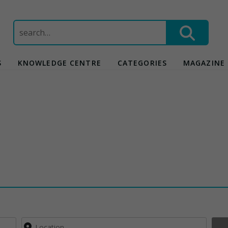
Search
for:
S
KNOWLEDGE CENTRE
CATEGORIES
MAGAZINE