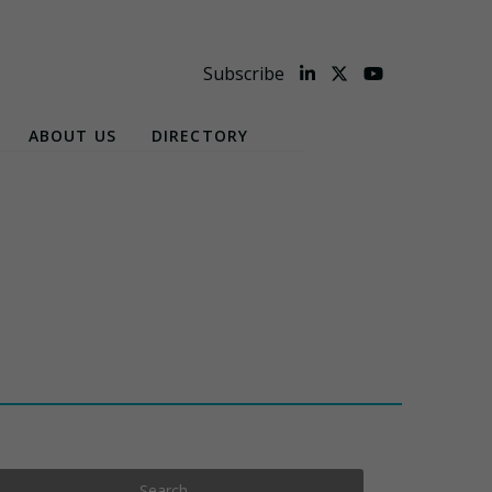
Subscribe
ABOUT US
DIRECTORY
Search