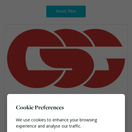
Reset filter
CSG Waste Solutions Specialists
Cookie Preferences
Chartwell House, 5 Barnes Wallis Road, Segensworth East, Ham
pshire, PO15 5TT
We use cookies to enhance your browsing
01489 778 221
experience and analyse our traffic.