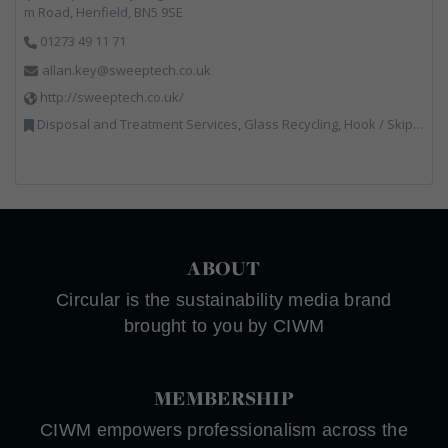
m Road, Henfield, BN5 9SE
01273 49 11 71
allan.key@sweeptech.co.uk
http://sweeptech.co.uk/
Disposal and Treatment Services, Glass Recycling, Hook / Skip Loaders, Local Environmental Quality, Material Recycling Facilities, Professional Services, Recycled Aggregates, Recycling, Sewage, Specialist Waste Streams, Street Cleaning, Vehicle Hire, Vehicles, Plant and Equipment, Waste Machinery, Waste Management Companies, Waste Water Treatment
ABOUT
Circular is the sustainability media brand
brought to you by CIWM
MEMBERSHIP
CIWM empowers professionalism across the