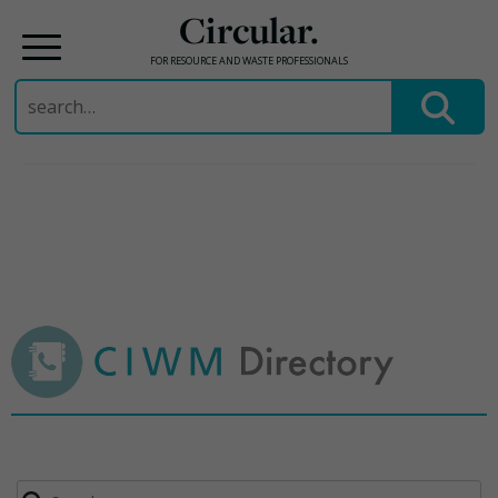
Circular.
FOR RESOURCE AND WASTE PROFESSIONALS
Search
for:
Skip
to
content