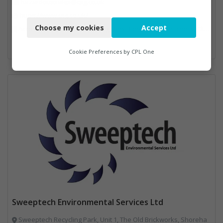
hazardoussales@csg.co.uk
Necessary
https://www.csg.co.uk/
Choose my cookies
Accept
Aerosols, Aluminium Recycling, Bins Banks and Containers, Clinical Waste, Disposal and Treatment Services, Electronic (WEEE) Recycling, Hazardous Waste, Landfill, Professional Services, Recycling, Sewage, Skips, Specialist Waste Streams, Waste Management Companies, Waste Water Treatment
Functional
Analytics
Cookie Preferences by
CPL One
Marketing
Sweeptech Environmental Services Ltd
Sweeptech Recycling Park, Unit 1, The Old Brickworks, Shoreha