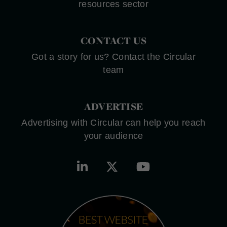
resources sector
CONTACT US
Got a story for us? Contact the Circular
team
ADVERTISE
Advertising with Circular can help you reach
your audience