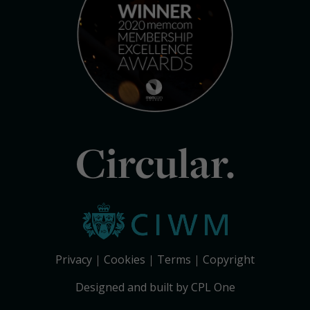
Circular.
Privacy
Cookies
Terms
Copyright
Designed and built by CPL One