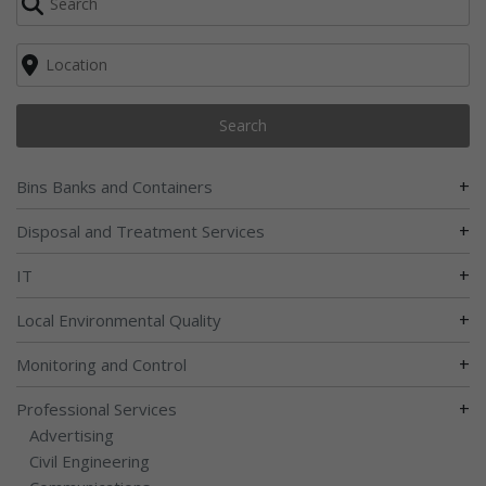
Search
+
Bins Banks and Containers
+
Disposal and Treatment Services
+
IT
+
Local Environmental Quality
+
Monitoring and Control
+
Professional Services
Advertising
Civil Engineering