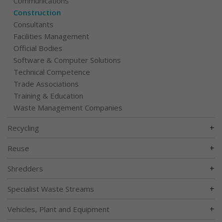
Communications
Construction
Consultants
Facilities Management
Official Bodies
Software & Computer Solutions
Technical Competence
Trade Associations
Training & Education
Waste Management Companies
+
Recycling
+
Reuse
+
Shredders
+
Specialist Waste Streams
+
Vehicles, Plant and Equipment