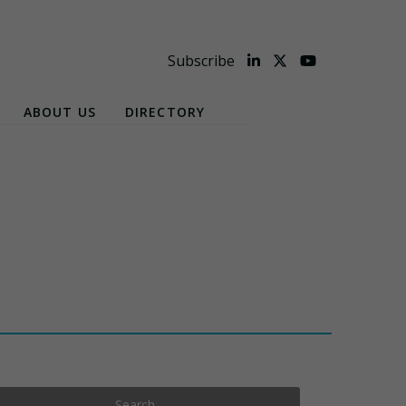
Subscribe
ABOUT US
DIRECTORY
Search