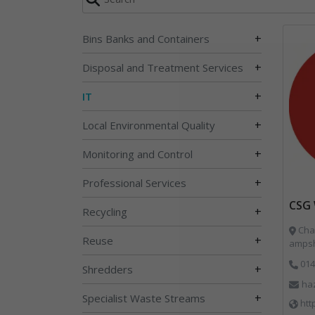
+
Bins Banks and Containers
+
Disposal and Treatment Services
+
IT
+
Local Environmental Quality
+
Monitoring and Control
+
Professional Services
CSG 
+
Recycling
Char
+
Reuse
ampsh
014
+
Shredders
ha
+
Specialist Waste Streams
htt