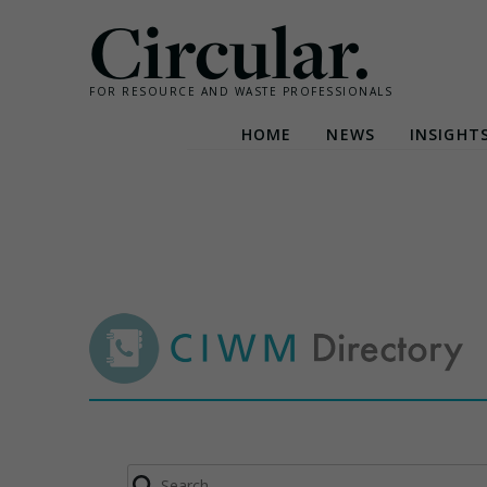
Circular.
FOR RESOURCE AND WASTE PROFESSIONALS
HOME
NEWS
INSIGHT
Skip
to
content