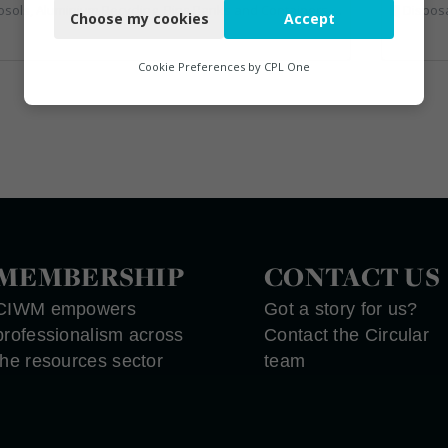
ecycling, Bins Banks and Containers, Clinical Waste, Disposal and Treatment Services, Electronic (WEEE) Recycling, Hazardous Waste, Landfill, Professional Services, Recycling, Sewage, Skips, Specialist Waste Streams, Waste Management Companies, Waste Water Treatment
Disposal and Treatment Services, Glass Recyclin
Choose my cookies
Accept
Functional
Analytics
Cookie Preferences by
CPL One
Marketing
MEMBERSHIP
CONTACT US
CIWM empowers
Got a story for us?
professionalism across
Contact the Circular
the resources sector
team