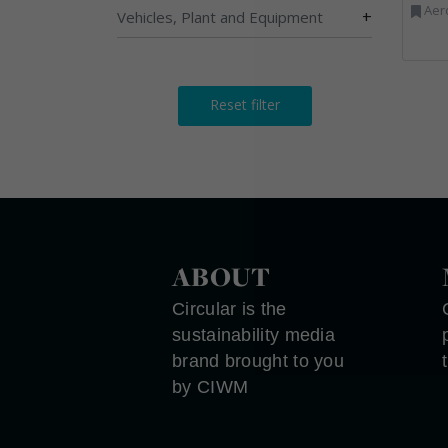
Aerosols, Aluminium R
+
Vehicles, Plant and Equipment
Reset filter
ABOUT
Circular is the
sustainability media
brand brought to you
by CIWM