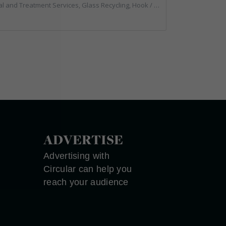
g, Hook / Skip Loaders, Local Environmental Quality, Material Recycling Facilities, Professional Services, Recycled Aggregates, Recycling, Sewage, Specialist Waste Streams, Street Cleaning, Vehicle Hire, Vehicles, Plant and Equipment, Waste Machinery, Waste Management Companies, Waste Water Treatment
ADVERTISE
Advertising with
Circular can help you
reach your audience