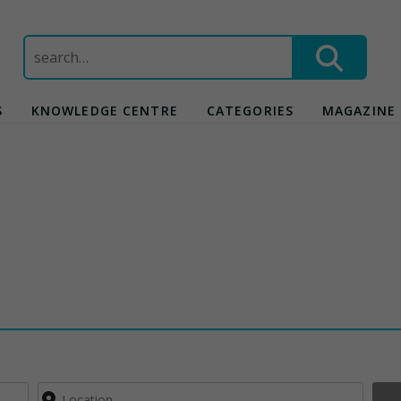
Search
for:
S
KNOWLEDGE CENTRE
CATEGORIES
MAGAZINE