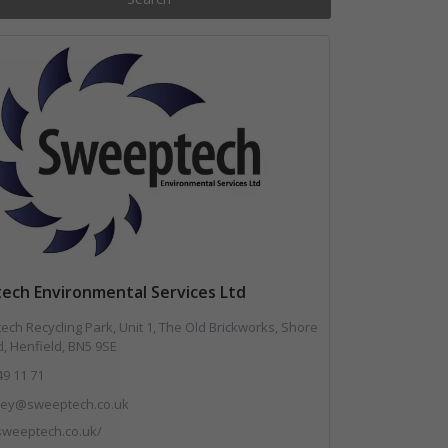
ech Environmental Services Ltd
ch Recycling Park, Unit 1, The Old Brickworks, Shore
, Henfield, BN5 9SE
49 11 71
.key@sweeptech.co.uk
/sweeptech.co.uk/