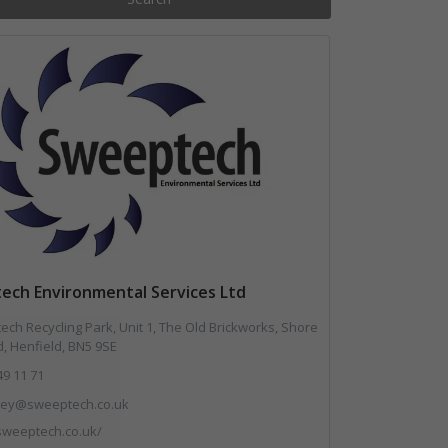
ech Environmental Services Ltd
ch Recycling Park, Unit 1, The Old Brickworks, Shore
, Henfield, BN5 9SE
49 11 71
.key@sweeptech.co.uk
/sweeptech.co.uk/