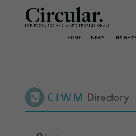
Circular.
FOR RESOURCE AND WASTE PROFESSIONALS
HOME
NEWS
INSIGHT
Skip
to
content