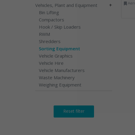
Aerosols, Aluminium R
+
Vehicles, Plant and Equipment
Bin Lifting
Compactors
Hook / Skip Loaders
RWM
Shredders
Sorting Equipment
Vehicle Graphics
Vehicle Hire
Vehicle Manufacturers
Waste Machinery
Weighing Equipment
Reset filter