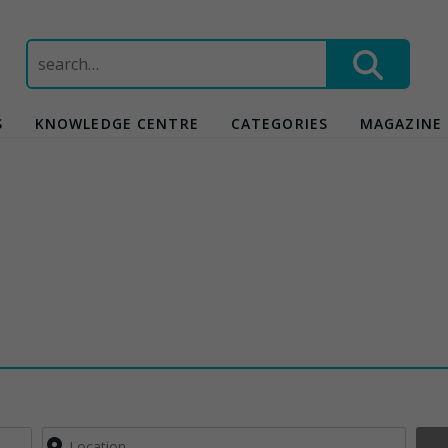
Search
for:
S
KNOWLEDGE CENTRE
CATEGORIES
MAGAZINE