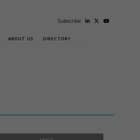
Subscribe
ABOUT US
DIRECTORY
Search