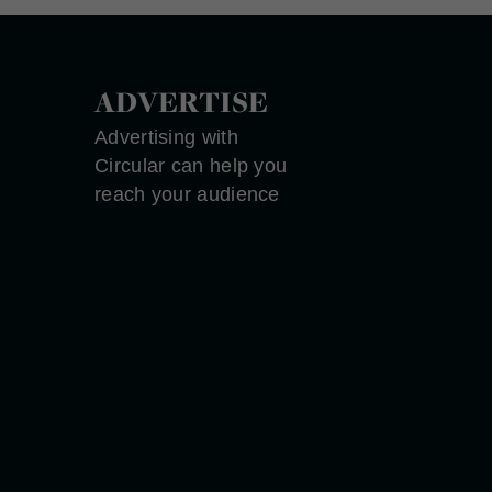
ADVERTISE
Advertising with
Circular can help you
reach your audience