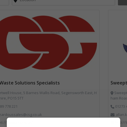
Waste Solutions Specialists
Sweept
twell House, 5 Barnes Wallis Road, Segensworth East, H
Sweepte
ire, PO15 5TT
ham Road
89 778 221
01273 
zardoussales@csg.co.uk
allan
ps://www.csg.co.uk/
http:/