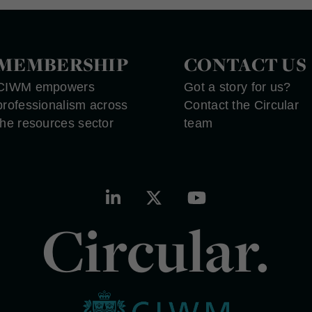
MEMBERSHIP
CONTACT US
CIWM empowers
Got a story for us?
professionalism across
Contact the Circular
the resources sector
team
Circular.