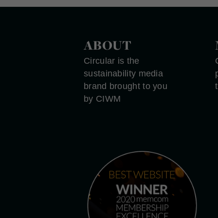
ABOUT
Circular is the
sustainability media
brand brought to you
by CIWM