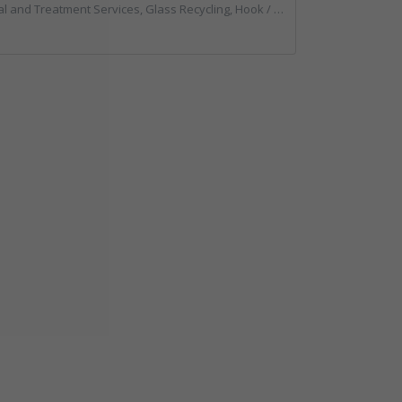
g, Hook / Skip Loaders, Local Environmental Quality, Material Recycling Facilities, Professional Services, Recycled Aggregates, Recycling, Sewage, Specialist Waste Streams, Street Cleaning, Vehicle Hire, Vehicles, Plant and Equipment, Waste Machinery, Waste Management Companies, Waste Water Treatment