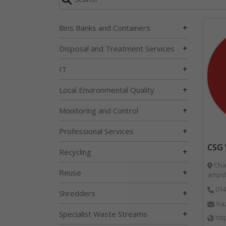
+
Bins Banks and Containers
+
Disposal and Treatment Services
+
IT
+
Local Environmental Quality
+
Monitoring and Control
+
Professional Services
CSG 
+
Recycling
Char
+
Reuse
ampsh
014
+
Shredders
ha
+
Specialist Waste Streams
htt