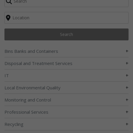
Search
+
Bins Banks and Containers
+
Disposal and Treatment Services
+
IT
+
Local Environmental Quality
+
Monitoring and Control
+
Professional Services
+
Recycling