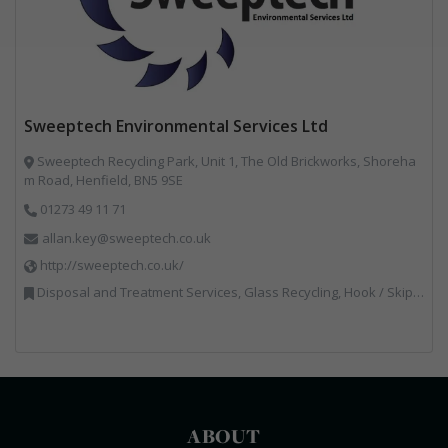
Sweeptech Environmental Services Ltd
Sweeptech Recycling Park, Unit 1, The Old Brickworks, Shoreha
m Road, Henfield, BN5 9SE
01273 49 11 71
allan.key@sweeptech.co.uk
http://sweeptech.co.uk/
Disposal and Treatment Services, Glass Recycling, Hook / Skip Loaders, Local Environmental Quality, Material Recycling Facilities, Professional Services, Recycled Aggregates, Recycling, Sewage, Specialist Waste Streams, Street Cleaning, Vehicle Hire, Vehicles, Plant and Equipment, Waste Machinery, Waste Management Companies, Waste Water Treatment
ABOUT