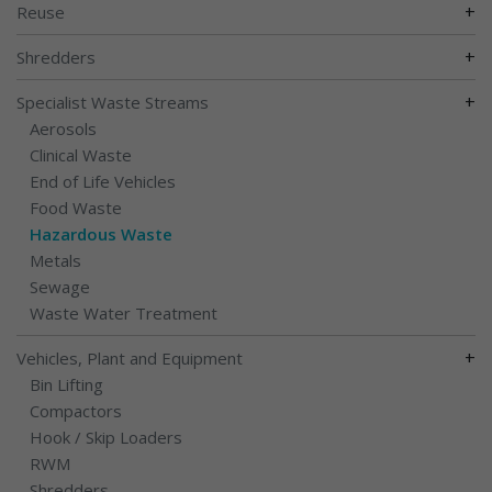
+
Reuse
+
Shredders
+
Specialist Waste Streams
Aerosols
Clinical Waste
End of Life Vehicles
Food Waste
Hazardous Waste
Metals
Sewage
Waste Water Treatment
+
Vehicles, Plant and Equipment
Bin Lifting
Compactors
Hook / Skip Loaders
RWM
Shredders