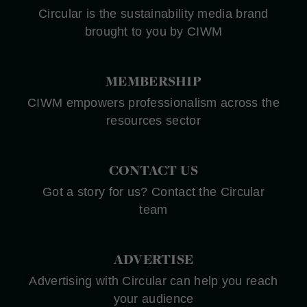
Circular is the sustainability media brand
brought to you by CIWM
MEMBERSHIP
CIWM empowers professionalism across the
resources sector
CONTACT US
Got a story for us? Contact the Circular
team
ADVERTISE
Advertising with Circular can help you reach
your audience