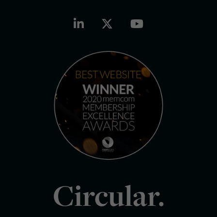
Circular.