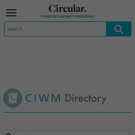
Circular.
FOR RESOURCE AND WASTE PROFESSIONALS
Search
for:
Skip
to
content