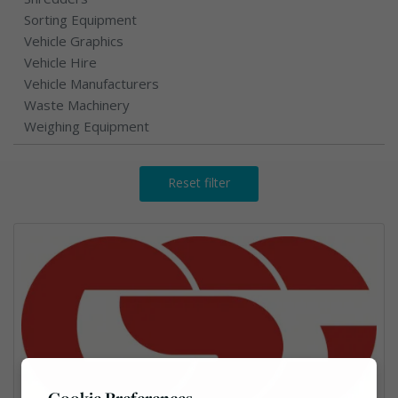
Sorting Equipment
Vehicle Graphics
Vehicle Hire
Vehicle Manufacturers
Waste Machinery
Weighing Equipment
Reset filter