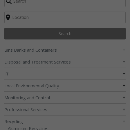
Search
+
Bins Banks and Containers
+
Disposal and Treatment Services
+
IT
+
Local Environmental Quality
+
Monitoring and Control
+
Professional Services
+
Recycling
Aluminium Recycling