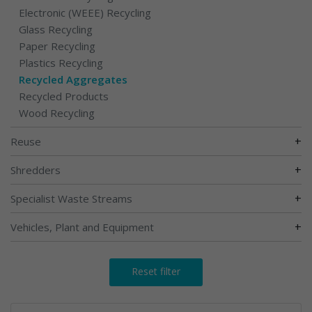
Electronic (WEEE) Recycling
Glass Recycling
Paper Recycling
Plastics Recycling
Recycled Aggregates
Recycled Products
Wood Recycling
+
Reuse
+
Shredders
+
Specialist Waste Streams
+
Vehicles, Plant and Equipment
Reset filter