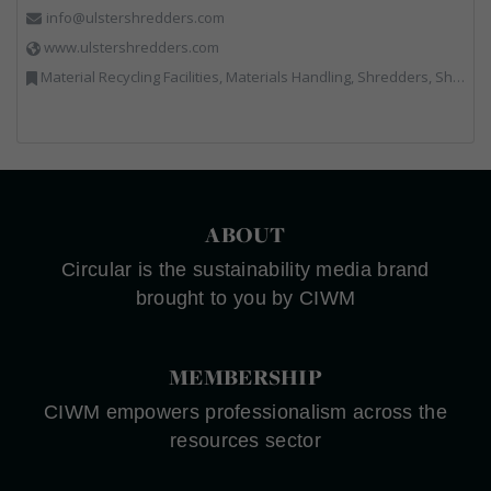
info@ulstershredders.com
www.ulstershredders.com
Material Recycling Facilities, Materials Handling, Shredders, Shredders
ABOUT
Circular is the sustainability media brand
brought to you by CIWM
MEMBERSHIP
CIWM empowers professionalism across the
resources sector