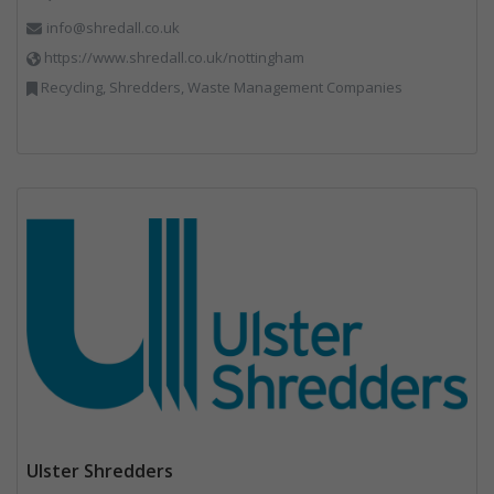
info@shredall.co.uk
https://www.shredall.co.uk/nottingham
Recycling, Shredders, Waste Management Companies
Ulster Shredders