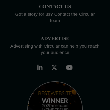
CONTACT US
Got a story for us? Contact the Circular
team
ADVERTISE
Advertising with Circular can help you reach
your audience