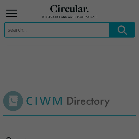
Circular.
FOR RESOURCE AND WASTE PROFESSIONALS
Search
for:
Skip
to
content