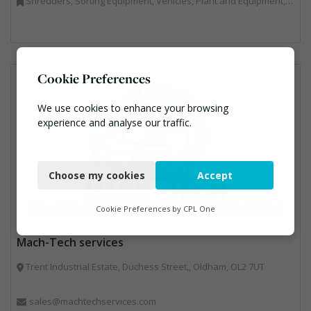
Shredders, Sorting Equipment, Vehicles, Plant and Equipment, Waste Machinery
Cookie Preferences
We use cookies to enhance your browsing
experience and analyse our traffic.
Necessary
Choose my cookies
Accept
Functional
Analytics
Cookie Preferences by
CPL One
Marketing
Mach-Tech services
Trent Industrial Estate, Duchess Street,, Oldham, OL2 7UT
sales@machtechservices.com