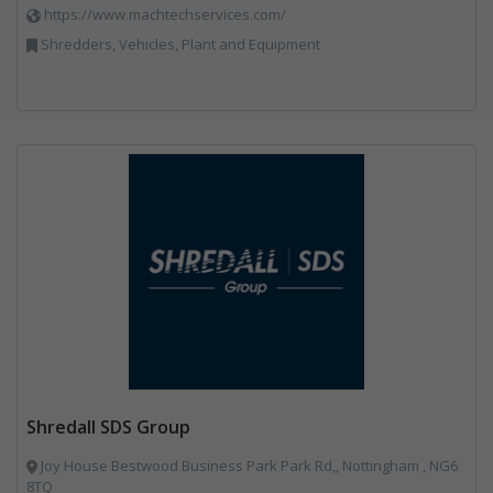
https://www.machtechservices.com/
Shredders, Vehicles, Plant and Equipment
Shredall SDS Group
Joy House Bestwood Business Park Park Rd,, Nottingham , NG6
8TQ