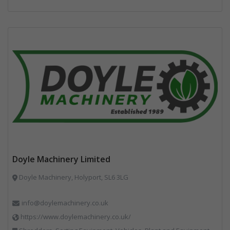
Doyle Machinery Limited
Doyle Machinery, Holyport, SL6 3LG
info@doylemachinery.co.uk
https://www.doylemachinery.co.uk/