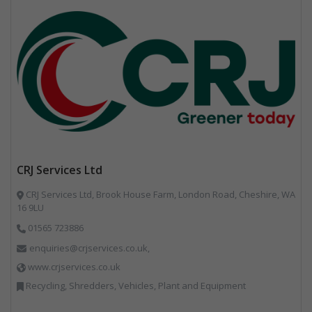
CRJ Services Ltd
CRJ Services Ltd, Brook House Farm, London Road, Cheshire, WA
16 9LU
01565 723886
enquiries@crjservices.co.uk,
www.crjservices.co.uk
Recycling, Shredders, Vehicles, Plant and Equipment