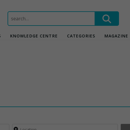
Search
for:
S
KNOWLEDGE CENTRE
CATEGORIES
MAGAZINE