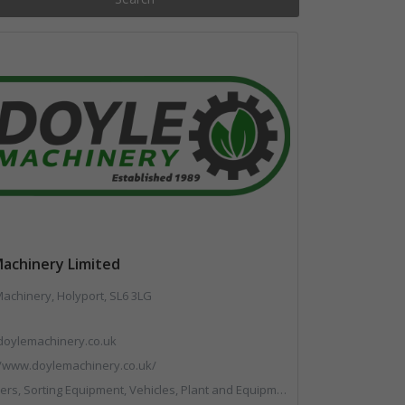
Machinery Limited
achinery, Holyport, SL6 3LG
doylemachinery.co.uk
//www.doylemachinery.co.uk/
 Sorting Equipment, Vehicles, Plant and Equipment, Waste Machinery