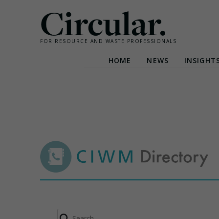
Circular.
FOR RESOURCE AND WASTE PROFESSIONALS
HOME
NEWS
INSIGHT
Skip
to
content