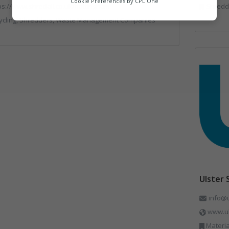
Cookie Preferences by
CPL One
ps://www.shredall.co.uk/nottingham
Shredde
Marketing
ycling, Shredders, Waste Management Companies
Ulster
info@
www.ul
Material 