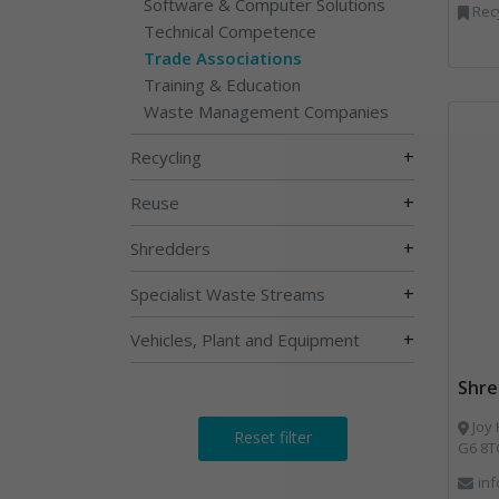
Software & Computer Solutions
Recy
Technical Competence
Trade Associations
Training & Education
Waste Management Companies
+
Recycling
+
Reuse
+
Shredders
+
Specialist Waste Streams
+
Vehicles, Plant and Equipment
Shre
Joy House Bestwood Busi
Reset filter
G6 8T
in