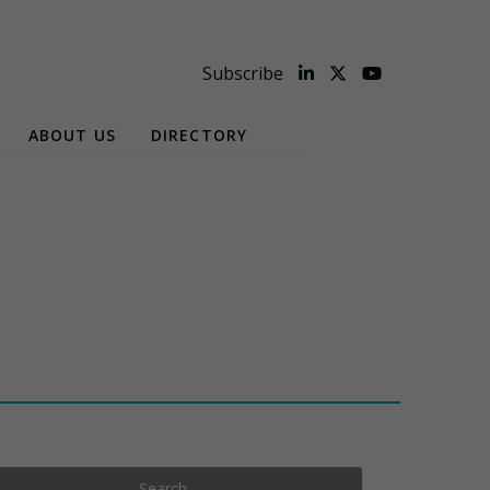
Subscribe
ABOUT US
DIRECTORY
Search