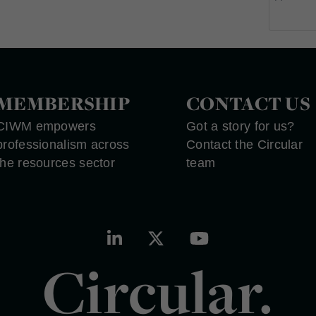
MEMBERSHIP
CONTACT US
CIWM empowers
Got a story for us?
professionalism across
Contact the Circular
the resources sector
team
Circular.