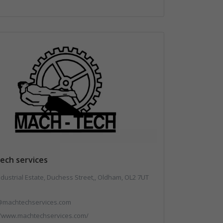
ech services
ndustrial Estate, Duchess Street,, Oldham, OL2 7UT
@machtechservices.com
//www.machtechservices.com/