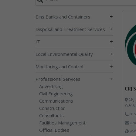
+
Bins Banks and Containers
+
Disposal and Treatment Services
+
IT
+
Local Environmental Quality
+
Monitoring and Control
+
Professional Services
Advertising
CRJ 
Civil Engineering
CRJ 
Communications
WA16 
Construction
015
Consultants
Facilities Management
enq
Official Bodies
www