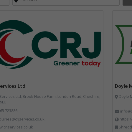
Services Ltd
Doyle 
Services Ltd, Brook House Farm, London Road, Cheshire,
Doyle M
9LU
65 723886
info@
uiries@crjservices.co.uk,
https:
.crjservices.co.uk
Shredders,