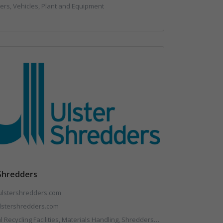
rs, Vehicles, Plant and Equipment
 Shredders
ulstershredders.com
stershredders.com
Recycling Facilities, Materials Handling, Shredders, Shredders