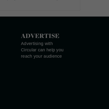
ADVERTISE
Advertising with
Circular can help you
reach your audience