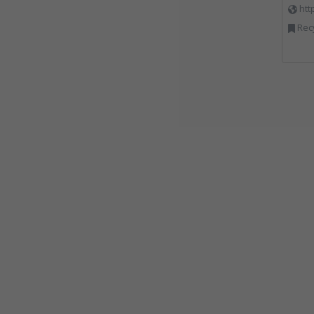
htt
Rec