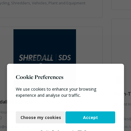
cling, Shredders, Vehicles, Plant and Equipment
Cookie Preferences
We use cookies to enhance your browsing
Mach-T
experience and analyse our traffic.
dall SDS Group
Trent I
Necessary
ness Park Park Rd,, Nottingham , N
Choose my cookies
Accept
Q
sales
Functional
fo@shredall.co.uk
https:
Analytics