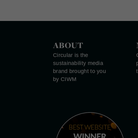
ABOUT
Circular is the
sustainability media
brand brought to you
by CIWM