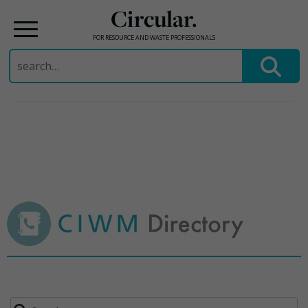
Circular.
FOR RESOURCE AND WASTE PROFESSIONALS
Search
for:
Skip
to
content