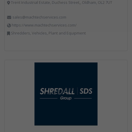
Trent Industrial Estate, Duchess Street,, Oldham, OL2 7UT
sales@machtechservices.com
https://www.machtechservices.com/
Shredders, Vehicles, Plant and Equipment