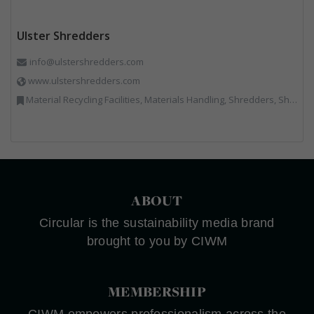
Ulster Shredders
info@ulstershredders.com
www.ulstershredders.com
Material Recycling Facilities, Materials Handling, Shredders, Shredders
ABOUT
Circular is the sustainability media brand
brought to you by CIWM
MEMBERSHIP
CIWM empowers professionalism across the