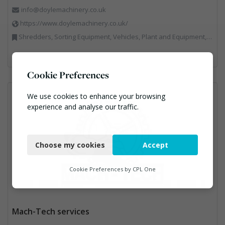
info@doylemachinery.co.uk
https://www.doylemachinery.co.uk/
Shredders, Sorting Equipment, Vehicles, Plant and Equipment, Waste Machinery
Cookie Preferences
We use cookies to enhance your browsing
experience and analyse our traffic.
Necessary
Choose my cookies
Accept
Functional
Analytics
Cookie Preferences by
CPL One
Marketing
Mach-Tech services