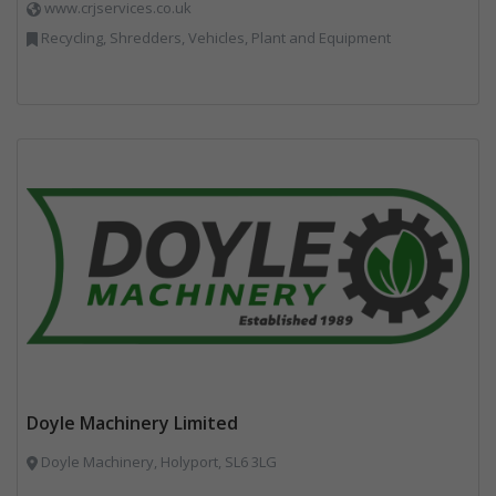
www.crjservices.co.uk
Recycling, Shredders, Vehicles, Plant and Equipment
Doyle Machinery Limited
Doyle Machinery, Holyport, SL6 3LG