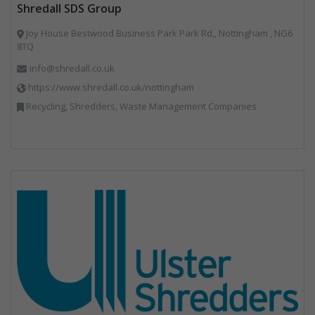
Shredall SDS Group
Joy House Bestwood Business Park Park Rd,, Nottingham , NG6
8TQ
info@shredall.co.uk
https://www.shredall.co.uk/nottingham
Recycling, Shredders, Waste Management Companies