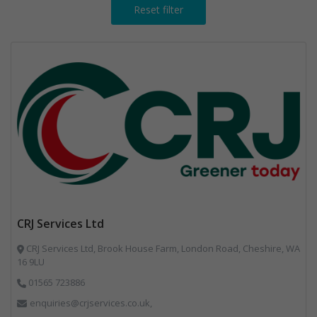
Reset filter
CRJ Services Ltd
CRJ Services Ltd, Brook House Farm, London Road, Cheshire, WA
16 9LU
01565 723886
enquiries@crjservices.co.uk,