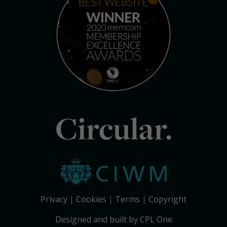
Circular.
Privacy
Cookies
Terms
Copyright
Designed and built by CPL One