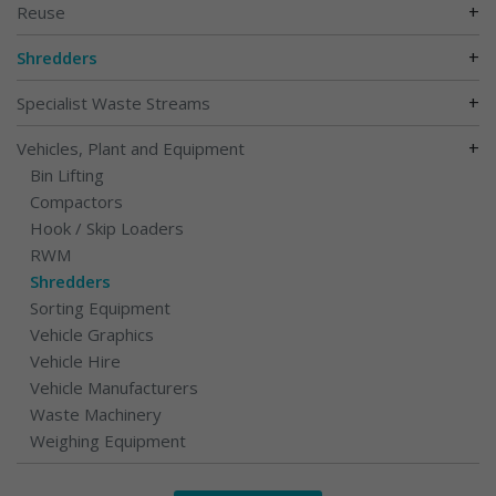
+
Reuse
+
Shredders
+
Specialist Waste Streams
+
Vehicles, Plant and Equipment
Bin Lifting
Compactors
Hook / Skip Loaders
RWM
Shredders
Sorting Equipment
Vehicle Graphics
Vehicle Hire
Vehicle Manufacturers
Waste Machinery
Weighing Equipment