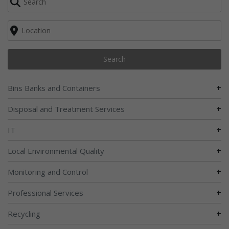
Search
+
Bins Banks and Containers
+
Disposal and Treatment Services
+
IT
+
Local Environmental Quality
+
Monitoring and Control
+
Professional Services
+
Recycling