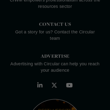
resources sector
CONTACT US
Got a story for us? Contact the Circular
team
ADVERTISE
Advertising with Circular can help you reach
your audience