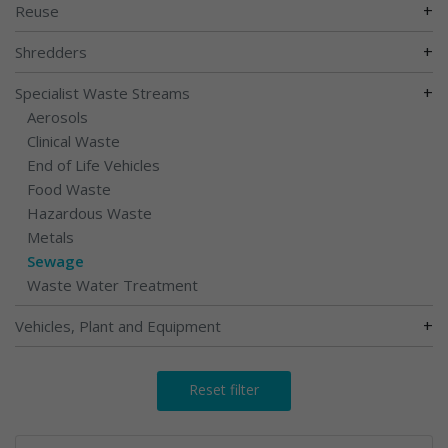
+
Reuse
+
Shredders
+
Specialist Waste Streams
Aerosols
Clinical Waste
End of Life Vehicles
Food Waste
Hazardous Waste
Metals
Sewage
Waste Water Treatment
+
Vehicles, Plant and Equipment
Reset filter