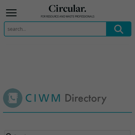
Circular.
FOR RESOURCE AND WASTE PROFESSIONALS
Search
for:
Skip
to
content