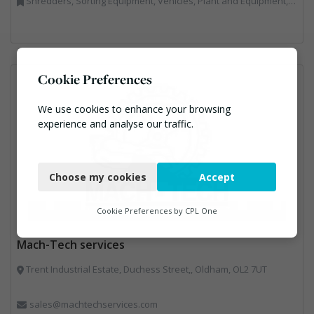
Shredders, Sorting Equipment, Vehicles, Plant and Equipment, Waste Machinery
Cookie Preferences
We use cookies to enhance your browsing
experience and analyse our traffic.
Necessary
Choose my cookies
Accept
Functional
Analytics
Cookie Preferences by
CPL One
Marketing
Mach-Tech services
Trent Industrial Estate, Duchess Street,, Oldham, OL2 7UT
sales@machtechservices.com