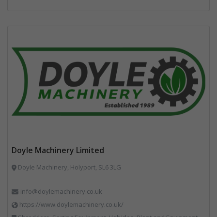
Doyle Machinery Limited
Doyle Machinery, Holyport, SL6 3LG
info@doylemachinery.co.uk
https://www.doylemachinery.co.uk/