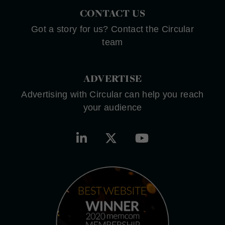
CONTACT US
Got a story for us? Contact the Circular
team
ADVERTISE
Advertising with Circular can help you reach
your audience