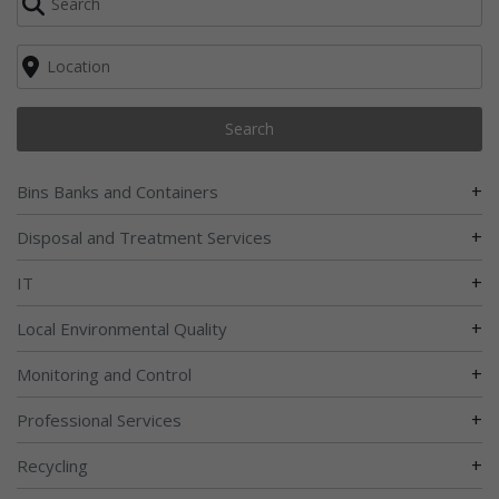
Search
+
Bins Banks and Containers
+
Disposal and Treatment Services
+
IT
+
Local Environmental Quality
+
Monitoring and Control
+
Professional Services
+
Recycling