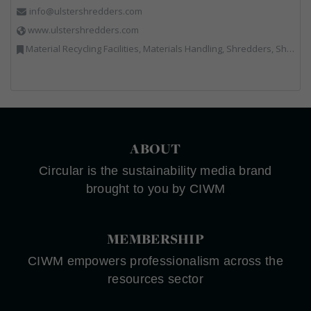
info@ulstershredders.com
www.ulstershredders.com
Material Recycling Facilities, Materials Handling, Shredders, Shredders
ABOUT
Circular is the sustainability media brand
brought to you by CIWM
MEMBERSHIP
CIWM empowers professionalism across the
resources sector