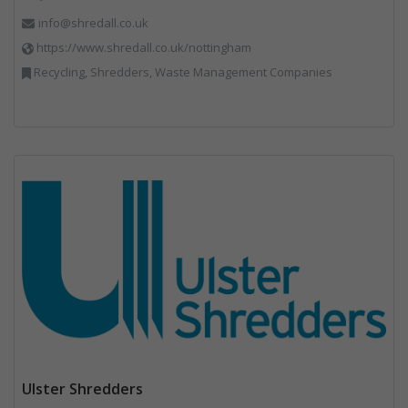
info@shredall.co.uk
https://www.shredall.co.uk/nottingham
Recycling, Shredders, Waste Management Companies
Ulster Shredders