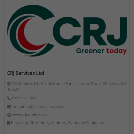
CRJ Services Ltd
CRJ Services Ltd, Brook House Farm, London Road, Cheshire, WA
16 9LU
01565 723886
enquiries@crjservices.co.uk,
www.crjservices.co.uk
Recycling, Shredders, Vehicles, Plant and Equipment