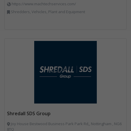
https://www.machtechservices.com/
Shredders, Vehicles, Plant and Equipment
Shredall SDS Group
Joy House Bestwood Business Park Park Rd,, Nottingham , NG6
8TQ