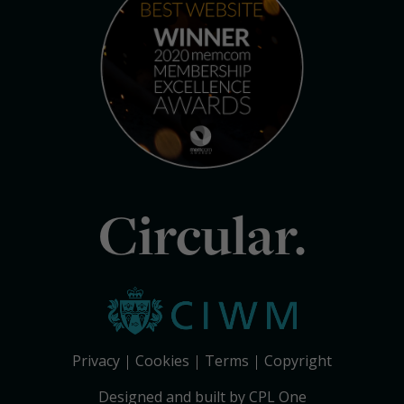
Circular.
Privacy
Cookies
Terms
Copyright
Designed and built by CPL One