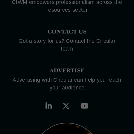
CIWM empowers professionalism across the
resources sector
CONTACT US
Got a story for us? Contact the Circular
team
ADVERTISE
Advertising with Circular can help you reach
your audience