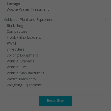
Sewage
Waste Water Treatment
+
Vehicles, Plant and Equipment
Bin Lifting
Compactors
Hook / Skip Loaders
RWM
Shredders
Sorting Equipment
Vehicle Graphics
Vehicle Hire
Vehicle Manufacturers
Waste Machinery
Weighing Equipment
Reset filter