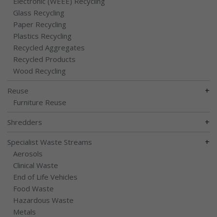
Electronic (WEEE) Recycling
Glass Recycling
Paper Recycling
Plastics Recycling
Recycled Aggregates
Recycled Products
Wood Recycling
+
Reuse
Furniture Reuse
+
Shredders
+
Specialist Waste Streams
Aerosols
Clinical Waste
End of Life Vehicles
Food Waste
Hazardous Waste
Metals