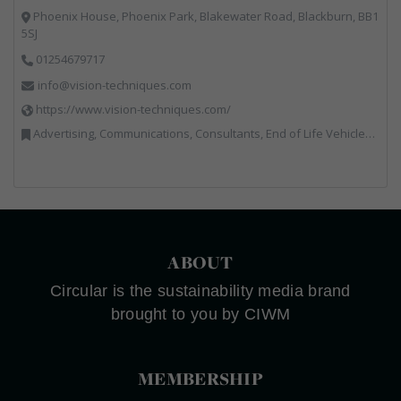
Phoenix House, Phoenix Park, Blakewater Road, Blackburn, BB1
5SJ
01254679717
info@vision-techniques.com
https://www.vision-techniques.com/
Advertising, Communications, Consultants, End of Life Vehicles, Professional Services, RWM, Software & Computer Solutions, Specialist Waste Streams, Trade Associations, Vehicle Manufacturers, Vehicles, Plant and Equipment, Waste Machinery, Weighing Equipment
ABOUT
Circular is the sustainability media brand
brought to you by CIWM
MEMBERSHIP