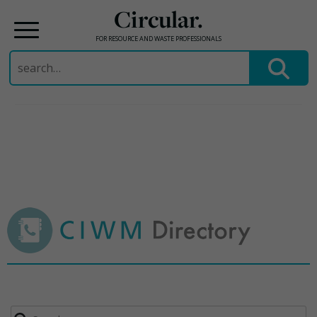
Circular.
FOR RESOURCE AND WASTE PROFESSIONALS
Search
for:
Skip
to
content