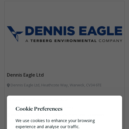
Dennis Eagle Ltd
Dennis Eagle Ltd, Heathcote Way, Warwick, CV34 6TE
Adele.Pearl@dennis-eagle.co.uk
https://www.dennis-eagle.co.uk/en/
Cookie Preferences
Vehicle Manufacturers, Vehicles, Plant and Equipment
We use cookies to enhance your browsing
experience and analyse our traffic.