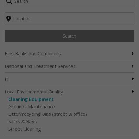
Search
+
Bins Banks and Containers
+
Disposal and Treatment Services
+
IT
+
Local Environmental Quality
Cleaning Equipment
Grounds Maintenance
Litter/recycling Bins (street & office)
Sacks & Bags
Street Cleaning