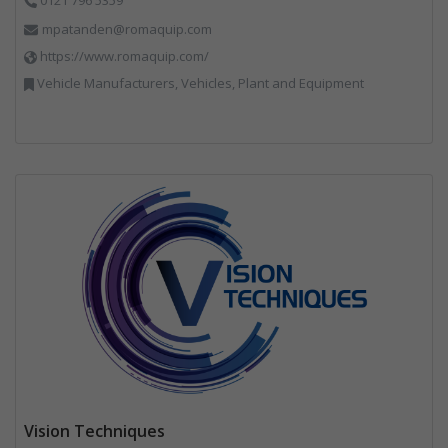
mpatanden@romaquip.com
https://www.romaquip.com/
Vehicle Manufacturers, Vehicles, Plant and Equipment
Vision Techniques