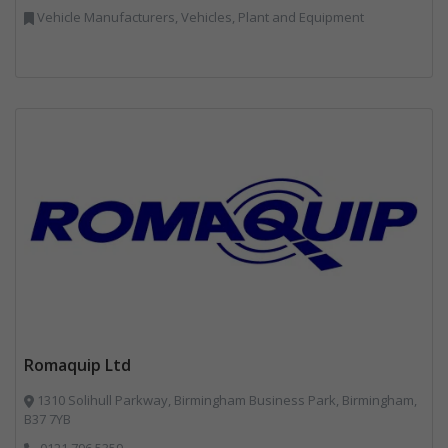
Vehicle Manufacturers, Vehicles, Plant and Equipment
Romaquip Ltd
1310 Solihull Parkway, Birmingham Business Park, Birmingham,
B37 7YB
0121 796 5359