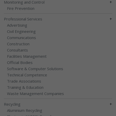
+
Monitoring and Control
Fire Prevention
+
Professional Services
Advertising
Civil Engineering
Communications
Construction
Consultants
Facilities Management
Official Bodies
Software & Computer Solutions
Technical Competence
Trade Associations
Training & Education
Waste Management Companies
+
Recycling
Aluminium Recycling