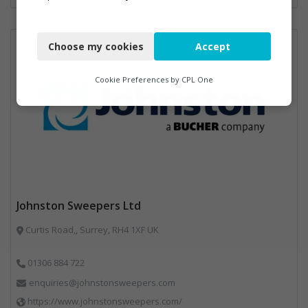
Necessary
Choose my cookies
Accept
Functional
Analytics
Cookie Preferences by
CPL One
Marketing
Johnston Sweepers Ltd
Curtis Road,, Surrey, RH4 1XF UK
01306 884 722
enquiries@johnstonsweepers.com
https://www.johnstonsweepers.com/