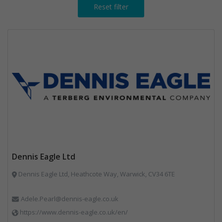
Reset filter
Dennis Eagle Ltd
Dennis Eagle Ltd, Heathcote Way, Warwick, CV34 6TE
Adele.Pearl@dennis-eagle.co.uk
https://www.dennis-eagle.co.uk/en/