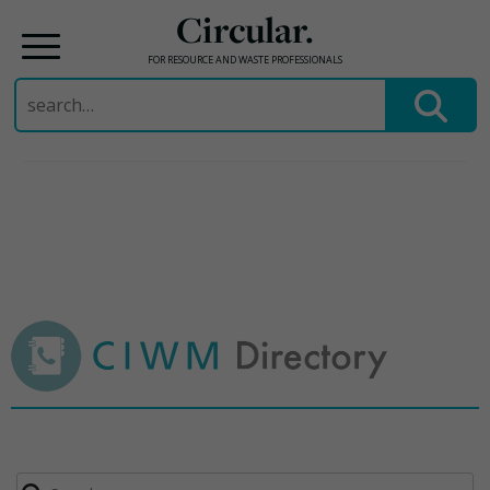
Circular.
FOR RESOURCE AND WASTE PROFESSIONALS
Search
for:
Skip
to
content