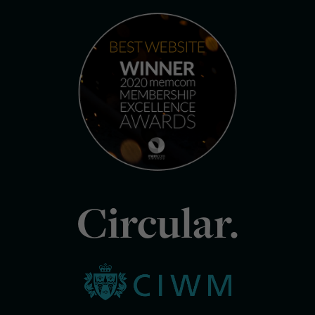
Circular.