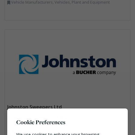
Vehicle Manufacturers, Vehicles, Plant and Equipment
Johnston Sweepers Ltd
Curtis Road,, Surrey, RH4 1XF UK
Cookie Preferences
01306 884 722
We use cookies to enhance your browsing