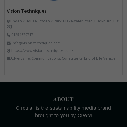
Vision Techniques
Phoenix House, Phoenix Park, Blakewater Road, Blackburn, BB1
5SJ
01254679717
info@vision-techniques.com
https://www.vision-techniques.com/
Advertising, Communications, Consultants, End of Life Vehicles, Professional Services, RWM, Software & Computer Solutions, Specialist Waste Streams, Trade Associations, Vehicle Manufacturers, Vehicles, Plant and Equipment, Waste Machinery, Weighing Equipment
ABOUT
Circular is the sustainability media brand
brought to you by CIWM