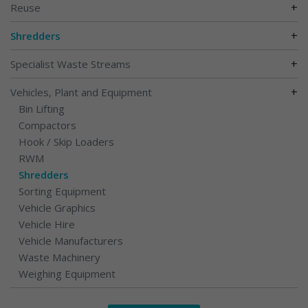
+
Reuse
+
Shredders
+
Specialist Waste Streams
+
Vehicles, Plant and Equipment
Bin Lifting
Compactors
Hook / Skip Loaders
RWM
Shredders
Sorting Equipment
Vehicle Graphics
Vehicle Hire
Vehicle Manufacturers
Waste Machinery
Weighing Equipment