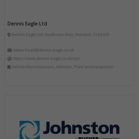
Dennis Eagle Ltd
Dennis Eagle Ltd, Heathcote Way, Warwick, CV34 6TE
Adele.Pearl@dennis-eagle.co.uk
https://www.dennis-eagle.co.uk/en/
Vehicle Manufacturers, Vehicles, Plant and Equipment