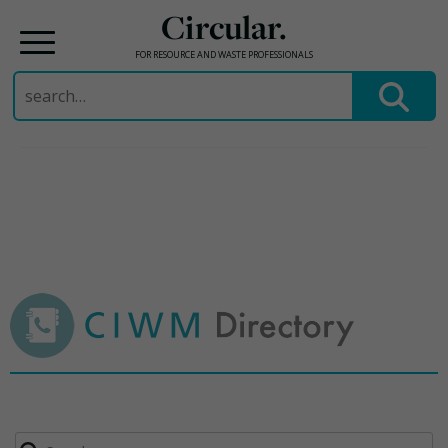
Circular.
FOR RESOURCE AND WASTE PROFESSIONALS
Search
for:
Skip
to
content