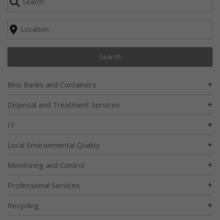
Search
+
Bins Banks and Containers
+
Disposal and Treatment Services
+
IT
+
Local Environmental Quality
+
Monitoring and Control
+
Professional Services
+
Recycling