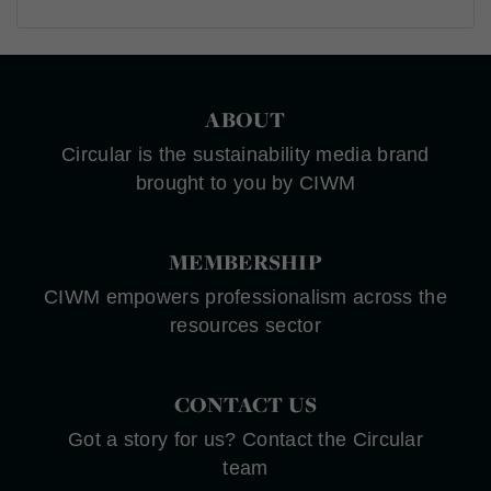
ABOUT
Circular is the sustainability media brand
brought to you by CIWM
MEMBERSHIP
CIWM empowers professionalism across the
resources sector
CONTACT US
Got a story for us? Contact the Circular
team