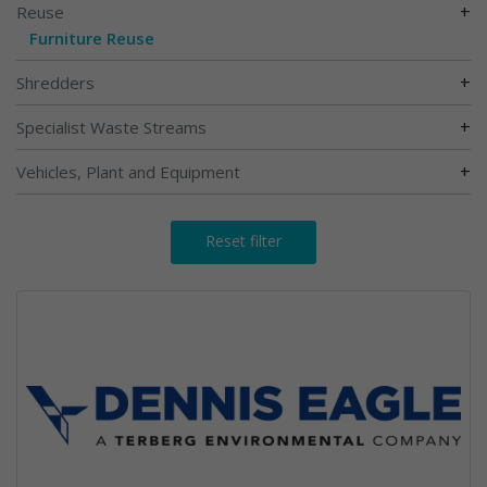
+
Reuse
Furniture Reuse
+
Shredders
+
Specialist Waste Streams
+
Vehicles, Plant and Equipment
Reset filter