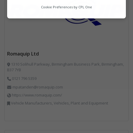
Analytics
Cookie Preferences by
CPL One
Marketing
Romaquip Ltd
1310 Solihull Parkway, Birmingham Business Park, Birmingham,
B37 7YB
0121 796 5359
mpatanden@romaquip.com
https://www.romaquip.com/
Vehicle Manufacturers, Vehicles, Plant and Equipment