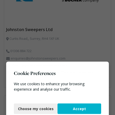
Johnston Sweepers Ltd
Curtis Road,, Surrey, RH4 1XF UK
01306 884 722
enquiries@johnstonsweepers.com
https://www.johnstonsweepers.com/
Vehicle Manufacturers, Vehicles, Plant and Equipment
Cookie Preferences
We use cookies to enhance your browsing
experience and analyse our traffic.
Necessary
Choose my cookies
Accept
Functional