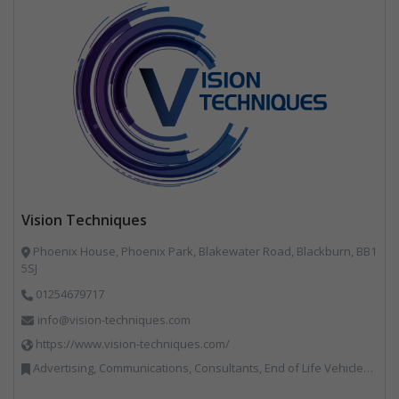
Vision Techniques
Phoenix House, Phoenix Park, Blakewater Road, Blackburn, BB1
5SJ
01254679717
info@vision-techniques.com
https://www.vision-techniques.com/
Advertising, Communications, Consultants, End of Life Vehicles, Professional Services, RWM, Software & Computer Solutions, Specialist Waste Streams, Trade Associations, Vehicle Manufacturers, Vehicles, Plant and Equipment, Waste Machinery, Weighing Equipment