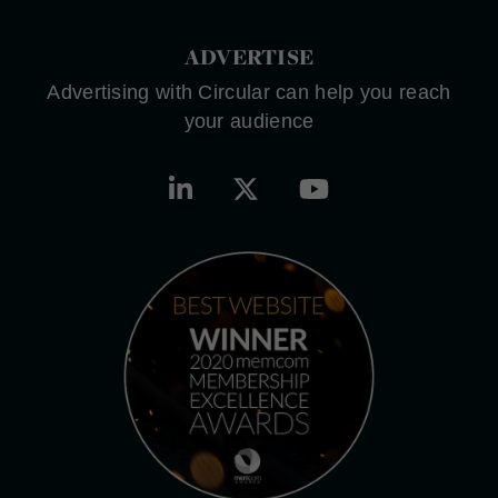
ADVERTISE
Advertising with Circular can help you reach
your audience