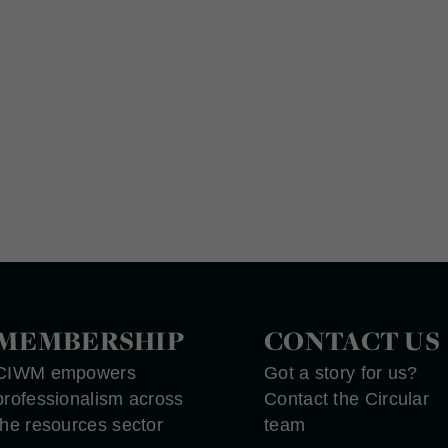
MEMBERSHIP
CONTACT US
CIWM empowers
Got a story for us?
professionalism across
Contact the Circular
the resources sector
team