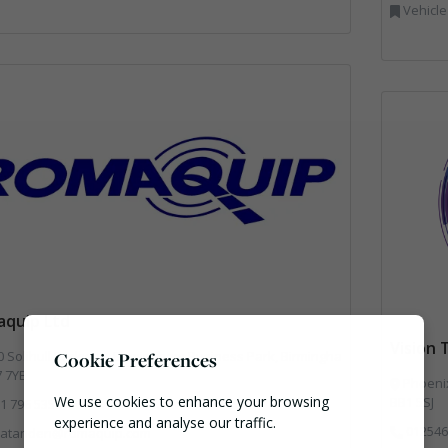
Vehicle
quip Ltd
Vision
ll Parkway, Birmingham Business Park, Birmingha
Cookie Preferences
7 7YB
Phoenix
We use cookies to enhance your browsing
BB1 5SJ
1 796 5359
experience and analyse our traffic.
012546
atanden@romaquip.com