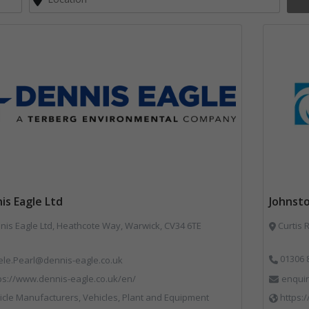
is Eagle Ltd
Johnst
Dennis Eagle Ltd, Heathcote Way, Warwick, CV34 6TE
Curtis 
01306 
ele.Pearl@dennis-eagle.co.uk
ps://www.dennis-eagle.co.uk/en/
enqui
cle Manufacturers, Vehicles, Plant and Equipment
https: