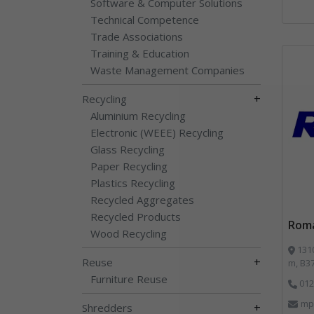
Software & Computer Solutions
Technical Competence
Trade Associations
Training & Education
Waste Management Companies
+
Recycling
Aluminium Recycling
Electronic (WEEE) Recycling
Glass Recycling
Paper Recycling
Plastics Recycling
Recycled Aggregates
Recycled Products
Roma
Wood Recycling
1310 Solihu
+
Reuse
m, B3
Furniture Reuse
012
mp
+
Shredders