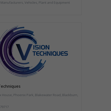
 Manufacturers, Vehicles, Plant and Equipment
 Techniques
 House, Phoenix Park, Blakewater Road, Blackburn,
79717