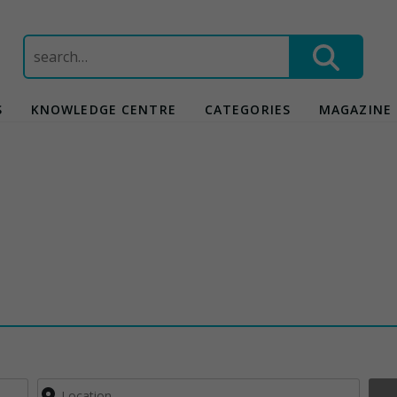
Search
for:
S
KNOWLEDGE CENTRE
CATEGORIES
MAGAZINE