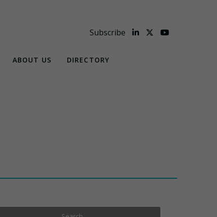
Subscribe
ABOUT US
DIRECTORY
Search