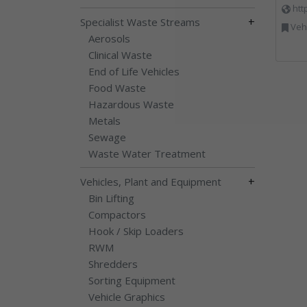
htt
+
Specialist Waste Streams
Vehi
Aerosols
Clinical Waste
End of Life Vehicles
Food Waste
Hazardous Waste
Metals
Sewage
Waste Water Treatment
+
Vehicles, Plant and Equipment
Bin Lifting
Compactors
Hook / Skip Loaders
RWM
Shredders
Sorting Equipment
Vehicle Graphics