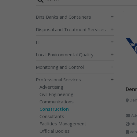
+
Bins Banks and Containers
+
Disposal and Treatment Services
+
IT
+
Local Environmental Quality
+
Monitoring and Control
+
Professional Services
Advertising
Denn
Civil Engineering
Communications
Construction
Ad
Consultants
Facilities Management
htt
Official Bodies
Vehi