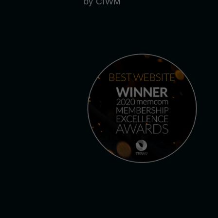
by CIWM