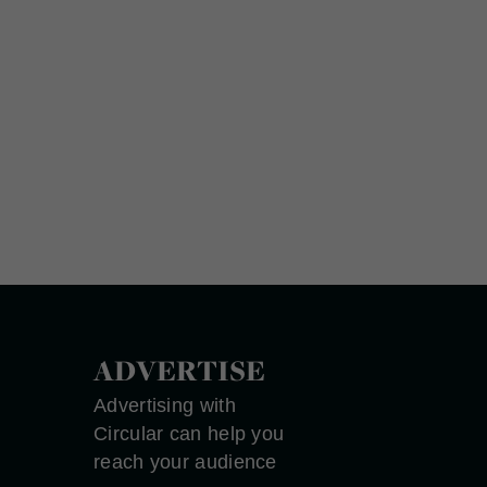
ADVERTISE
Advertising with
Circular can help you
reach your audience