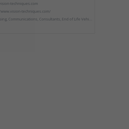
ision-techniques.com
//www.vision-techniques.com/
ltants, End of Life Vehicles, Professional Services, RWM, Software & Computer Solutions, Specialist Waste Streams, Trade Associations, Vehicle Manufacturers, Vehicles, Plant and Equipment, Waste Machinery, Weighing Equipment