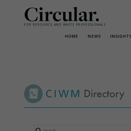
Circular.
FOR RESOURCE AND WASTE PROFESSIONALS
HOME
NEWS
INSIGHT
Skip
to
content