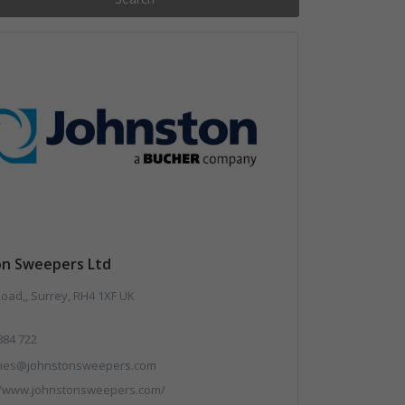
on Sweepers Ltd
Road,, Surrey, RH4 1XF UK
884 722
ries@johnstonsweepers.com
//www.johnstonsweepers.com/