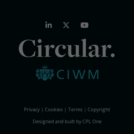
Circular.
Privacy
Cookies
Terms
Copyright
Designed and built by CPL One