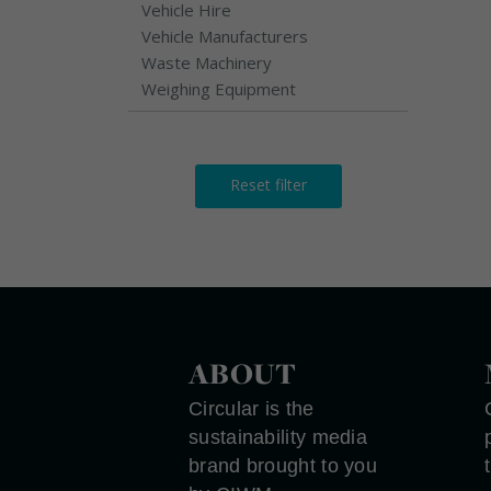
Vehicle Hire
Vehicle Manufacturers
Waste Machinery
Weighing Equipment
Reset filter
ABOUT
Circular is the
sustainability media
brand brought to you