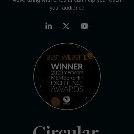
your audience
Circular.