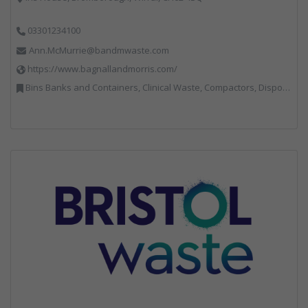
03301234100
Ann.McMurrie@bandmwaste.com
https://www.bagnallandmorris.com/
Bins Banks and Containers, Clinical Waste, Compactors, Disposal and Treatment Services, Hazardous Waste, Local Environmental Quality, Material Recycling Facilities, Paper Recycling, Plastics Recycling, Professional Services, Recycling, Sacks & Bags, Vehicles, Plant and Equipment, Waste Management Companies