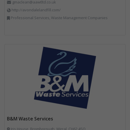
gmaclean@aawtltd.co.uk
http://avondalelandfill.com/
Professional Services, Waste Management Companies
B&M Waste Services
Iris House, Bromborough, Wirral, CH62 4SQ