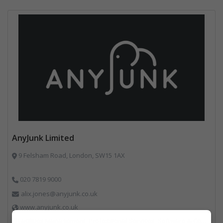
AnyJunk Limited
9 Felsham Road, London, SW15 1AX
020 7819 9000
alix.jones@anyjunk.co.uk
www.anyjunk.co.uk
Facilities Management, Professional Services, Software & Computer Solutions, Waste Management Companies