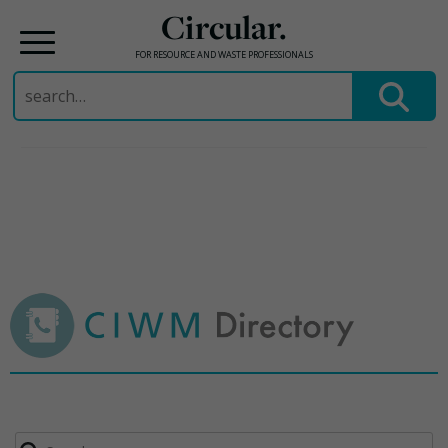
Circular.
FOR RESOURCE AND WASTE PROFESSIONALS
Search
for:
Skip
to
content