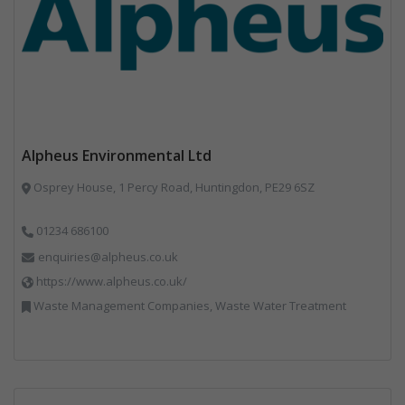
Alpheus Environmental Ltd
Osprey House, 1 Percy Road, Huntingdon, PE29 6SZ
01234 686100
enquiries@alpheus.co.uk
https://www.alpheus.co.uk/
Waste Management Companies, Waste Water Treatment