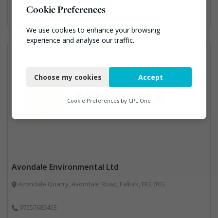
Cookie Preferences
We use cookies to enhance your browsing
experience and analyse our traffic.
Necessary
Choose my cookies
Accept
Functional
Analytics
Cookie Preferences by
CPL One
Marketing
Avondale Environmental Ltd
Avondale Quarry, Avondale Road, Falkirk, FK2 0YG
07557685453