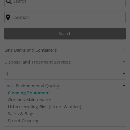
Search
+
Bins Banks and Containers
+
Disposal and Treatment Services
+
IT
+
Local Environmental Quality
Cleaning Equipment
Grounds Maintenance
Litter/recycling Bins (street & office)
Sacks & Bags
Street Cleaning