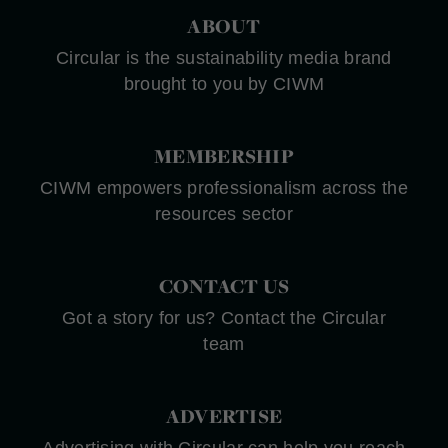
ABOUT
Circular is the sustainability media brand
brought to you by CIWM
MEMBERSHIP
CIWM empowers professionalism across the
resources sector
CONTACT US
Got a story for us? Contact the Circular
team
ADVERTISE
Advertising with Circular can help you reach