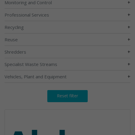
+
Monitoring and Control
+
Professional Services
+
Recycling
+
Reuse
+
Shredders
+
Specialist Waste Streams
+
Vehicles, Plant and Equipment
Reset filter