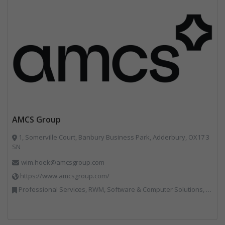
AMCS Group
1, Somerville Court, Banbury Business Park, Adderbury, OX17 3
SN
wim.hoek@amcsgroup.com
https://www.amcsgroup.com/
Professional Services, RWM, Software & Computer Solutions, Vehicles, Plant and Equipment, Waste Management Companies, Weighing Equipment