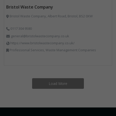
Bristol Waste Company
Bristol Waste Company, Albert Road, Bristol, BS2 0XW
0117 304 9580
general@bristolwastecompany.co.uk
https://www.bristolwastecompany.co.uk/
Professional Services, Waste Management Companies
Load More