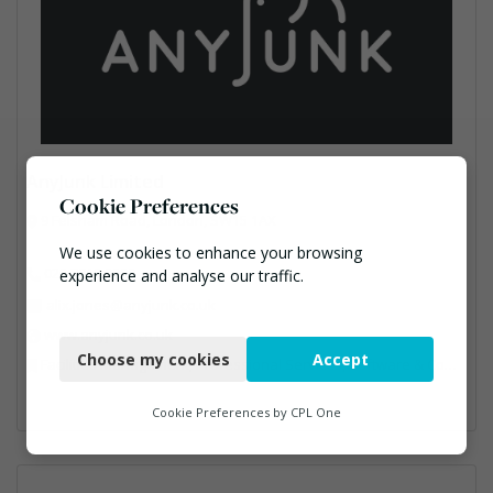
AnyJunk Limited
Cookie Preferences
9 Felsham Road, London, SW15 1AX
We use cookies to enhance your browsing
020 7819 9000
experience and analyse our traffic.
alix.jones@anyjunk.co.uk
Necessary
www.anyjunk.co.uk
Choose my cookies
Accept
Facilities Management, Professional Services, Software & Computer Solutions, Waste Management Companies
Functional
Analytics
Cookie Preferences by
CPL One
Marketing