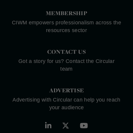
MEMBERSHIP
CIWM empowers professionalism across the
resources sector
CONTACT US
Got a story for us? Contact the Circular
team
ADVERTISE
Advertising with Circular can help you reach
your audience