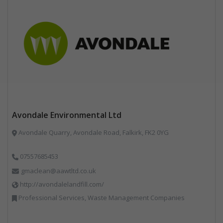
Avondale Environmental Ltd
Avondale Quarry, Avondale Road, Falkirk, FK2 0YG
07557685453
gmaclean@aawtltd.co.uk
http://avondalelandfill.com/
Professional Services, Waste Management Companies