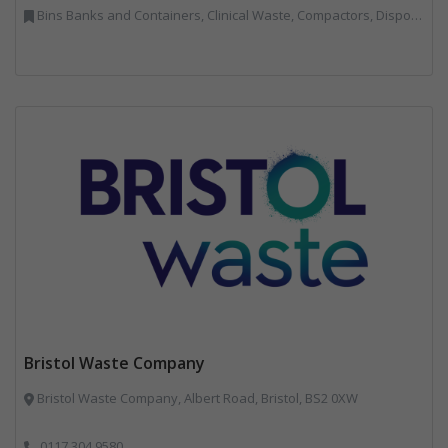
Bins Banks and Containers, Clinical Waste, Compactors, Disposal and Treatment Services, Hazardous Waste, Local Environmental Quality, Material Recycling Facilities, Paper Recycling, Plastics Recycling, Professional Services, Recycling, Sacks & Bags, Vehicles, Plant and Equipment, Waste Management Companies
Bristol Waste Company
Bristol Waste Company, Albert Road, Bristol, BS2 0XW
0117 304 9580