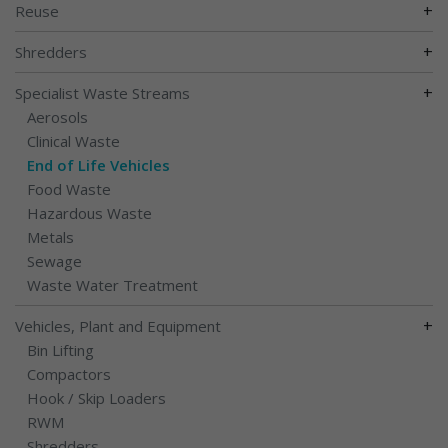
+
Reuse
+
Shredders
+
Specialist Waste Streams
Aerosols
Clinical Waste
End of Life Vehicles
Food Waste
Hazardous Waste
Metals
Sewage
Waste Water Treatment
+
Vehicles, Plant and Equipment
Bin Lifting
Compactors
Hook / Skip Loaders
RWM
Shredders