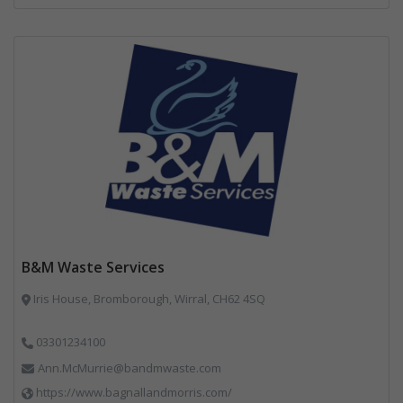
B&M Waste Services
Iris House, Bromborough, Wirral, CH62 4SQ
03301234100
Ann.McMurrie@bandmwaste.com
https://www.bagnallandmorris.com/