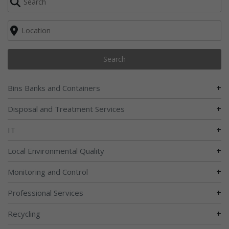
Search
+
Bins Banks and Containers
+
Disposal and Treatment Services
+
IT
+
Local Environmental Quality
+
Monitoring and Control
+
Professional Services
+
Recycling