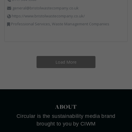
general@bristolwastecompany.co.uk
https://www.bristolwastecompany.co.uk/
Professional Services, Waste Management Companies
Load More
ABOUT
Circular is the sustainability media brand
brought to you by CIWM