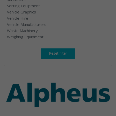
Sorting Equipment
Vehicle Graphics
Vehicle Hire
Vehicle Manufacturers
Waste Machinery
Weighing Equipment
Reset filter