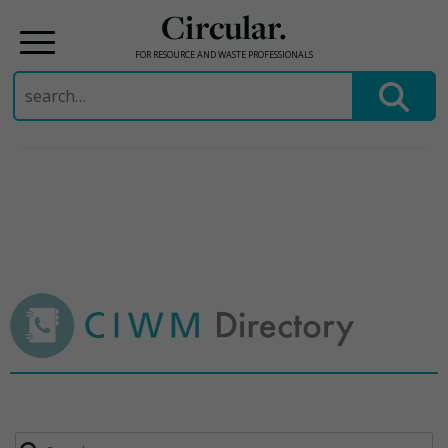
Circular.
FOR RESOURCE AND WASTE PROFESSIONALS
Search
for:
Skip
to
content