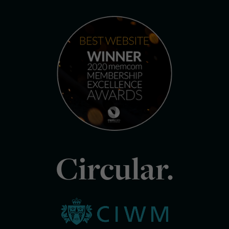
Circular.