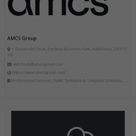
AMCS Group
1, Somerville Court, Banbury Business Park, Adderbury, OX17 3
SN
wim.hoek@amcsgroup.com
https://www.amcsgroup.com/
Professional Services, RWM, Software & Computer Solutions, Vehicles, Plant and Equipment, Waste Management Companies, Weighing Equipment