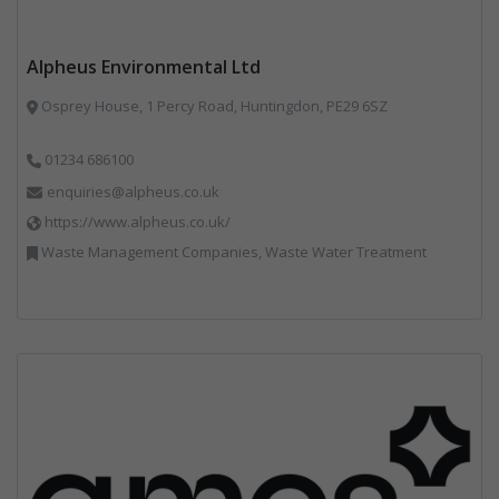
Alpheus Environmental Ltd
Osprey House, 1 Percy Road, Huntingdon, PE29 6SZ
01234 686100
enquiries@alpheus.co.uk
https://www.alpheus.co.uk/
Waste Management Companies, Waste Water Treatment