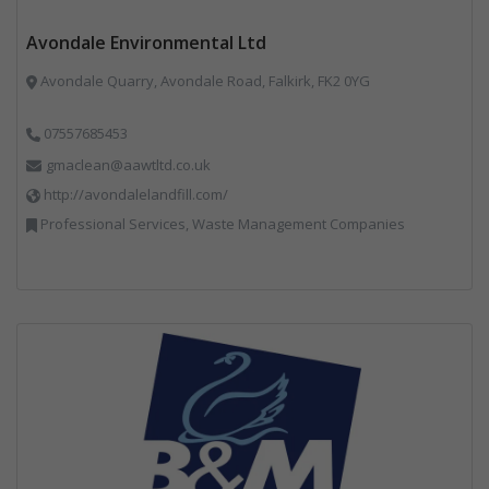
Avondale Environmental Ltd
Avondale Quarry, Avondale Road, Falkirk, FK2 0YG
07557685453
gmaclean@aawtltd.co.uk
http://avondalelandfill.com/
Professional Services, Waste Management Companies