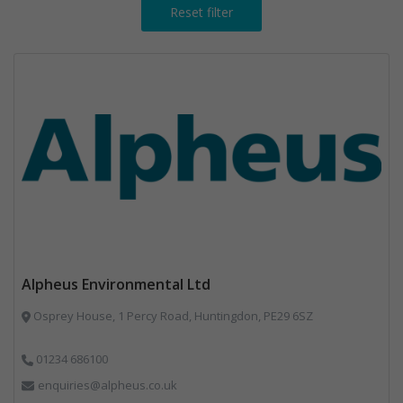
Reset filter
Alpheus Environmental Ltd
Osprey House, 1 Percy Road, Huntingdon, PE29 6SZ
01234 686100
enquiries@alpheus.co.uk