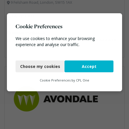
9 Felsham Road, London, SW15 1AX
020 7819 9000
alix.jones@anyjunk.co.uk
Cookie Preferences
www.anyjunk.co.uk
We use cookies to enhance your browsing
Facilities Management, Professional Services, Software & Computer Solutions, Waste Management Companies
experience and analyse our traffic.
Necessary
Choose my cookies
Accept
Functional
Analytics
Cookie Preferences by
CPL One
Marketing