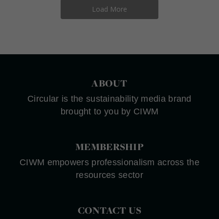
Load More
ABOUT
Circular is the sustainability media brand
brought to you by CIWM
MEMBERSHIP
CIWM empowers professionalism across the
resources sector
CONTACT US