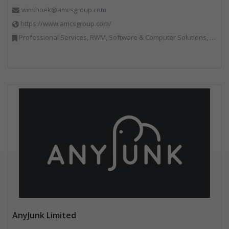
wim.hoek@amcsgroup.com
https://www.amcsgroup.com/
Professional Services, RWM, Software & Computer Solutions, Vehicles, Plant and Equipment, Waste Management Companies, Weighing Equipment
AnyJunk Limited