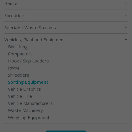
+
Reuse
+
Shredders
+
Specialist Waste Streams
+
Vehicles, Plant and Equipment
Bin Lifting
Compactors
Hook / Skip Loaders
RWM
Shredders
Sorting Equipment
Vehicle Graphics
Vehicle Hire
Vehicle Manufacturers
Waste Machinery
Weighing Equipment