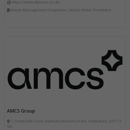
https://www.alpheus.co.uk/
Waste Management Companies, Waste Water Treatment
AMCS Group
1, Somerville Court, Banbury Business Park, Adderbury, OX17 3
SN