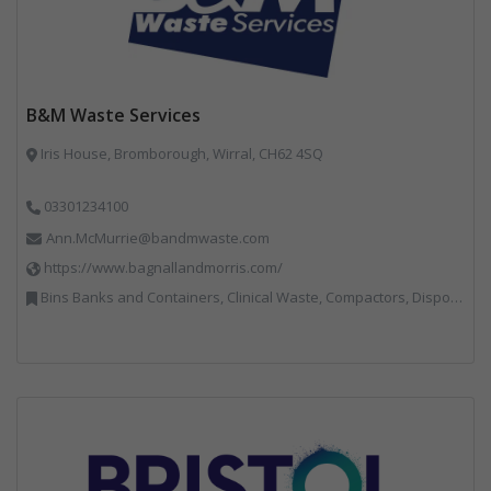
B&M Waste Services
Iris House, Bromborough, Wirral, CH62 4SQ
03301234100
Ann.McMurrie@bandmwaste.com
https://www.bagnallandmorris.com/
Bins Banks and Containers, Clinical Waste, Compactors, Disposal and Treatment Services, Hazardous Waste, Local Environmental Quality, Material Recycling Facilities, Paper Recycling, Plastics Recycling, Professional Services, Recycling, Sacks & Bags, Vehicles, Plant and Equipment, Waste Management Companies