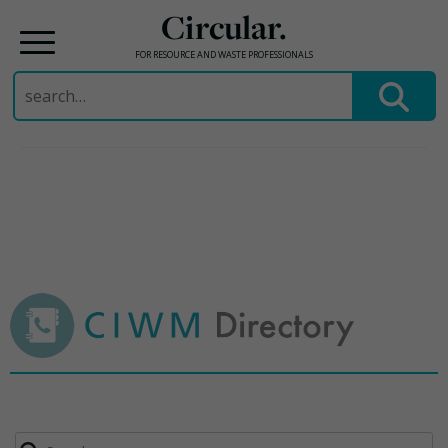
Circular.
FOR RESOURCE AND WASTE PROFESSIONALS
Search
for:
Skip
to
content