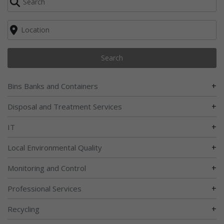
Search
+
Bins Banks and Containers
+
Disposal and Treatment Services
+
IT
+
Local Environmental Quality
+
Monitoring and Control
+
Professional Services
+
Recycling