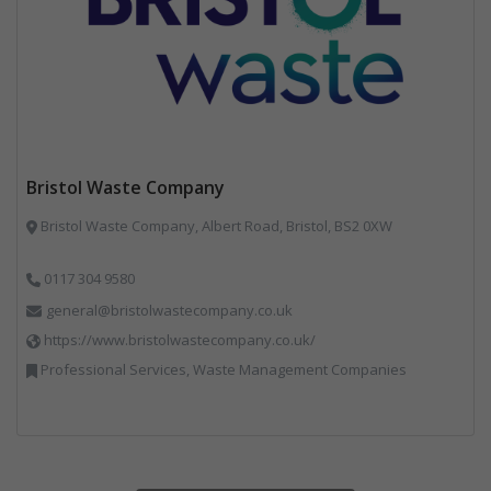
Bristol Waste Company
Bristol Waste Company, Albert Road, Bristol, BS2 0XW
0117 304 9580
general@bristolwastecompany.co.uk
https://www.bristolwastecompany.co.uk/
Professional Services, Waste Management Companies