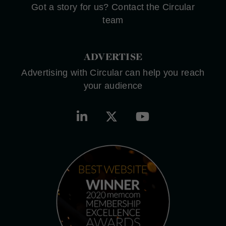
Got a story for us? Contact the Circular
team
ADVERTISE
Advertising with Circular can help you reach
your audience