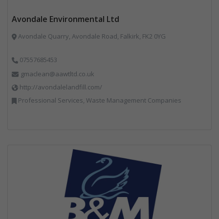
Avondale Environmental Ltd
Avondale Quarry, Avondale Road, Falkirk, FK2 0YG
07557685453
gmaclean@aawtltd.co.uk
http://avondalelandfill.com/
Professional Services, Waste Management Companies