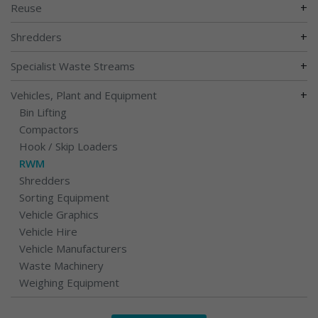
+
Reuse
+
Shredders
+
Specialist Waste Streams
+
Vehicles, Plant and Equipment
Bin Lifting
Compactors
Hook / Skip Loaders
RWM
Shredders
Sorting Equipment
Vehicle Graphics
Vehicle Hire
Vehicle Manufacturers
Waste Machinery
Weighing Equipment