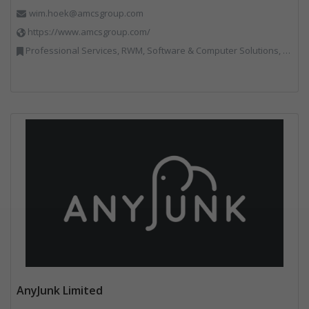
wim.hoek@amcsgroup.com
https://www.amcsgroup.com/
Professional Services, RWM, Software & Computer Solutions, Vehicles, Plant and Equipment, Waste Management Companies, Weighing Equipment
AnyJunk Limited