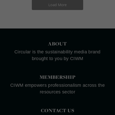
Load More
ABOUT
Circular is the sustainability media brand
brought to you by CIWM
MEMBERSHIP
CIWM empowers professionalism across the
resources sector
CONTACT US