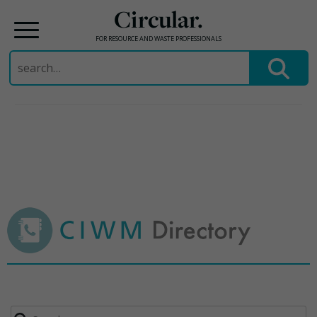
Circular.
FOR RESOURCE AND WASTE PROFESSIONALS
Search
for:
Skip
to
content