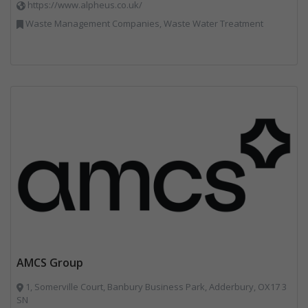
https://www.alpheus.co.uk/
Waste Management Companies, Waste Water Treatment
AMCS Group
1, Somerville Court, Banbury Business Park, Adderbury, OX17 3
SN