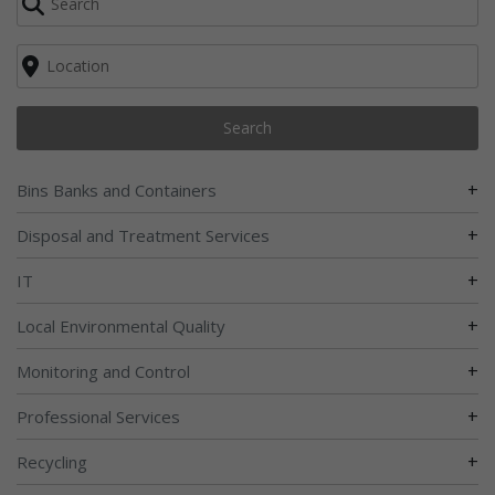
Search
+
Bins Banks and Containers
+
Disposal and Treatment Services
+
IT
+
Local Environmental Quality
+
Monitoring and Control
+
Professional Services
+
Recycling