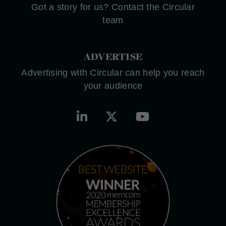
Got a story for us? Contact the Circular
team
ADVERTISE
Advertising with Circular can help you reach
your audience