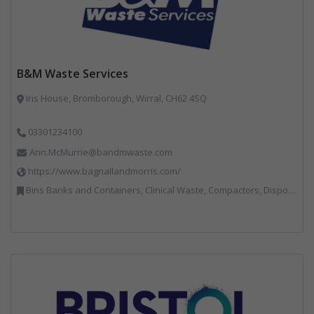
B&M Waste Services
Iris House, Bromborough, Wirral, CH62 4SQ
03301234100
Ann.McMurrie@bandmwaste.com
https://www.bagnallandmorris.com/
Bins Banks and Containers, Clinical Waste, Compactors, Disposal and Treatment Services, Hazardous Waste, Local Environmental Quality, Material Recycling Facilities, Paper Recycling, Plastics Recycling, Professional Services, Recycling, Sacks & Bags, Vehicles, Plant and Equipment, Waste Management Companies