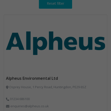
Reset filter
Alpheus Environmental Ltd
Osprey House, 1 Percy Road, Huntingdon, PE29 6SZ
01234 686100
enquiries@alpheus.co.uk