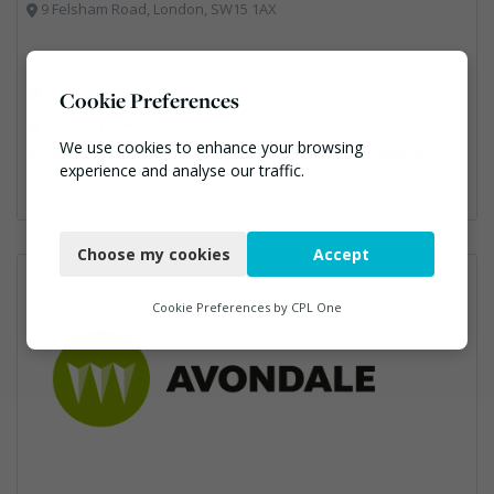
9 Felsham Road, London, SW15 1AX
020 7819 9000
alix.jones@anyjunk.co.uk
Cookie Preferences
www.anyjunk.co.uk
We use cookies to enhance your browsing
Facilities Management, Professional Services, Software & Computer Solutions, Waste Management Companies
experience and analyse our traffic.
Necessary
Choose my cookies
Accept
Functional
Analytics
Cookie Preferences by
CPL One
Marketing