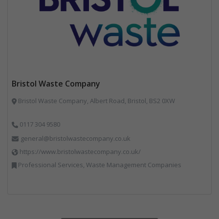
Bristol Waste Company
Bristol Waste Company, Albert Road, Bristol, BS2 0XW
0117 304 9580
general@bristolwastecompany.co.uk
https://www.bristolwastecompany.co.uk/
Professional Services, Waste Management Companies