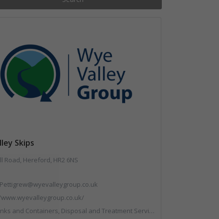
ley Skips
ll Road, Hereford, HR2 6NS
Pettigrew@wyevalleygroup.co.uk
//www.wyevalleygroup.co.uk/
reatment Services, Electronic (WEEE) Recycling, End of Life Vehicles, Hazardous Waste, Hook / Skip Loaders, Professional Services, Recycled Aggregates, Recycled Products, Recycling, Skips, Specialist Waste Streams, Vehicles, Plant and Equipment, Wood Recycling