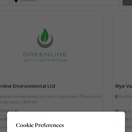
nline Environmental Ltd
Wye Val
nline Environmental Ltd, Unit 3 Esgors Farm, Thornwood
Fordshi
Road, Essex, CM16 6LY
0 644 1248
Gavin.
les@greenlineenvironmental.co.uk.
https:
Cookie Preferences
p://www.greenlineenvironmental.co.uk/
Bins Banks and Containers, Disposal and T