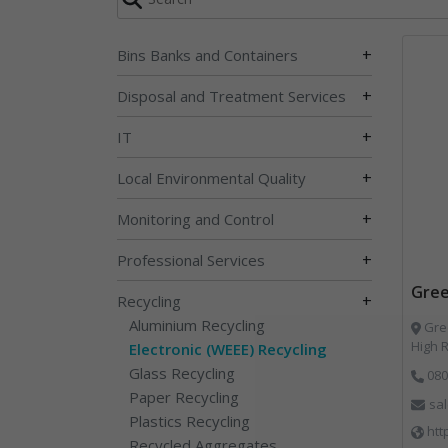
+
Bins Banks and Containers
+
Disposal and Treatment Services
+
IT
+
Local Environmental Quality
+
Monitoring and Control
+
Professional Services
Gree
+
Recycling
Aluminium Recycling
Gree
High 
Electronic (WEEE) Recycling
Glass Recycling
080
Paper Recycling
sa
Plastics Recycling
htt
Recycled Aggregates