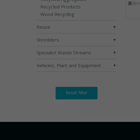
Bin Lifting, Electron
Recycled Products
Wood Recycling
+
Reuse
+
Shredders
+
Specialist Waste Streams
+
Vehicles, Plant and Equipment
Reset filter