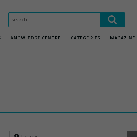
Search
for:
S
KNOWLEDGE CENTRE
CATEGORIES
MAGAZINE