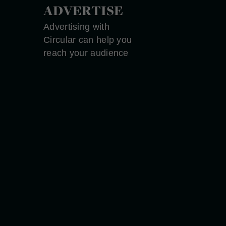
ADVERTISE
Advertising with
Circular can help you
reach your audience