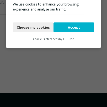
ic (WEEE) Recycling, Food Waste, Glass Recycling, Hazardous Waste, Paper Recycling, Plastics Recycling, Professional Services, Recycled Products, Recycling, Specialist Waste Streams, Vehicles, Plant and Equipment, Waste Management Companies, Wood Recycling
We use cookies to enhance your browsing
experience and analyse our traffic.
Necessary
Choose my cookies
Accept
Functional
Analytics
Cookie Preferences by
CPL One
Marketing