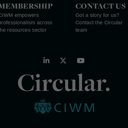
MEMBERSHIP
CONTACT US
CIWM empowers
Got a story for us?
professionalism across
Contact the Circular
the resources sector
team
Circular.