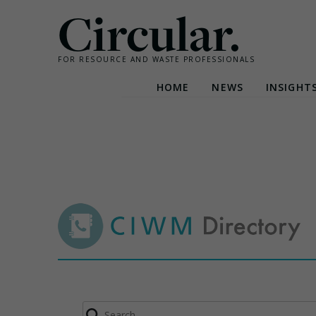
Circular.
FOR RESOURCE AND WASTE PROFESSIONALS
HOME
NEWS
INSIGHT
Skip
to
content