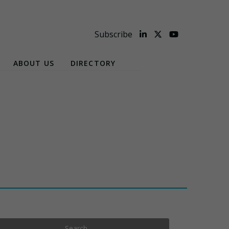
Subscribe
ABOUT US
DIRECTORY
Search