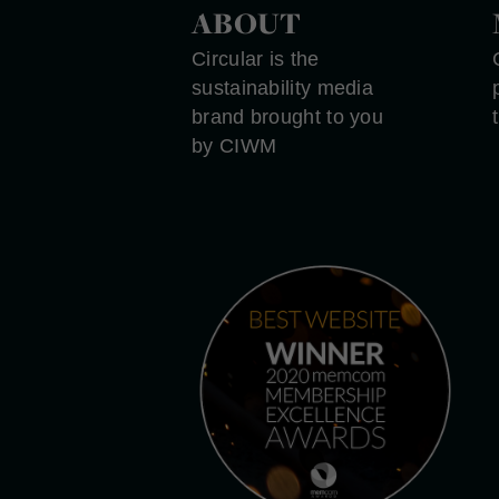
ABOUT
Circular is the
sustainability media
brand brought to you
by CIWM