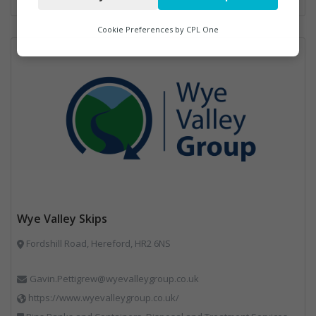
Analytics
Cookie Preferences by
CPL One
Marketing
Wye Valley Skips
Fordshill Road, Hereford, HR2 6NS
Gavin.Pettigrew@wyevalleygroup.co.uk
https://www.wyevalleygroup.co.uk/