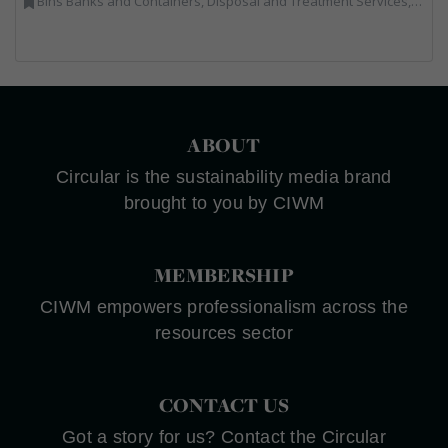
Bins Banks and Containers, Disposal and Treatment Services, Electronic (WEEE) Recycling, End of Life Vehicles, Hazardous Waste, Hook / Skip Loaders, Professional Services, Recycled Aggregates, Recycled Products, Recycling, Skips, Specialist Waste Streams, Vehicles, Plant and Equipment, Wood Recycling
ABOUT
Circular is the sustainability media brand
brought to you by CIWM
MEMBERSHIP
CIWM empowers professionalism across the
resources sector
CONTACT US
Got a story for us? Contact the Circular