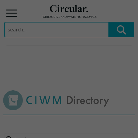
Circular.
FOR RESOURCE AND WASTE PROFESSIONALS
Search
for:
Skip
to
content