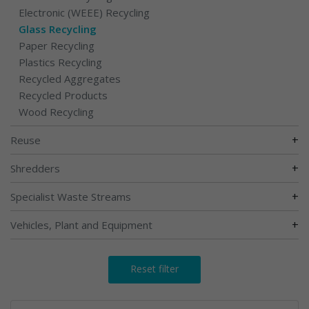
Electronic (WEEE) Recycling
Glass Recycling
Paper Recycling
Plastics Recycling
Recycled Aggregates
Recycled Products
Wood Recycling
+
Reuse
+
Shredders
+
Specialist Waste Streams
+
Vehicles, Plant and Equipment
Reset filter