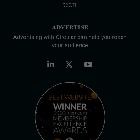
team
ADVERTISE
Advertising with Circular can help you reach
your audience