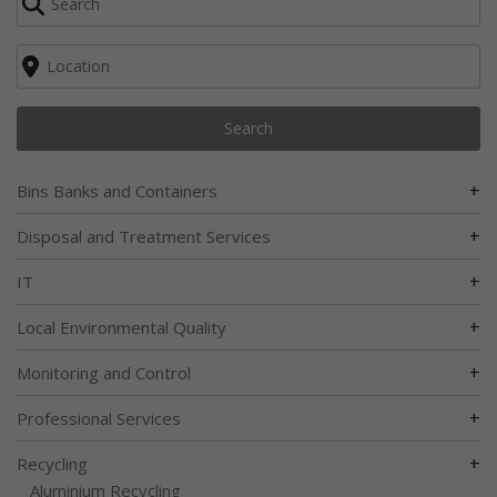
Search
+
Bins Banks and Containers
+
Disposal and Treatment Services
+
IT
+
Local Environmental Quality
+
Monitoring and Control
+
Professional Services
+
Recycling
Aluminium Recycling