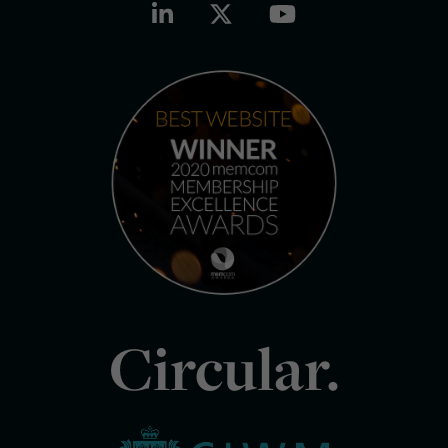
Circular.