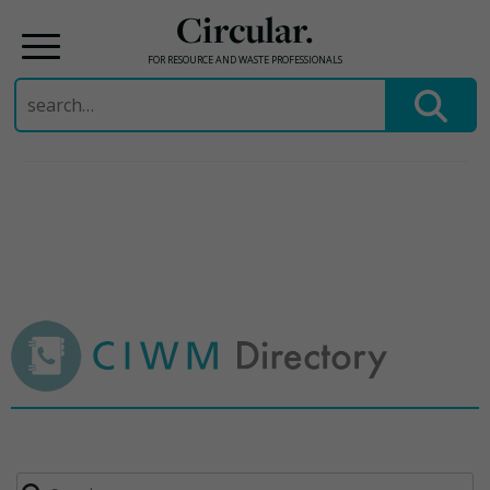
Circular.
FOR RESOURCE AND WASTE PROFESSIONALS
Search
for:
Skip
to
content