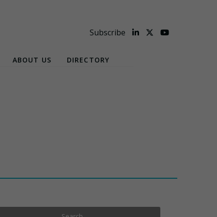
Subscribe
ABOUT US
DIRECTORY
Search