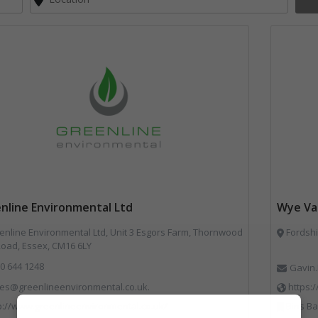
nline Environmental Ltd
Wye Val
nline Environmental Ltd, Unit 3 Esgors Farm, Thornwood
Fordshi
Road, Essex, CM16 6LY
0 644 1248
Gavin.
les@greenlineenvironmental.co.uk.
https:
p://www.greenlineenvironmental.co.uk/
Bins Banks and Containers, Disposal and T