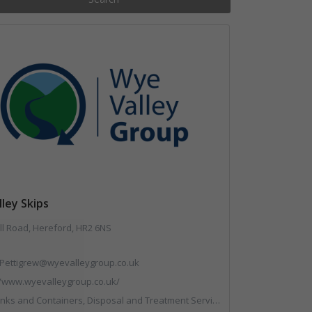
ley Skips
ll Road, Hereford, HR2 6NS
Pettigrew@wyevalleygroup.co.uk
//www.wyevalleygroup.co.uk/
reatment Services, Electronic (WEEE) Recycling, End of Life Vehicles, Hazardous Waste, Hook / Skip Loaders, Professional Services, Recycled Aggregates, Recycled Products, Recycling, Skips, Specialist Waste Streams, Vehicles, Plant and Equipment, Wood Recycling