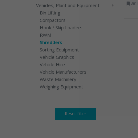
Bin Lifting, Electron
+
Vehicles, Plant and Equipment
Bin Lifting
Compactors
Hook / Skip Loaders
RWM
Shredders
Sorting Equipment
Vehicle Graphics
Vehicle Hire
Vehicle Manufacturers
Waste Machinery
Weighing Equipment
Reset filter