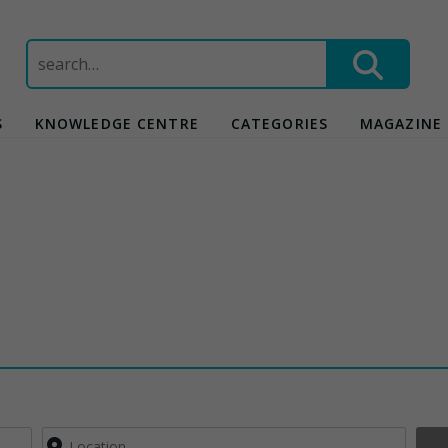
Search
for:
S
KNOWLEDGE CENTRE
CATEGORIES
MAGAZINE