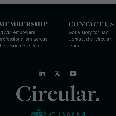
MEMBERSHIP
CONTACT US
CIWM empowers
Got a story for us?
professionalism across
Contact the Circular
the resources sector
team
Circular.