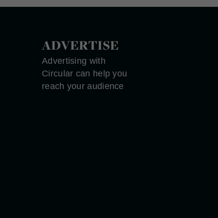
ADVERTISE
Advertising with
Circular can help you
reach your audience