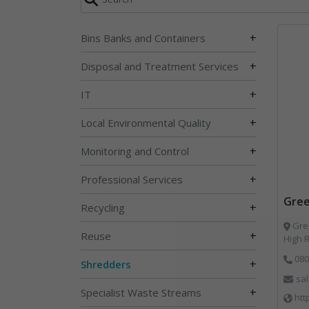
+
Bins Banks and Containers
+
Disposal and Treatment Services
+
IT
+
Local Environmental Quality
+
Monitoring and Control
+
Professional Services
Gree
+
Recycling
Gree
+
Reuse
High 
080
+
Shredders
sa
+
Specialist Waste Streams
htt