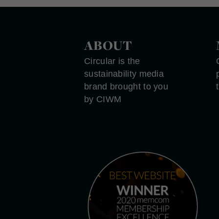
ABOUT
Circular is the
sustainability media
brand brought to you
by CIWM