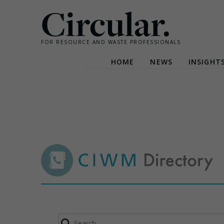
Circular.
FOR RESOURCE AND WASTE PROFESSIONALS
HOME
NEWS
INSIGHT
Skip
to
content