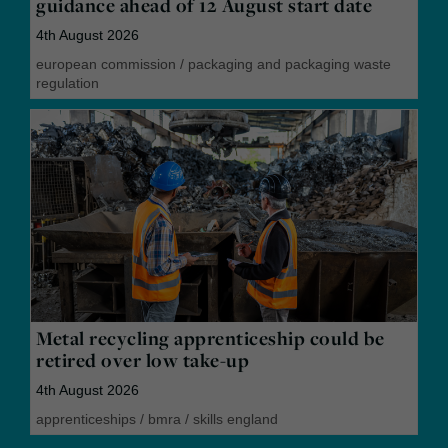
guidance ahead of 12 August start date
4th August 2026
european commission
/
packaging and packaging waste
regulation
Metal recycling apprenticeship could be
retired over low take-up
4th August 2026
apprenticeships
/
bmra
/
skills england