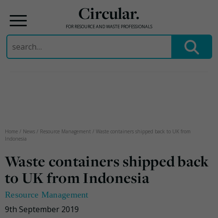
Circular.
FOR RESOURCE AND WASTE PROFESSIONALS
Search
for:
Skip
to
content
Home
/
News
/
Resource Management
/
Waste containers shipped back to UK from
Indonesia
Waste containers shipped back
to UK from Indonesia
Resource Management
9th September 2019