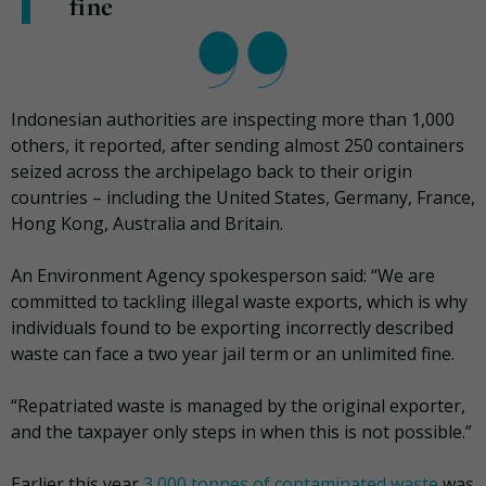
fine
Indonesian authorities are inspecting more than 1,000
others, it reported, after sending almost 250 containers
seized across the archipelago back to their origin
countries – including the United States, Germany, France,
Hong Kong, Australia and Britain.
An Environment Agency spokesperson said: “We are
committed to tackling illegal waste exports, which is why
individuals found to be exporting incorrectly described
waste can face a two year jail term or an unlimited fine.
“Repatriated waste is managed by the original exporter,
and the taxpayer only steps in when this is not possible.”
Earlier this year
3,000 tonnes of contaminated waste
was