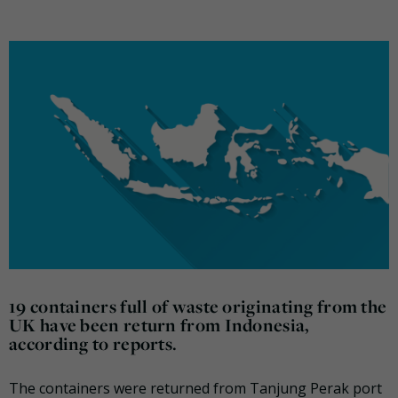
19 containers full of waste originating from the
UK have been return from Indonesia,
according to reports.
The containers were returned from Tanjung Perak port