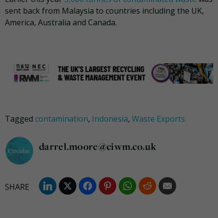
sent back from Malaysia to countries including the UK,
America, Australia and Canada.
Tagged
contamination
,
Indonesia
,
Waste Exports
darrel.moore@ciwm.co.uk