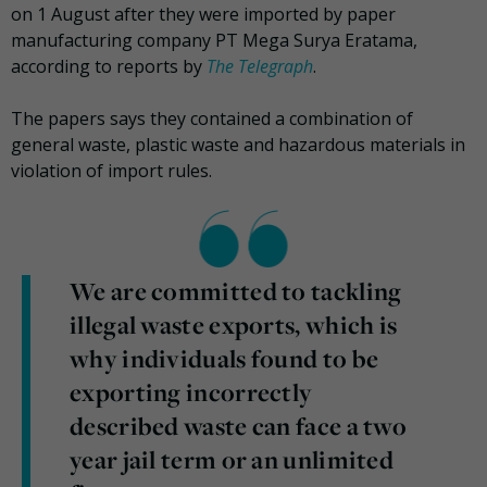
on 1 August after they were imported by paper
manufacturing company PT Mega Surya Eratama,
according to reports by
The Telegraph
.
The papers says they contained a combination of
general waste, plastic waste and hazardous materials in
violation of import rules.
We are committed to tackling
illegal waste exports, which is
why individuals found to be
exporting incorrectly
described waste can face a two
year jail term or an unlimited