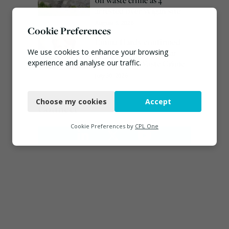
on waste crime as 4
arrested over Wigan site
August 5, 2026
Cookie Preferences
Emma Hardy confirmed
We use cookies to enhance your browsing
as Minister for Circular
experience and analyse our traffic.
Economy & Waste Crime
July 30, 2026
Necessary
Choose my cookies
Accept
Functional
Connect
Analytics
Cookie Preferences by
CPL One
Marketing