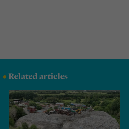
•
Related articles