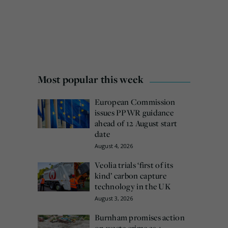
Most popular this week
European Commission
issues PPWR guidance
ahead of 12 August start
date
August 4, 2026
Veolia trials ‘first of its
kind’ carbon capture
technology in the UK
August 3, 2026
Burnham promises action