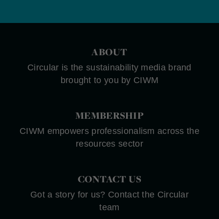
ABOUT
Circular is the sustainability media brand
brought to you by CIWM
MEMBERSHIP
CIWM empowers professionalism across the
resources sector
CONTACT US
Got a story for us? Contact the Circular
team