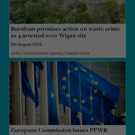
Burnham promises action on waste crime
as 4 arrested over Wigan site
5th August 2026
defra
/
environment agency
/
waste crime
European Commission issues PPWR