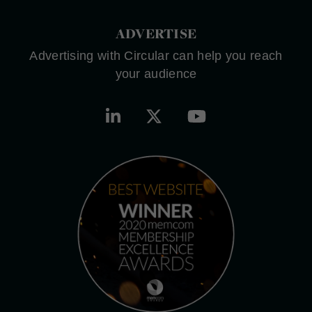
ADVERTISE
Advertising with Circular can help you reach
your audience