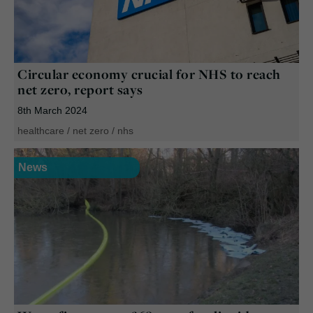
Circular economy crucial for NHS to reach
net zero, report says
8th March 2024
healthcare
/
net zero
/
nhs
News