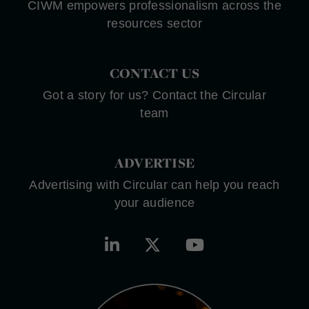
CIWM empowers professionalism across the
resources sector
CONTACT US
Got a story for us? Contact the Circular
team
ADVERTISE
Advertising with Circular can help you reach
your audience