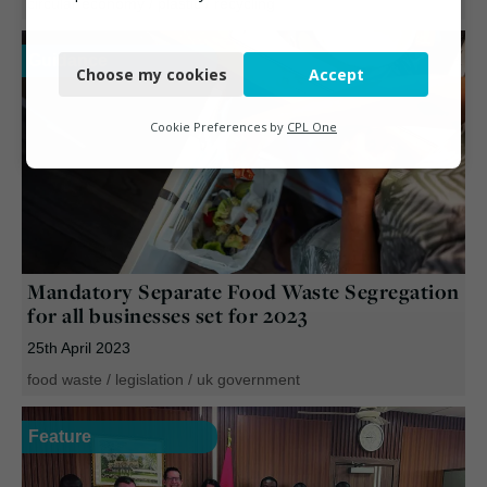
circular economy
/
plastic
/
recycling
Necessary
Guidance
Choose my cookies
Accept
Functional
Analytics
Cookie Preferences by
CPL One
Marketing
Mandatory Separate Food Waste Segregation
for all businesses set for 2023
25th April 2023
food waste
/
legislation
/
uk government
Feature