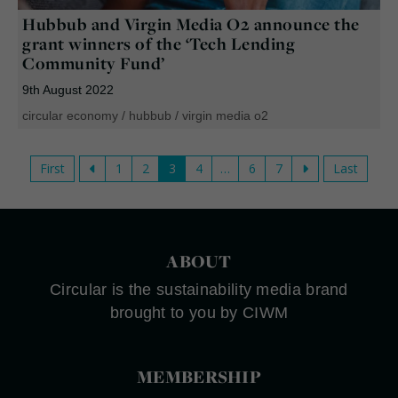
Hubbub and Virgin Media O2 announce the
grant winners of the ‘Tech Lending
Community Fund’
9th August 2022
circular economy
/
hubbub
/
virgin media o2
First
1
2
3
4
…
6
7
Last
ABOUT
Circular is the sustainability media brand
brought to you by CIWM
MEMBERSHIP