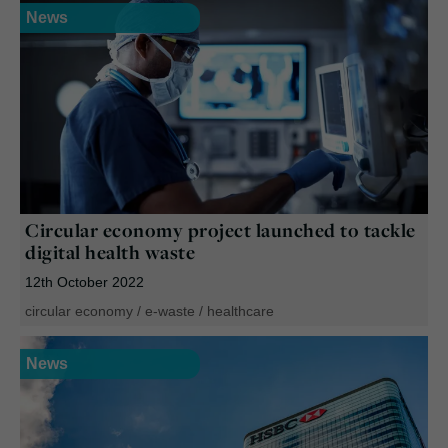
News
Circular economy project launched to tackle
digital health waste
12th October 2022
circular economy
/
e-waste
/
healthcare
News