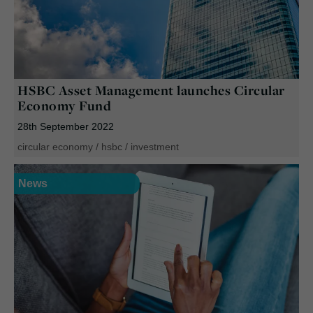
HSBC Asset Management launches Circular
Economy Fund
28th September 2022
circular economy
/
hsbc
/
investment
News