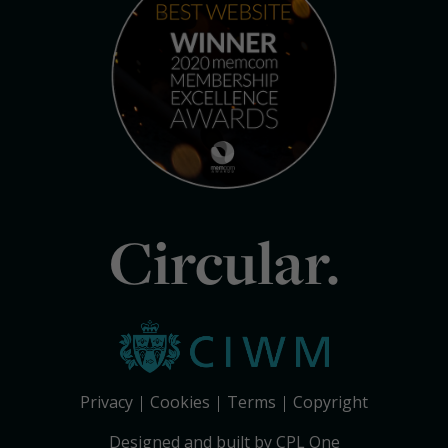
Circular.
Privacy
Cookies
Terms
Copyright
Designed and built by CPL One