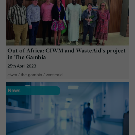
Out of Africa: CIWM and WasteAid’s project
in The Gambia
25th April 2023
ciwm
/
the gambia
/
wasteaid
News