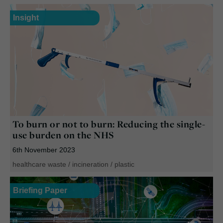
Insight
To burn or not to burn: Reducing the single-
use burden on the NHS
6th November 2023
healthcare waste
/
incineration
/
plastic
Briefing Paper