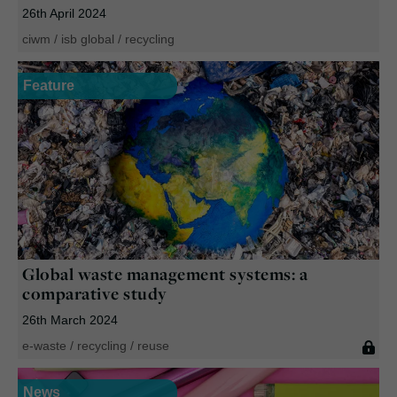
26th April 2024
ciwm
/
isb global
/
recycling
Feature
Global waste management systems: a
comparative study
26th March 2024
e-waste
/
recycling
/
reuse
News