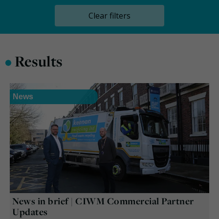
Clear filters
•
Results
News
News in brief | CIWM Commercial Partner
Updates