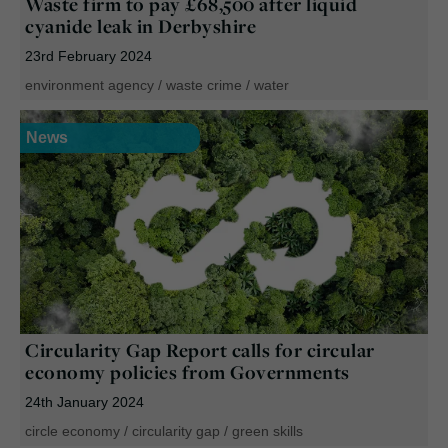
Waste firm to pay £68,500 after liquid
cyanide leak in Derbyshire
23rd February 2024
environment agency
/
waste crime
/
water
News
Circularity Gap Report calls for circular
economy policies from Governments
24th January 2024
circle economy
/
circularity gap
/
green skills