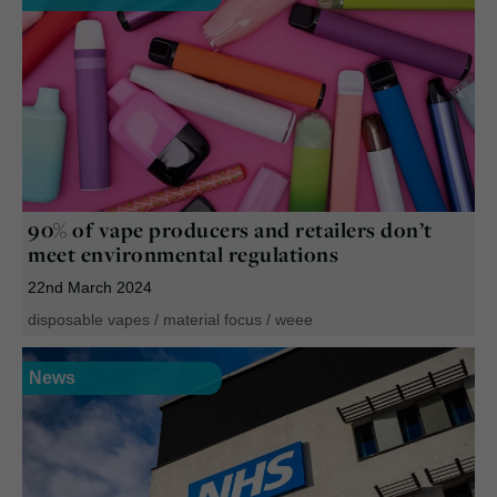
90% of vape producers and retailers don’t
meet environmental regulations
22nd March 2024
disposable vapes
/
material focus
/
weee
News