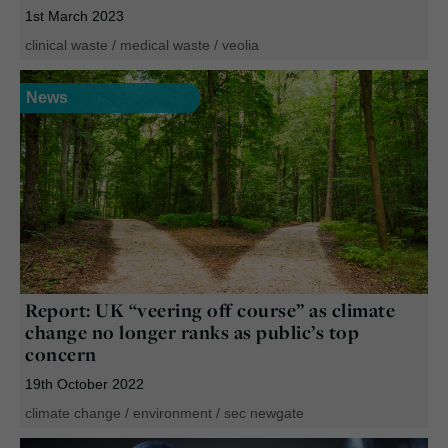
1st March 2023
clinical waste
/
medical waste
/
veolia
News
Report: UK “veering off course” as climate
change no longer ranks as public’s top
concern
19th October 2022
climate change
/
environment
/
sec newgate