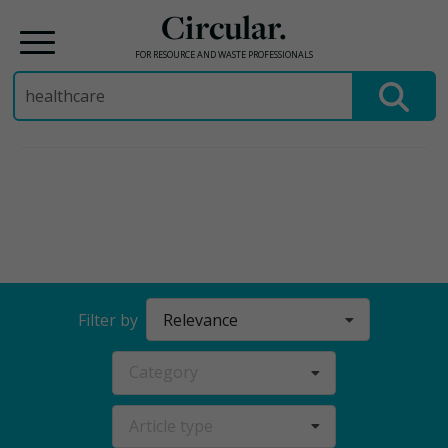
Circular.
FOR RESOURCE AND WASTE PROFESSIONALS
Search
for:
Skip
to
content
Relevance
Filter by
Category
Article type