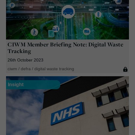
CIWM Member Briefing Note:
Digital Waste
Tracking
26th October 2023
ciwm
/
defra
/
digital waste tracking
Insight