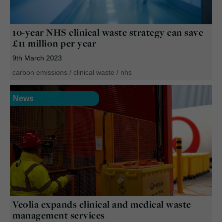
10-year NHS clinical waste strategy can save
£11 million per year
9th March 2023
carbon emissions
/
clinical waste
/
nhs
News
Veolia expands clinical and medical waste
management services