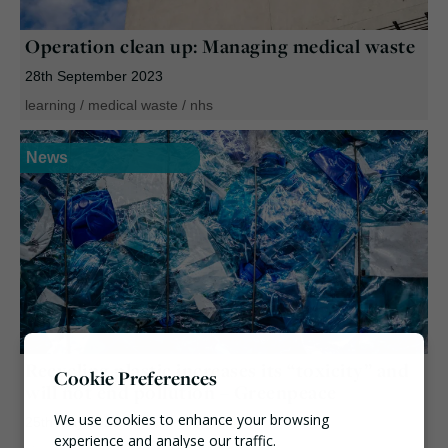
Operation clean up: Managing medical waste
28th September 2023
learning
/
medical waste
/
nhs
News
Recycling plastic increases its “toxicity” and
Cookie Preferences
will not end pollution – Greenpeace
We use cookies to enhance your browsing
25th May 2023
experience and analyse our traffic.