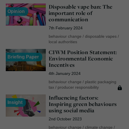
Disposable vape ban: The
Opinion
important role of
communication
7th February 2024
behaviour change
/
disposable vapes
/
local authorities
CIWM Position Statement:
Briefing Paper
Environmental Economic
Incentives
4th January 2024
behaviour change
/
plastic packaging
tax
/
producer responsibility
Influencing factors:
Insight
Inspiring green behaviours
using social media
2nd October 2023
behaviour change
/
climate change
/