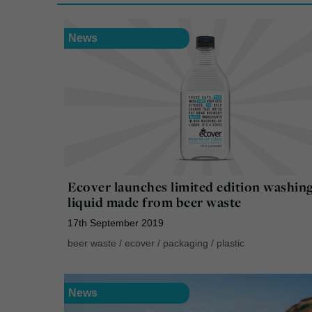
News
Ecover launches limited edition washin
liquid made from beer waste
17th September 2019
beer waste
/
ecover
/
packaging
/
plastic
News