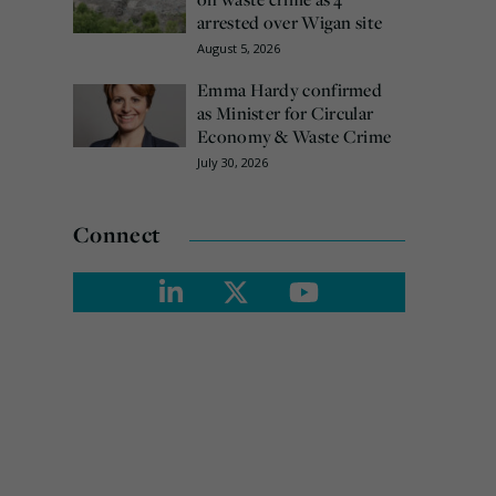
arrested over Wigan site
August 5, 2026
Emma Hardy confirmed
as Minister for Circular
Economy & Waste Crime
July 30, 2026
Connect