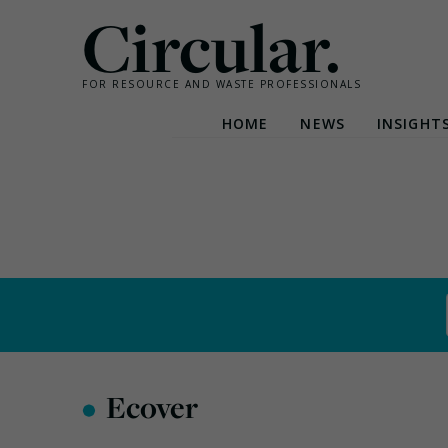
Circular.
FOR RESOURCE AND WASTE PROFESSIONALS
HOME
NEWS
INSIGHT
Skip
to
content
•
Ecover