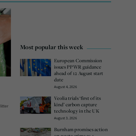
Most popular this week
European Commission
issues PPWR guidance
ahead of 12 August start
date
August 4, 2026
Veolia trials ‘first of its
kind’ carbon capture
litter
technology in the UK
August 3, 2026
Burnham promises action
on waste crime as 4