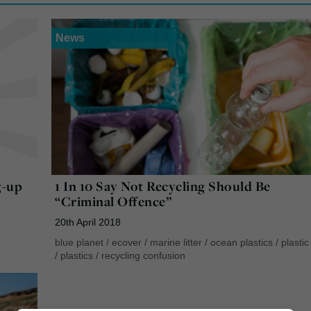
News
g-up
1 In 10 Say Not Recycling Should Be
“Criminal Offence”
20th April 2018
blue planet
/
ecover
/
marine litter
/
ocean plastics
/
plastic 
/
plastics
/
recycling confusion