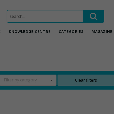
Search
for:
S
KNOWLEDGE CENTRE
CATEGORIES
MAGAZINE
Filter by category
Clear filters