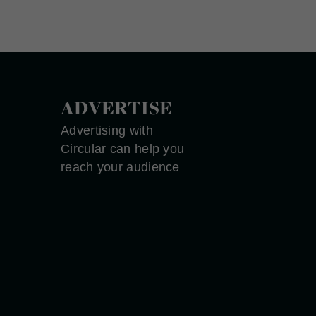
ADVERTISE
Advertising with
Circular can help you
reach your audience