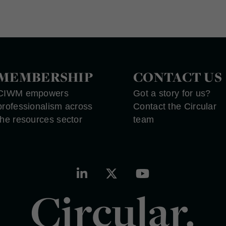
MEMBERSHIP
CONTACT US
CIWM empowers
Got a story for us?
professionalism across
Contact the Circular
the resources sector
team
Circular.