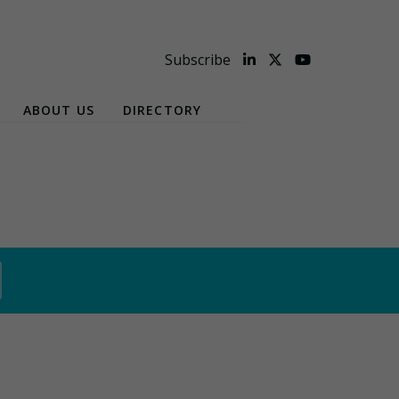
Subscribe
ABOUT US
DIRECTORY