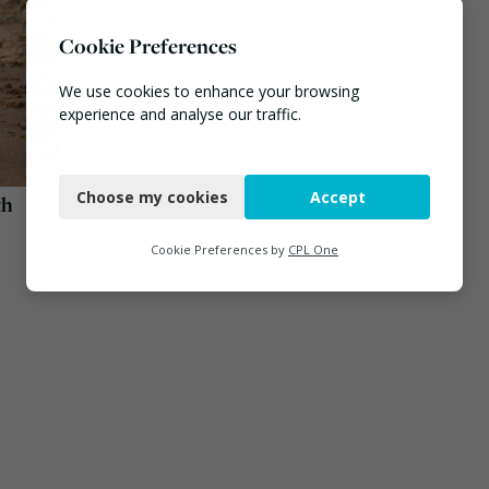
Cookie Preferences
We use cookies to enhance your browsing
experience and analyse our traffic.
Necessary
Choose my cookies
Accept
th
Functional
Analytics
Cookie Preferences by
CPL One
Marketing