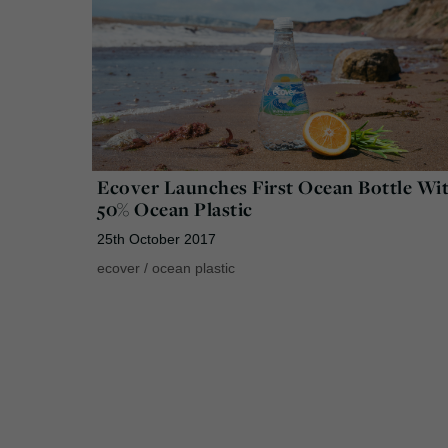
Ecover Launches First Ocean Bottle Wi
50% Ocean Plastic
25th October 2017
ecover
/
ocean plastic