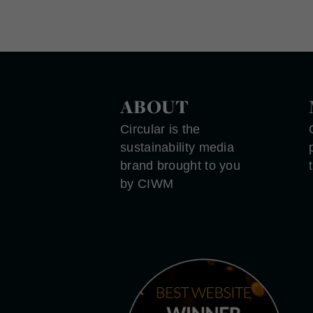
ABOUT
Circular is the
sustainability media
brand brought to you
by CIWM