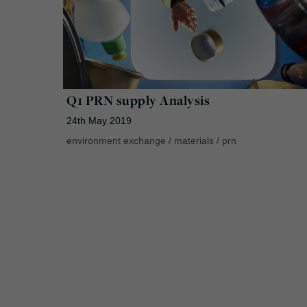
Q1 PRN supply Analysis
24th May 2019
environment exchange
/
materials
/
prn