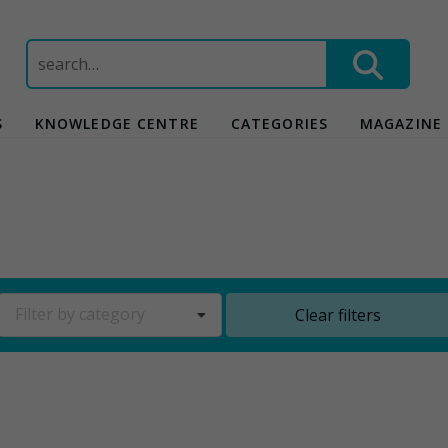
Search
for:
S
KNOWLEDGE CENTRE
CATEGORIES
MAGAZINE
Filter by category
Clear filters