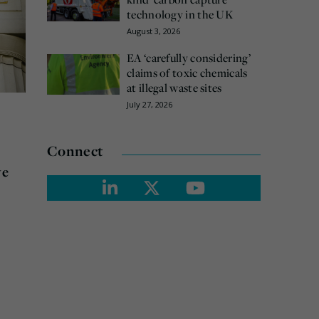
technology in the UK
August 3, 2026
EA ‘carefully considering’
claims of toxic chemicals
at illegal waste sites
July 27, 2026
Connect
ve