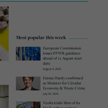
Most popular this week
European Commission
issues PPWR guidance
ahead of 12 August start
date
August 4, 2026
Emma Hardy confirmed
as Minister for Circular
Economy & Waste Crime
July 30, 2026
Veolia trials ‘first of its
kind’ carbon capture