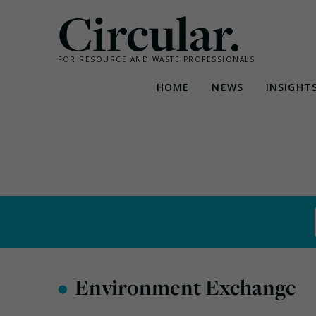
Circular.
FOR RESOURCE AND WASTE PROFESSIONALS
HOME
NEWS
INSIGHT
Skip
to
content
•
Environment Exchange