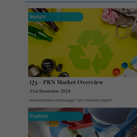
Insight
Q3 – PRN Market Overview
21st November 2019
environment exchange
/
prn market report
Feature