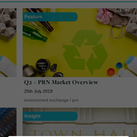
Feature
Q2 – PRN Market Overview
25th July 2019
environment exchange
/
prn
Insight