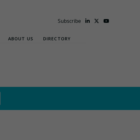
Subscribe
ABOUT US
DIRECTORY