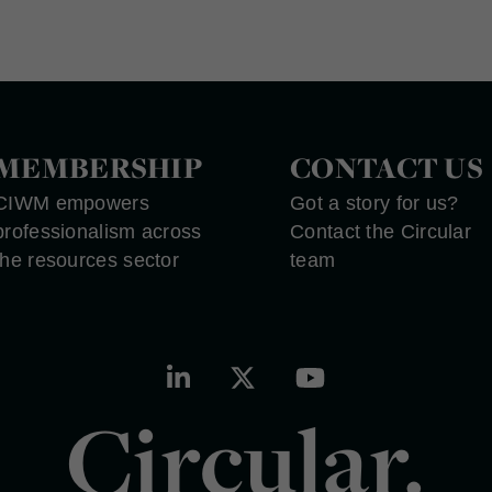
MEMBERSHIP
CONTACT US
CIWM empowers
Got a story for us?
professionalism across
Contact the Circular
the resources sector
team
Circular.