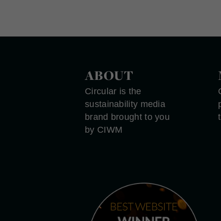
ABOUT
Circular is the
sustainability media
brand brought to you
by CIWM