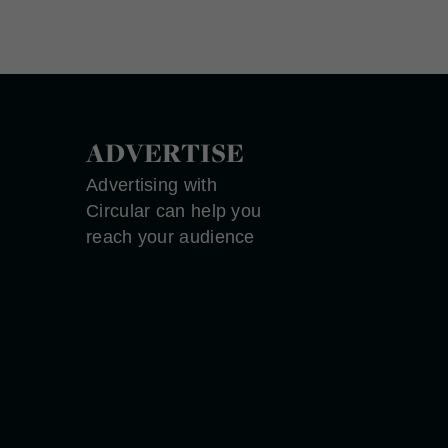
ADVERTISE
Advertising with
Circular can help you
reach your audience