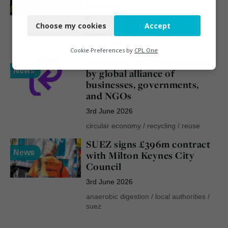
sectors
Necessary
3rd June 2026
Choose my cookies
Accept
Functional
design
/
extended producer
responsibility
/
wrap
Analytics
Cookie Preferences by
CPL One
New reuse symbol launched
Marketing
News
by global alliance of
businesses, governments,
and NGOs
3rd June 2026
circular economy
/
recycling
/
reuse
SUEZ signs £396m contract
News
with Milton Keynes City
Council
3rd June 2026
anaerobic digestion
/
local authorities
/
suez