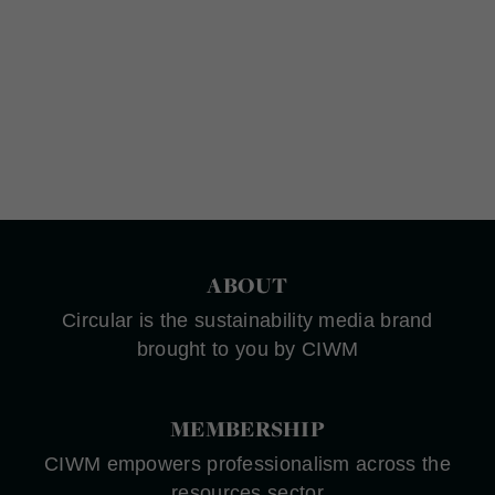
ABOUT
Circular is the sustainability media brand
brought to you by CIWM
MEMBERSHIP
CIWM empowers professionalism across the
resources sector