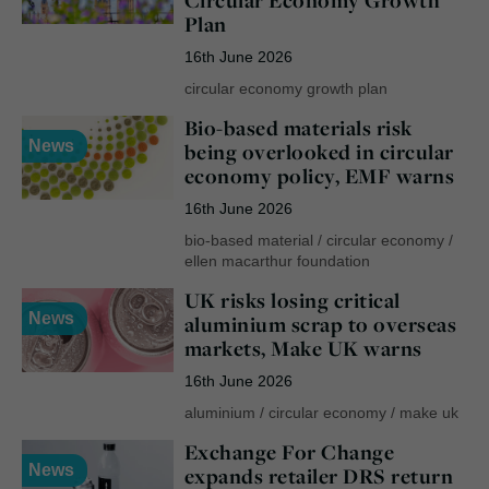
Circular Economy Growth
Plan
16th June 2026
circular economy growth plan
Bio-based materials risk
News
being overlooked in circular
economy policy, EMF warns
16th June 2026
bio-based material
/
circular economy
/
ellen macarthur foundation
UK risks losing critical
News
aluminium scrap to overseas
markets, Make UK warns
16th June 2026
aluminium
/
circular economy
/
make uk
Exchange For Change
News
expands retailer DRS return