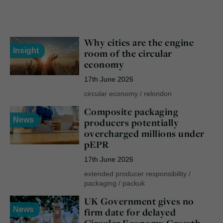
Why cities are the engine
Insight
room of the circular
economy
17th June 2026
circular economy
/
relondon
Composite packaging
News
producers potentially
overcharged millions under
pEPR
17th June 2026
extended producer responsibility
/
packaging
/
packuk
UK Government gives no
News
firm date for delayed