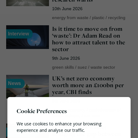
10th June 2026
energy from waste
/
plastic
/
recycling
Is it time to move on from
Interview
‘waste’: Dr Adam Read on
how to attract talent to the
sector
9th June 2026
green skills
/
suez
/
waste sector
UK’s net zero economy
News
worth more an £100bn per
year, CBI finds
5th June 2026
Cookie Preferences
circular economy
/
confederation of
british industry
/
net zero
We use cookies to enhance your browsing
Design meets waste:
experience and analyse our traffic.
Case Study
Bridging the gap between