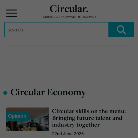
Circular.
FOR RESOURCE AND WASTE PROFESSIONALS
Search
for:
Skip
to
content
•
Circular Economy
Circular skills on the menu:
Opinion
Bringing future talent and
industry together
22nd June 2026