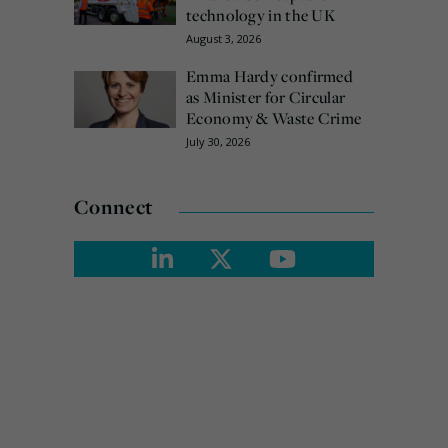
technology in the UK
August 3, 2026
Emma Hardy confirmed
as Minister for Circular
Economy & Waste Crime
July 30, 2026
Connect