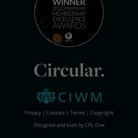
Circular.
Privacy
Cookies
Terms
Copyright
Designed and built by CPL One