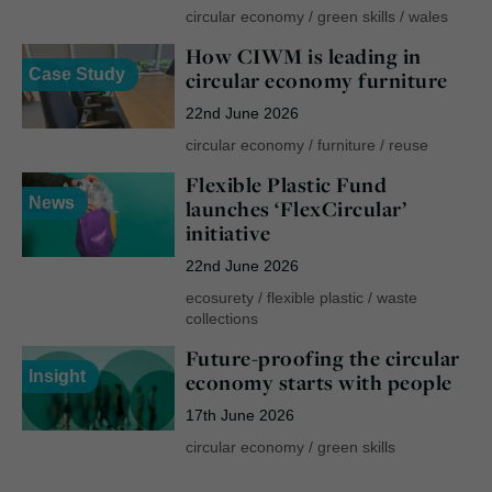
circular economy
/
green skills
/
wales
How CIWM is leading in
Case Study
circular economy furniture
22nd June 2026
circular economy
/
furniture
/
reuse
Flexible Plastic Fund
News
launches ‘FlexCircular’
initiative
22nd June 2026
ecosurety
/
flexible plastic
/
waste
collections
Future-proofing the circular
Insight
economy starts with people
17th June 2026
circular economy
/
green skills