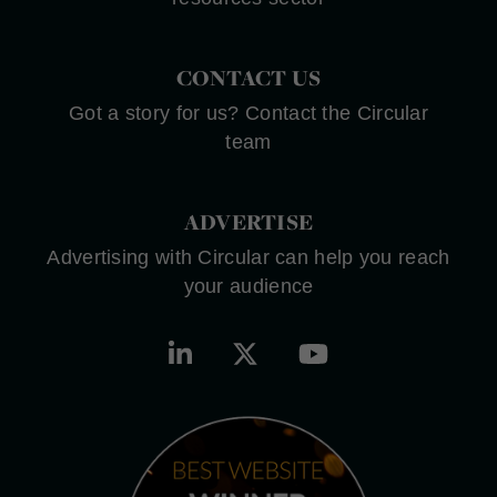
CONTACT US
Got a story for us? Contact the Circular
team
ADVERTISE
Advertising with Circular can help you reach
your audience