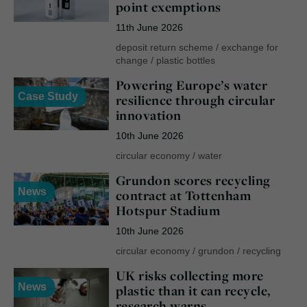
point exemptions
11th June 2026
deposit return scheme
/
exchange for
change
/
plastic bottles
Powering Europe’s water
Case Study
resilience through circular
innovation
10th June 2026
circular economy
/
water
Grundon scores recycling
News
contract at Tottenham
Hotspur Stadium
10th June 2026
circular economy
/
grundon
/
recycling
UK risks collecting more
News
plastic than it can recycle,
research warns