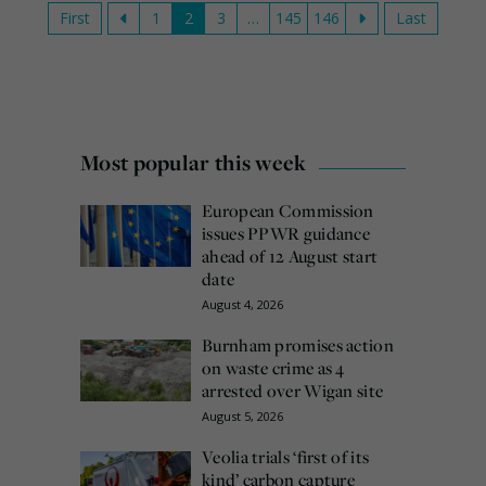
First
1
2
3
…
145
146
Last
Most popular this week
European Commission
issues PPWR guidance
ahead of 12 August start
date
August 4, 2026
Burnham promises action
on waste crime as 4
arrested over Wigan site
August 5, 2026
Veolia trials ‘first of its
kind’ carbon capture