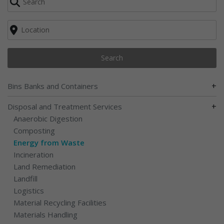
Search
+
Bins Banks and Containers
+
Disposal and Treatment Services
Anaerobic Digestion
Composting
Energy from Waste
Incineration
Land Remediation
Landfill
Logistics
Material Recycling Facilities
Materials Handling