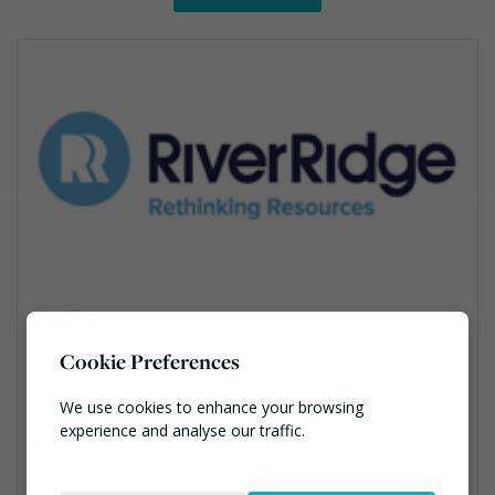
RiverRidge
Cookie Preferences
56 Craigmore Rd, Garvagh, BT51 5HF
We use cookies to enhance your browsing
028 95 313 313
experience and analyse our traffic.
info@riverridge.co.uk
https://riverridge.co.uk/
Necessary