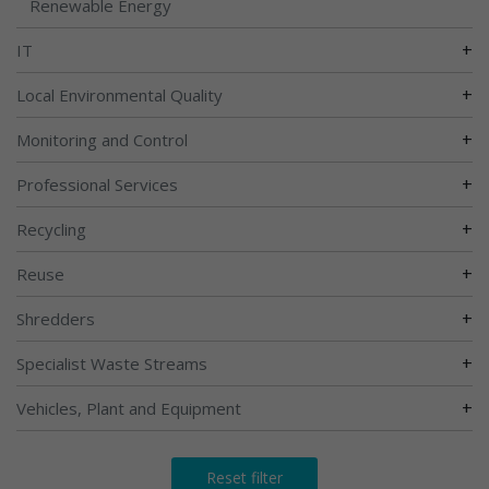
Renewable Energy
+
IT
+
Local Environmental Quality
+
Monitoring and Control
+
Professional Services
+
Recycling
+
Reuse
+
Shredders
+
Specialist Waste Streams
+
Vehicles, Plant and Equipment
Reset filter