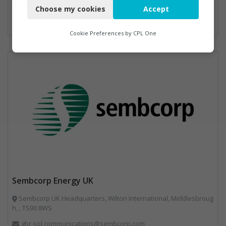
Anaerobic Digestion, Bins Banks and Containers, Composting, Disposal and Treatment Services, Energy from Waste, Food Waste, Hook / Skip Loaders, Material Recycling Facilities, Plastics Recycling, Professional Services, Recycling, Renewable Energy, Specialist Waste Streams, Vehicles, Plant and Equipment, Waste Management Companies
Choose my cookies
Accept
Functional
Analytics
Cookie Preferences by
CPL One
Marketing
Sembcorp Energy UK
Sembcorp UK Headquarters, Wilton International, Middlesbroug
h, , TS90 8WS
gbr-sol.communications@sembcorp.com