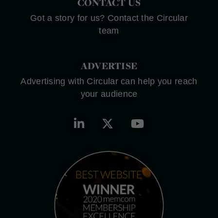
CONTACT US
Got a story for us? Contact the Circular
team
ADVERTISE
Advertising with Circular can help you reach
your audience