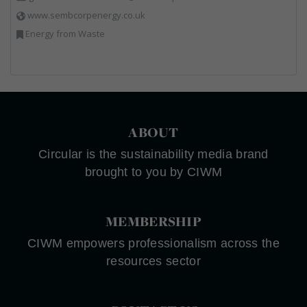
www.sembcorpenergy.co.uk
Energy from Waste
ABOUT
Circular is the sustainability media brand
brought to you by CIWM
MEMBERSHIP
CIWM empowers professionalism across the
resources sector