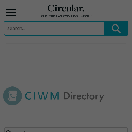
Circular.
FOR RESOURCE AND WASTE PROFESSIONALS
Search
for:
Skip
to
content