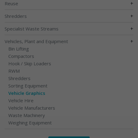
+
Reuse
+
Shredders
+
Specialist Waste Streams
+
Vehicles, Plant and Equipment
Bin Lifting
Compactors
Hook / Skip Loaders
RWM
Shredders
Sorting Equipment
Vehicle Graphics
Vehicle Hire
Vehicle Manufacturers
Waste Machinery
Weighing Equipment