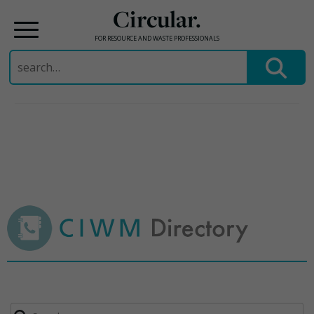
Circular.
FOR RESOURCE AND WASTE PROFESSIONALS
Search
for:
Skip
to
content