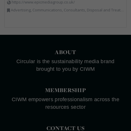
https://www.epicmediagroup.co.uk/
Advertising, Communications, Consultants, Disposal and Treatment Services, End of Life Vehicles, Food Waste, Incineration, Local Environmental Quality, Professional Services, RWM, Specialist Waste Streams, Street Cleaning, Vehicle Graphics, Vehicles, Plant and Equipment, Waste Management Companies
ABOUT
Circular is the sustainability media brand
brought to you by CIWM
MEMBERSHIP
CIWM empowers professionalism across the
resources sector
CONTACT US