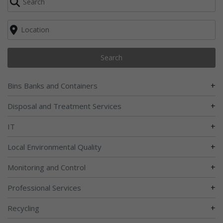
Search
+
Bins Banks and Containers
+
Disposal and Treatment Services
+
IT
+
Local Environmental Quality
+
Monitoring and Control
+
Professional Services
+
Recycling