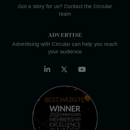
Got a story for us? Contact the Circular
team
ADVERTISE
Advertising with Circular can help you reach
your audience