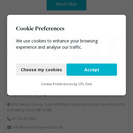
Reset filter
Cookie Preferences
We use cookies to enhance your browsing
experience and analyse our traffic.
Necessary
Choose my cookies
Accept
Functional
Analytics
Cookie Preferences by
CPL One
EPIC Media Group
Marketing
EPIC Media Group, East Malling Enterprise Centre, New Road Ea
st Malling, Kent, ME19 6BJ
01732 897430
info@epicmediagroup.co.uk