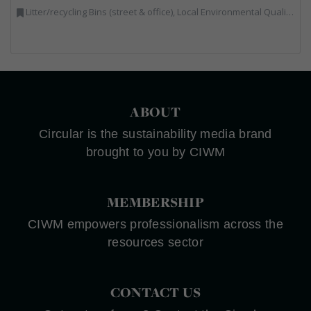
Litter/recycling Bins (street & office), Local Environmental Quality, Street Cleaning
ABOUT
Circular is the sustainability media brand
brought to you by CIWM
MEMBERSHIP
CIWM empowers professionalism across the
resources sector
CONTACT US