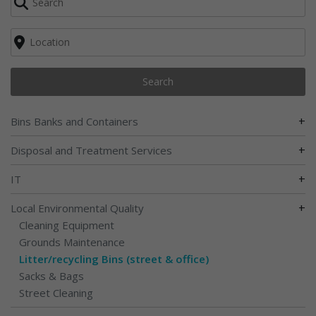
Search
+
Bins Banks and Containers
+
Disposal and Treatment Services
+
IT
+
Local Environmental Quality
Cleaning Equipment
Grounds Maintenance
Litter/recycling Bins (street & office)
Sacks & Bags
Street Cleaning