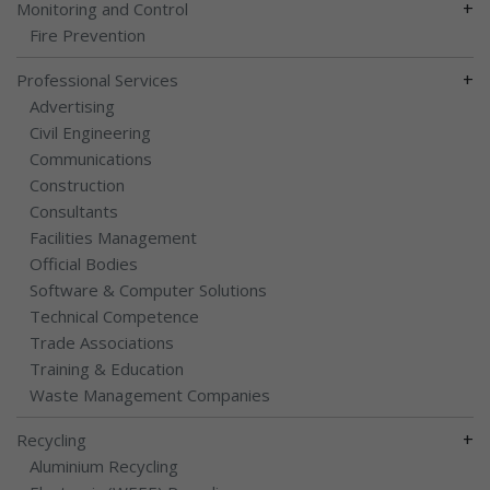
+
Monitoring and Control
Fire Prevention
+
Professional Services
Advertising
Civil Engineering
Communications
Construction
Consultants
Facilities Management
Official Bodies
Software & Computer Solutions
Technical Competence
Trade Associations
Training & Education
Waste Management Companies
+
Recycling
Aluminium Recycling