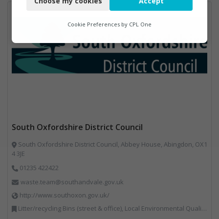
Choose my cookies
Accept
Functional
Analytics
Cookie Preferences by
CPL One
Marketing
South Oxfordshire District Council
South Oxfordshire District Council, Abbey House, Abingdon, OX1
4 3JE
01235 422422
waste.team@southandvale.gov.uk
http://www.southoxon.gov.uk/
Litter/recycling Bins (street & office), Local Environmental Quality, Street Cleaning