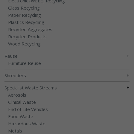
Electronic (WEEE) Recycling
Glass Recycling
Paper Recycling
Plastics Recycling
Recycled Aggregates
Recycled Products
Wood Recycling
+
Reuse
Furniture Reuse
+
Shredders
+
Specialist Waste Streams
Aerosols
Clinical Waste
End of Life Vehicles
Food Waste
Hazardous Waste
Metals