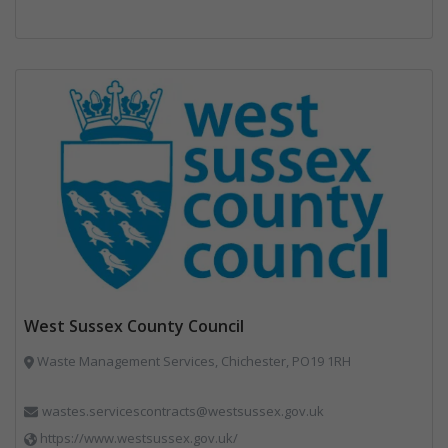
West Sussex County Council
Waste Management Services, Chichester, PO19 1RH
wastes.servicescontracts@westsussex.gov.uk
https://www.westsussex.gov.uk/