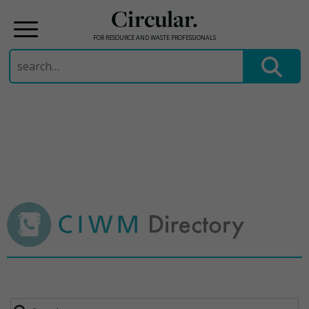
Circular.
FOR RESOURCE AND WASTE PROFESSIONALS
Search
for:
Skip
to
content