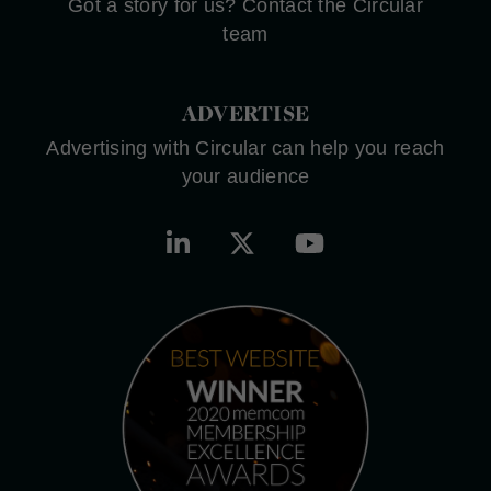
Got a story for us? Contact the Circular
team
ADVERTISE
Advertising with Circular can help you reach
your audience