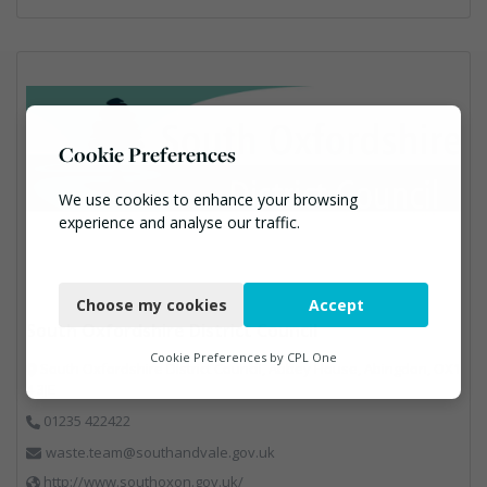
Cookie Preferences
We use cookies to enhance your browsing
experience and analyse our traffic.
Necessary
Choose my cookies
Accept
Functional
South Oxfordshire District Council
Analytics
Cookie Preferences by
CPL One
South Oxfordshire District Council, Abbey House, Abingdon, OX1
4 3JE
Marketing
01235 422422
waste.team@southandvale.gov.uk
http://www.southoxon.gov.uk/