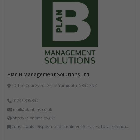
Plan B Management Solutions Ltd
2D The Courtyard, Great Yarmouth, NR30 3NZ
01242 806 330
mail@planbms.co.uk
https://planbms.co.uk/
Consultants, Disposal and Treatment Services, Local Environmental Quality, Material Recycling Facilities, Materials Handling, Professional Services, Recycling, Street Cleaning, Waste Management Companies