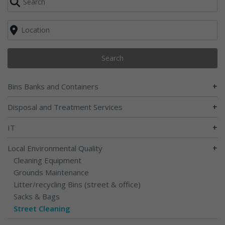
Search
+
Bins Banks and Containers
+
Disposal and Treatment Services
+
IT
+
Local Environmental Quality
Cleaning Equipment
Grounds Maintenance
Litter/recycling Bins (street & office)
Sacks & Bags
Street Cleaning