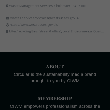
Waste Management Services, Chichester, PO19 1RH
wastes.servicescontracts@westsussex.gov.uk
https://www.westsussex.gov.uk/
Litter/recycling Bins (street & office), Local Environmental Quality, Street Cleaning
ABOUT
Circular is the sustainability media brand
brought to you by CIWM
MEMBERSHIP
CIWM empowers professionalism across the