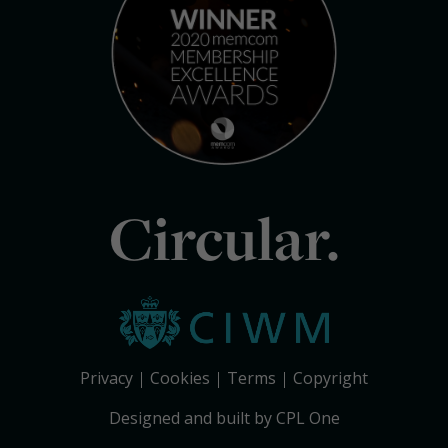
Circular.
Privacy
Cookies
Terms
Copyright
Designed and built by CPL One