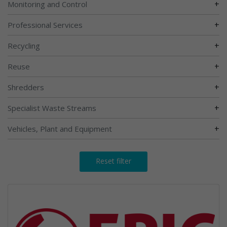
+
Monitoring and Control
+
Professional Services
+
Recycling
+
Reuse
+
Shredders
+
Specialist Waste Streams
+
Vehicles, Plant and Equipment
Reset filter