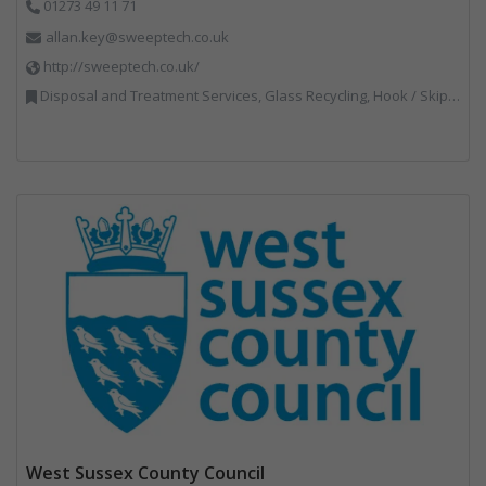
01273 49 11 71
allan.key@sweeptech.co.uk
http://sweeptech.co.uk/
Disposal and Treatment Services, Glass Recycling, Hook / Skip Loaders, Local Environmental Quality, Material Recycling Facilities, Professional Services, Recycled Aggregates, Recycling, Sewage, Specialist Waste Streams, Street Cleaning, Vehicle Hire, Vehicles, Plant and Equipment, Waste Machinery, Waste Management Companies, Waste Water Treatment
West Sussex County Council