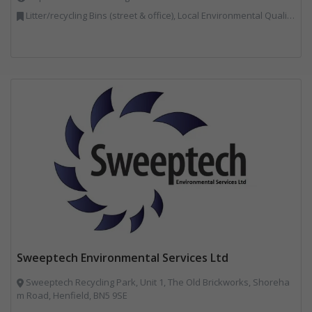
Litter/recycling Bins (street & office), Local Environmental Quality, Street Cleaning
Sweeptech Environmental Services Ltd
Sweeptech Recycling Park, Unit 1, The Old Brickworks, Shoreha
m Road, Henfield, BN5 9SE