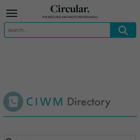
Circular.
FOR RESOURCE AND WASTE PROFESSIONALS
Search
for:
Skip
to
content