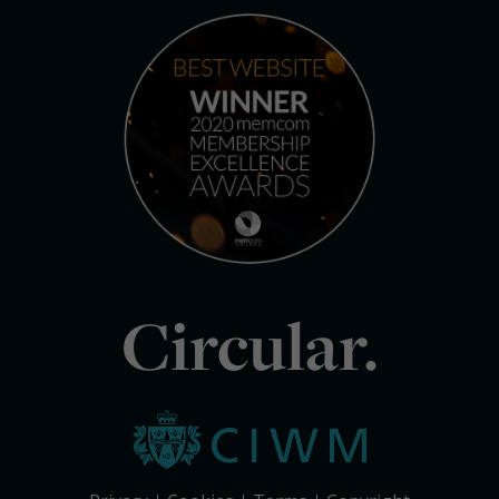
Circular.