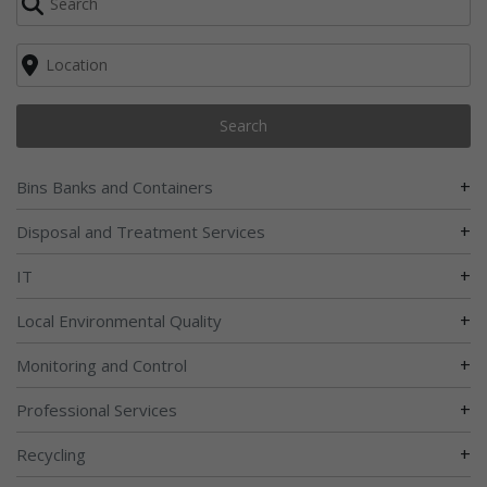
Search
+
Bins Banks and Containers
+
Disposal and Treatment Services
+
IT
+
Local Environmental Quality
+
Monitoring and Control
+
Professional Services
+
Recycling