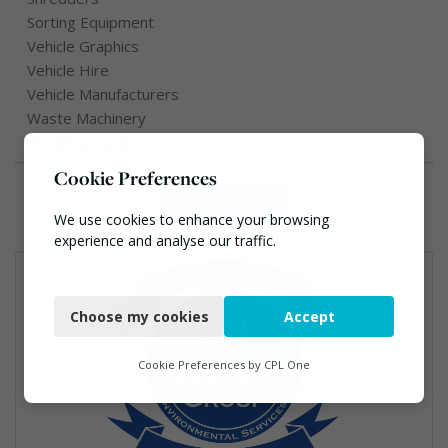
Sorting Equipment
Vehicle Graphics
Vehicle Hire
Vehicle Manufacturers
Waste Machinery
Weighing Equipment
Cookie Preferences
Reset filter
We use cookies to enhance your browsing
experience and analyse our traffic.
Necessary
Choose my cookies
Accept
Functional
Analytics
Cookie Preferences by
CPL One
Marketing