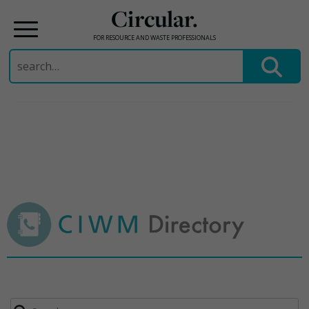
Circular.
FOR RESOURCE AND WASTE PROFESSIONALS
Search
for:
Skip
to
content