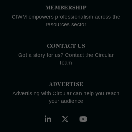
MEMBERSHIP
CIWM empowers professionalism across the
resources sector
CONTACT US
Got a story for us? Contact the Circular
team
ADVERTISE
Advertising with Circular can help you reach
your audience