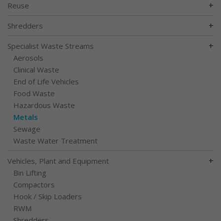
+
Reuse
+
Shredders
+
Specialist Waste Streams
Aerosols
Clinical Waste
End of Life Vehicles
Food Waste
Hazardous Waste
Metals
Sewage
Waste Water Treatment
+
Vehicles, Plant and Equipment
Bin Lifting
Compactors
Hook / Skip Loaders
RWM
Shredders