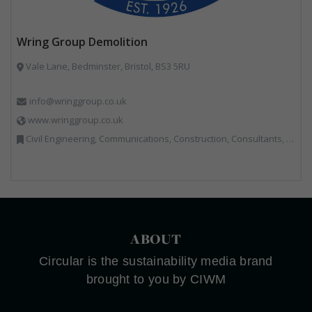
Wring Group Demolition
Vale Lane, Bedminster, Bristol, BS3 5RU
info@wringgroup.co.uk
www.wringgroup.co.uk
Civil Engineering, Communications, Construction, Consultants, Hazardous Waste, Hook / Skip Loaders, Land Remediation, Landfill, Material Recycling Facilities, Materials Handling, Metals, Recycled Aggregates, Skips, Technical Competence, Vehicle Hire, Waste Management Companies
ABOUT
Circular is the sustainability media brand
brought to you by CIWM