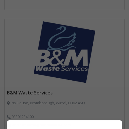
B&M Waste Services
Iris House, Bromborough, Wirral, CH62 4SQ
03301234100
Ann.McMurrie@bandmwaste.com