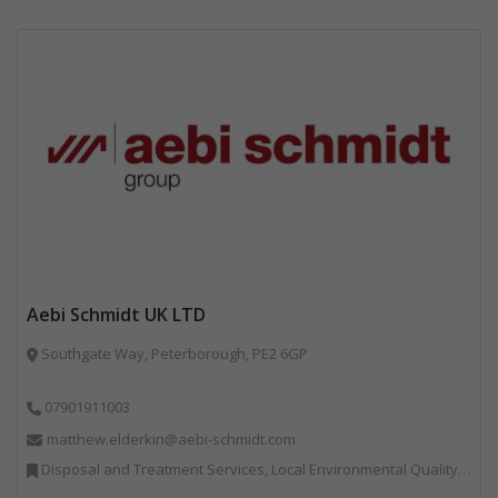
Aebi Schmidt UK LTD
Southgate Way, Peterborough, PE2 6GP
07901911003
matthew.elderkin@aebi-schmidt.com
Disposal and Treatment Services, Local Environmental Quality, Professional Services, Specialist Waste Streams, Vehicles, Plant and Equipment