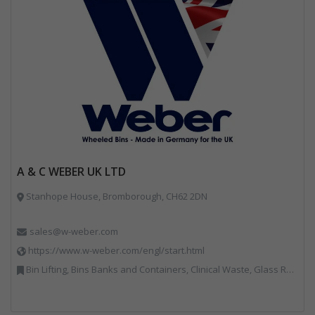
A & C WEBER UK LTD
Stanhope House, Bromborough, CH62 2DN
sales@w-weber.com
https://www.w-weber.com/engl/start.html
Bin Lifting, Bins Banks and Containers, Clinical Waste, Glass Recycling, Local Environmental Quality, Paper Recycling, Plastics Recycling, Recycling, Specialist Waste Streams, Vehicles, Plant and Equipment