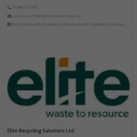
01946 517609
joshua.purchon@cumberland.gov.uk
Bins Banks and Containers, Disposal and Treatment Services, Local Environmental Quality, Monitoring and Control, Professional Services, Recycling, Reuse, Shredders, Specialist Waste Streams, Vehicles, Plant and Equipment
Elite Recycling Solutions Ltd