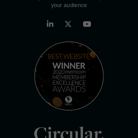
your audience
Circular.