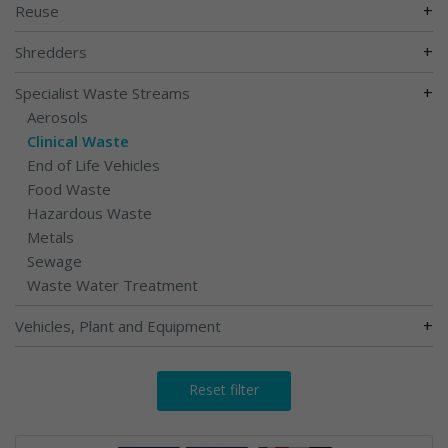
+
Reuse
+
Shredders
+
Specialist Waste Streams
Aerosols
Clinical Waste
End of Life Vehicles
Food Waste
Hazardous Waste
Metals
Sewage
Waste Water Treatment
+
Vehicles, Plant and Equipment
Reset filter