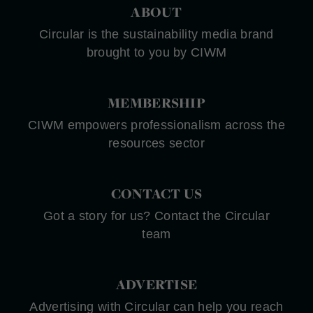
ABOUT
Circular is the sustainability media brand
brought to you by CIWM
MEMBERSHIP
CIWM empowers professionalism across the
resources sector
CONTACT US
Got a story for us? Contact the Circular
team
ADVERTISE
Advertising with Circular can help you reach