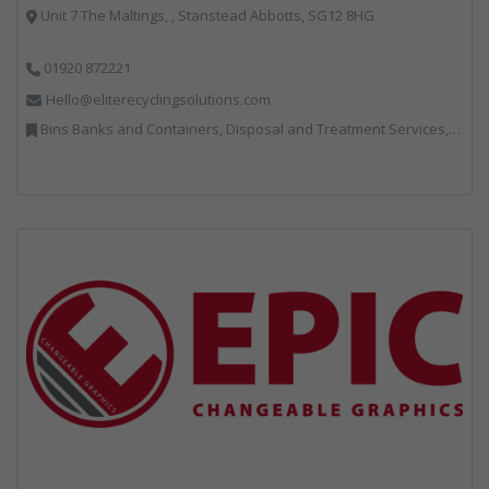
Unit 7 The Maltings, , Stanstead Abbotts, SG12 8HG
01920 872221
Hello@eliterecyclingsolutions.com
Bins Banks and Containers, Disposal and Treatment Services, IT, Local Environmental Quality, Monitoring and Control, Professional Services, Recycling, Reuse, Shredders, Specialist Waste Streams, Vehicles, Plant and Equipment