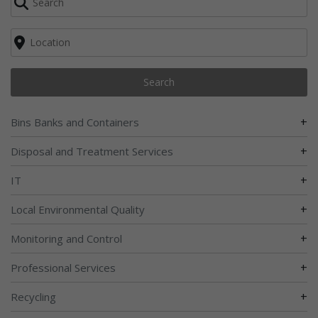
Search
+
Bins Banks and Containers
+
Disposal and Treatment Services
+
IT
+
Local Environmental Quality
+
Monitoring and Control
+
Professional Services
+
Recycling