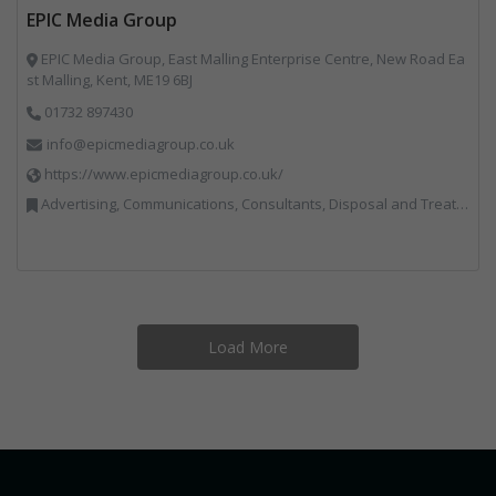
EPIC Media Group
EPIC Media Group, East Malling Enterprise Centre, New Road Ea
st Malling, Kent, ME19 6BJ
01732 897430
info@epicmediagroup.co.uk
https://www.epicmediagroup.co.uk/
Advertising, Communications, Consultants, Disposal and Treatment Services, End of Life Vehicles, Food Waste, Incineration, Local Environmental Quality, Professional Services, RWM, Specialist Waste Streams, Street Cleaning, Vehicle Graphics, Vehicles, Plant and Equipment, Waste Management Companies
Load More