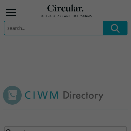
Circular.
FOR RESOURCE AND WASTE PROFESSIONALS
Search
for:
Skip
to
content