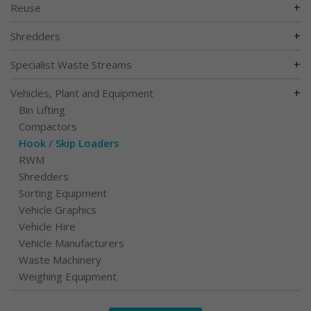
+
Reuse
+
Shredders
+
Specialist Waste Streams
+
Vehicles, Plant and Equipment
Bin Lifting
Compactors
Hook / Skip Loaders
RWM
Shredders
Sorting Equipment
Vehicle Graphics
Vehicle Hire
Vehicle Manufacturers
Waste Machinery
Weighing Equipment