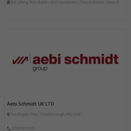
Bin Lifting, Bins Banks and Containers, Clinical Waste, Glass Recycling, Local Environmental Quality, Paper Recycling, Plastics Recycling, Recycling, Specialist Waste Streams, Vehicles, Plant and Equipment
Aebi Schmidt UK LTD
Southgate Way, Peterborough, PE2 6GP
07901911003