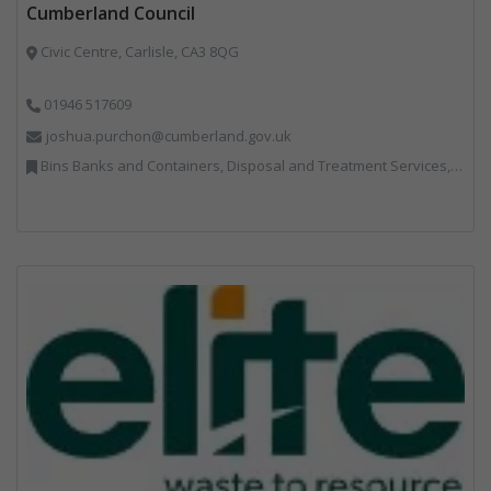
Cumberland Council
Civic Centre, Carlisle, CA3 8QG
01946 517609
joshua.purchon@cumberland.gov.uk
Bins Banks and Containers, Disposal and Treatment Services, Local Environmental Quality, Monitoring and Control, Professional Services, Recycling, Reuse, Shredders, Specialist Waste Streams, Vehicles, Plant and Equipment