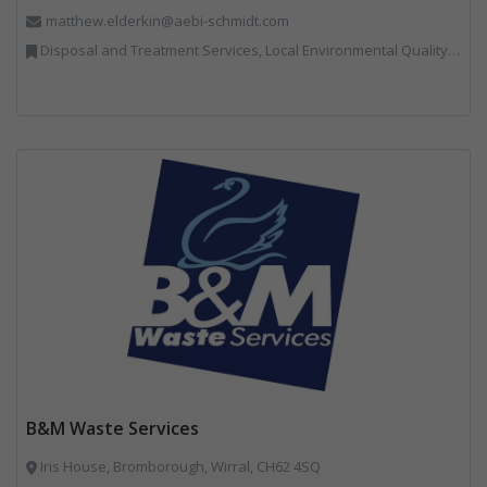
matthew.elderkin@aebi-schmidt.com
Disposal and Treatment Services, Local Environmental Quality, Professional Services, Specialist Waste Streams, Vehicles, Plant and Equipment
B&M Waste Services
Iris House, Bromborough, Wirral, CH62 4SQ