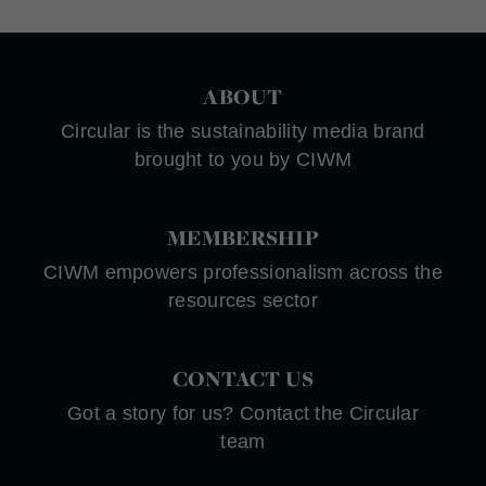
ABOUT
Circular is the sustainability media brand
brought to you by CIWM
MEMBERSHIP
CIWM empowers professionalism across the
resources sector
CONTACT US
Got a story for us? Contact the Circular
team