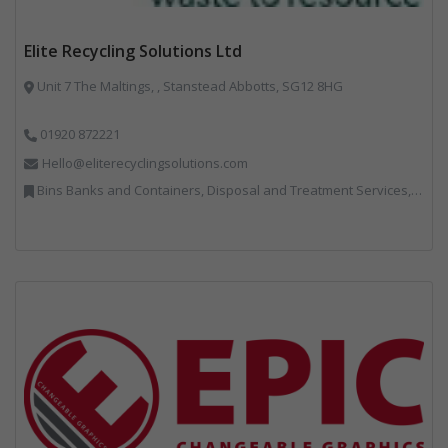
Elite Recycling Solutions Ltd
Unit 7 The Maltings, , Stanstead Abbotts, SG12 8HG
01920 872221
Hello@eliterecyclingsolutions.com
Bins Banks and Containers, Disposal and Treatment Services, IT, Local Environmental Quality, Monitoring and Control, Professional Services, Recycling, Reuse, Shredders, Specialist Waste Streams, Vehicles, Plant and Equipment