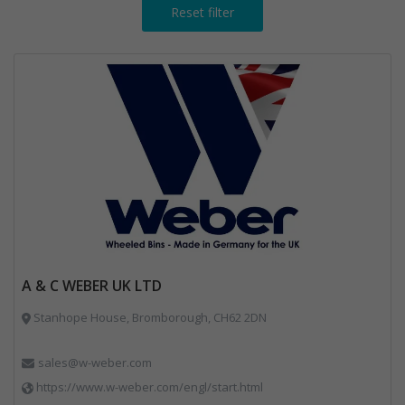
Reset filter
A & C WEBER UK LTD
Stanhope House, Bromborough, CH62 2DN
sales@w-weber.com
https://www.w-weber.com/engl/start.html