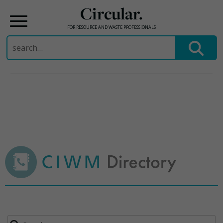
Circular.
FOR RESOURCE AND WASTE PROFESSIONALS
Search
for:
Skip
to
content