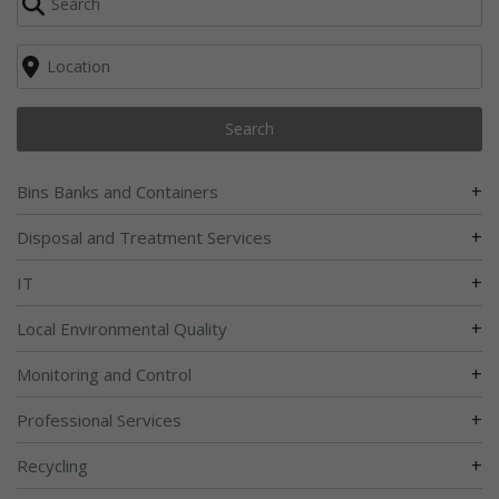
Search
+
Bins Banks and Containers
+
Disposal and Treatment Services
+
IT
+
Local Environmental Quality
+
Monitoring and Control
+
Professional Services
+
Recycling