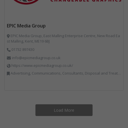
EPIC Media Group
EPIC Media Group, East Malling Enterprise Centre, New Road Ea
st Malling, Kent, ME19 6BJ
01732 897430
info@epicmediagroup.co.uk
https://www.epicmediagroup.co.uk/
Advertising, Communications, Consultants, Disposal and Treatment Services, End of Life Vehicles, Food Waste, Incineration, Local Environmental Quality, Professional Services, RWM, Specialist Waste Streams, Street Cleaning, Vehicle Graphics, Vehicles, Plant and Equipment, Waste Management Companies
Load More