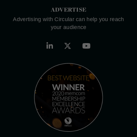
ADVERTISE
Advertising with Circular can help you reach
your audience