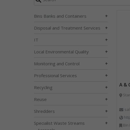
+
Bins Banks and Containers
+
Disposal and Treatment Services
+
IT
+
Local Environmental Quality
+
Monitoring and Control
+
Professional Services
A & 
+
Recycling
Sta
+
Reuse
sa
+
Shredders
htt
+
Specialist Waste Streams
Bin Lifting, Bi
Aerosols