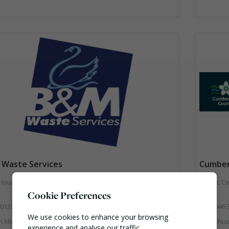
Waste Services
Cumber
 House, Bromborough, Wirral, CH62 4SQ
Civic Ce
Cookie Preferences
01234100
01946 
We use cookies to enhance your browsing
n.McMurrie@bandmwaste.com
joshu
experience and analyse our traffic.