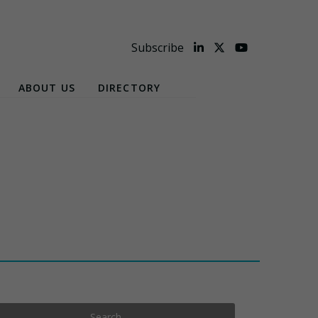
Subscribe
ABOUT US
DIRECTORY
Search