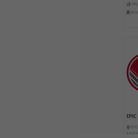
htt
Bins Banks and Containe
EPIC
EPIC
East M