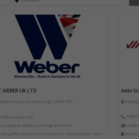
C WEBER UK LTD
Aebi S
nhope House, Bromborough, CH62 2DN
Southga
079019
les@w-weber.com
ps://www.w-weber.com/engl/start.html
matth
ns Banks and Containers, Clinical Waste, Glass Recycling, Local Environmental Quality, Paper Recycling, Plastics Recycling, Recycling, Specialist Waste Streams, Vehicles, Plant and Equipment
Disposal and Treatm