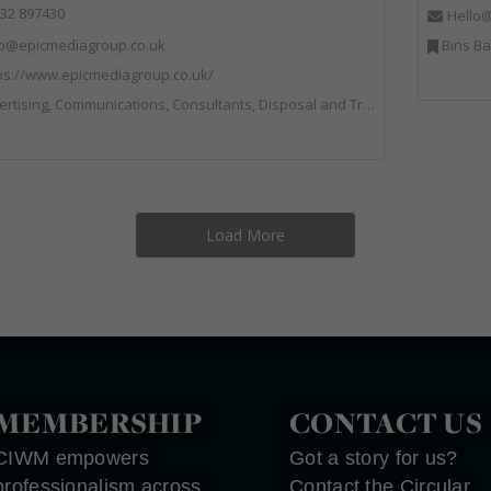
32 897430
Hello@
fo@epicmediagroup.co.uk
Bins Banks and Containers, Dis
ps://www.epicmediagroup.co.uk/
tions, Consultants, Disposal and Treatment Services, End of Life Vehicles, Food Waste, Incineration, Local Environmental Quality, Professional Services, RWM, Specialist Waste Streams, Street Cleaning, Vehicle Graphics, Vehicles, Plant and Equipment, Waste Management Companies
Load More
MEMBERSHIP
CONTACT US
CIWM empowers
Got a story for us?
professionalism across
Contact the Circular