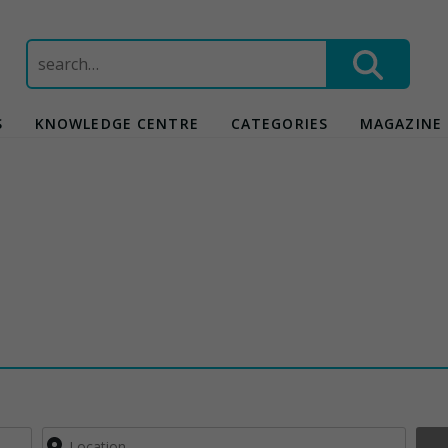
Search
for:
S
KNOWLEDGE CENTRE
CATEGORIES
MAGAZINE