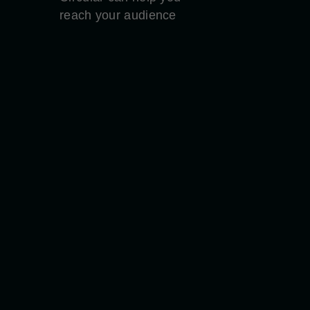
reach your audience