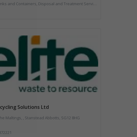
posal and Treatment Services, Local Environmental Quality, Monitoring and Control, Professional Services, Recycling, Reuse, Shredders, Specialist Waste Streams, Vehicles, Plant and Equipment
ecycling Solutions Ltd
The Maltings, , Stanstead Abbotts, SG12 8HG
872221