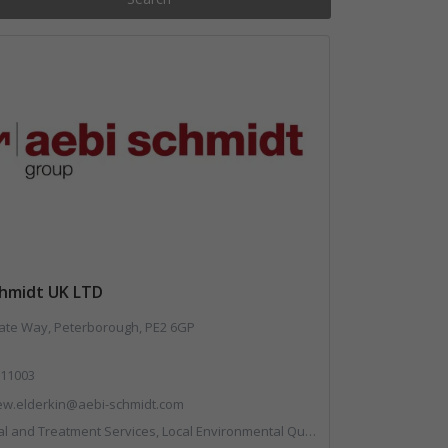
chmidt UK LTD
te Way, Peterborough, PE2 6GP
11003
ew.elderkin@aebi-schmidt.com
ent Services, Local Environmental Quality, Professional Services, Specialist Waste Streams, Vehicles, Plant and Equipment