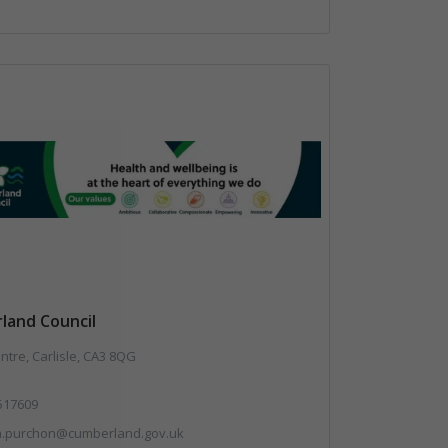
land Council
ntre, Carlisle, CA3 8QG
517609
a.purchon@cumberland.gov.uk