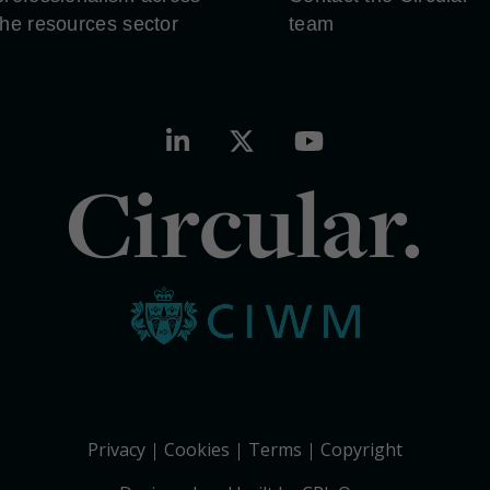
the resources sector
team
Circular.
Privacy
Cookies
Terms
Copyright