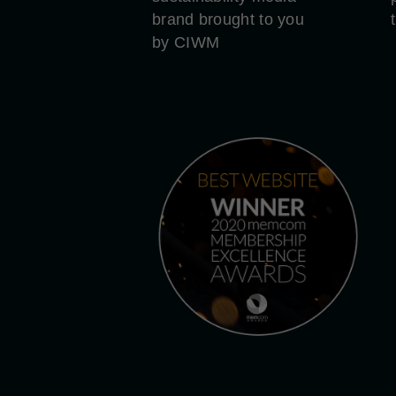
brand brought to you
by CIWM