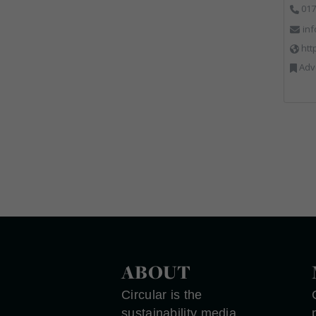
017
in
htt
Advertising, Communica
ABOUT
Circular is the
sustainability media