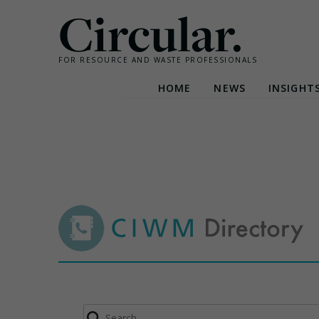
Circular.
FOR RESOURCE AND WASTE PROFESSIONALS
HOME
NEWS
INSIGHT
Skip
to
content