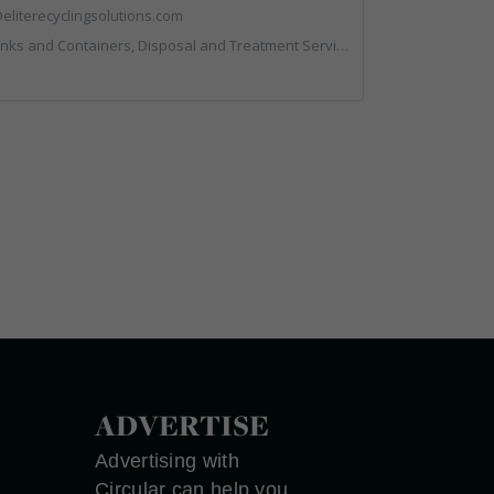
eliterecyclingsolutions.com
posal and Treatment Services, IT, Local Environmental Quality, Monitoring and Control, Professional Services, Recycling, Reuse, Shredders, Specialist Waste Streams, Vehicles, Plant and Equipment
ADVERTISE
Advertising with
Circular can help you