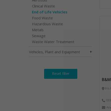
Clinical Waste
End of Life Vehicles
Food Waste
Hazardous Waste
Metals
Sewage
Waste Water Treatment
+
Vehicles, Plant and Equipment
Reset filter
B&M 
Iris
033
An