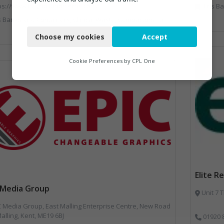
ps://www.bagnallandmorris.com/
Bins Banks and Containers, Dis
rs, Clinical Waste, Compactors, Disposal and Treatment Services, Hazardous Waste, Local Environmental Quality, Material Recycling Facilities, Paper Recycling, Plastics Recycling, Professional Services, Recycling, Sacks & Bags, Vehicles, Plant and Equipment, Waste Management Companies
Necessary
Choose my cookies
Accept
Functional
Analytics
Cookie Preferences by
CPL One
Marketing
Elite R
 Media Group
Unit 7 
 Media Group, East Malling Enterprise Centre, New Road
alling, Kent, ME19 6BJ
01920 