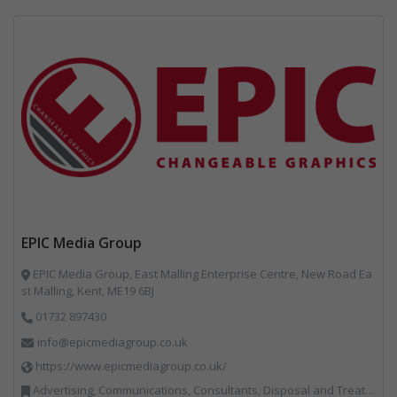
EPIC Media Group
EPIC Media Group, East Malling Enterprise Centre, New Road Ea
st Malling, Kent, ME19 6BJ
01732 897430
info@epicmediagroup.co.uk
https://www.epicmediagroup.co.uk/
Advertising, Communications, Consultants, Disposal and Treatment Services, End of Life Vehicles, Food Waste, Incineration, Local Environmental Quality, Professional Services, RWM, Specialist Waste Streams, Street Cleaning, Vehicle Graphics, Vehicles, Plant and Equipment, Waste Management Companies