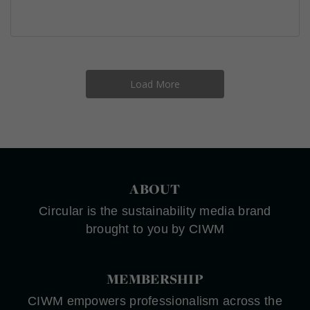
Load More
ABOUT
Circular is the sustainability media brand
brought to you by CIWM
MEMBERSHIP
CIWM empowers professionalism across the