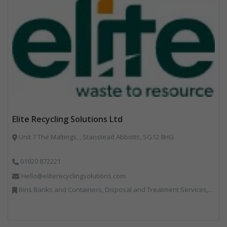
Elite Recycling Solutions Ltd
Unit 7 The Maltings, , Stanstead Abbotts, SG12 8HG
01920 872221
Hello@eliterecyclingsolutions.com
Bins Banks and Containers, Disposal and Treatment Services, IT, Local Environmental Quality, Monitoring and Control, Professional Services, Recycling, Reuse, Shredders, Specialist Waste Streams, Vehicles, Plant and Equipment