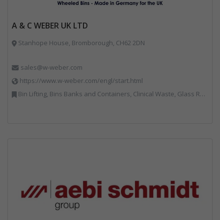
A & C WEBER UK LTD
Stanhope House, Bromborough, CH62 2DN
sales@w-weber.com
https://www.w-weber.com/engl/start.html
Bin Lifting, Bins Banks and Containers, Clinical Waste, Glass Recycling, Local Environmental Quality, Paper Recycling, Plastics Recycling, Recycling, Specialist Waste Streams, Vehicles, Plant and Equipment