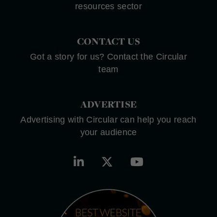
resources sector
CONTACT US
Got a story for us? Contact the Circular
team
ADVERTISE
Advertising with Circular can help you reach
your audience