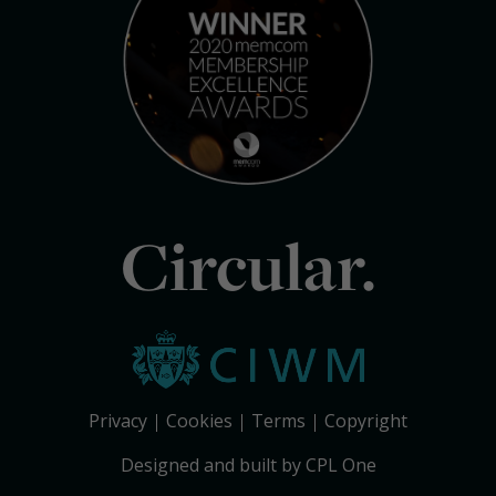
Circular.
Privacy
Cookies
Terms
Copyright
Designed and built by CPL One