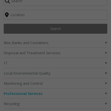
Search
+
Bins Banks and Containers
+
Disposal and Treatment Services
+
IT
+
Local Environmental Quality
+
Monitoring and Control
+
Professional Services
+
Recycling