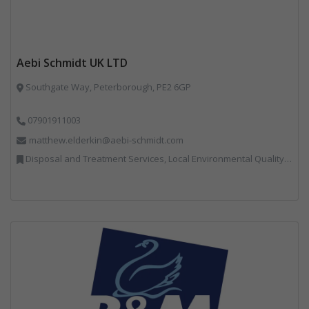
Aebi Schmidt UK LTD
Southgate Way, Peterborough, PE2 6GP
07901911003
matthew.elderkin@aebi-schmidt.com
Disposal and Treatment Services, Local Environmental Quality, Professional Services, Specialist Waste Streams, Vehicles, Plant and Equipment