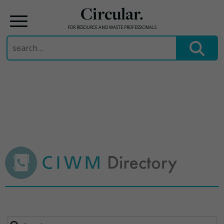
Circular.
FOR RESOURCE AND WASTE PROFESSIONALS
Search
for:
Skip
to
content