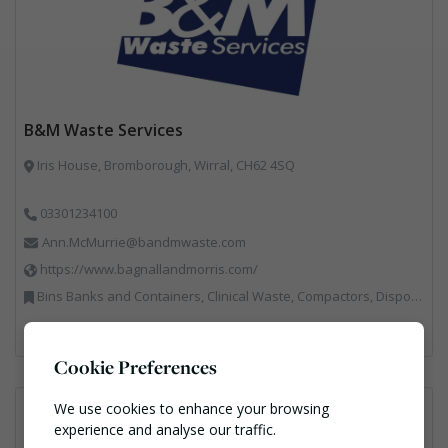
B&M Waste Services
Iris House, Bromborough, Wirral, CH62 4SQ
03301234100
Ann.McMurrie@bandmwaste.com
https://www.bagnallandmorris.com/
Bins Banks and Containers, Clinical Waste, Compactors, Disposal and Treatment Services, Hazardous Waste, Local Environmental Quality, Material Recycling Facilities, Paper Recycling, Plastics Recycling, Professional Services, Recycling, Sacks & Bags, Vehicles, Plant and Equipment, Waste Management Companies
Cookie Preferences
We use cookies to enhance your browsing
experience and analyse our traffic.