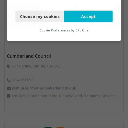
Necessary
Choose my cookies
Accept
Functional
Analytics
Cookie Preferences by
CPL One
Marketing
Cumberland Council
Civic Centre, Carlisle, CA3 8QG
01946 517609
joshua.purchon@cumberland.gov.uk
Bins Banks and Containers, Disposal and Treatment Services, Local Environmental Quality, Monitoring and Control, Professional Services, Recycling, Reuse, Shredders, Specialist Waste Streams, Vehicles, Plant and Equipment