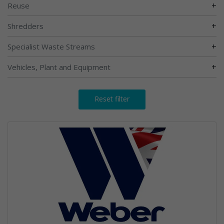
+
Reuse
+
Shredders
+
Specialist Waste Streams
+
Vehicles, Plant and Equipment
Reset filter