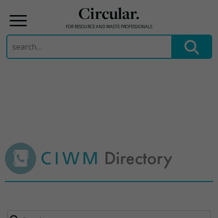
Circular.
FOR RESOURCE AND WASTE PROFESSIONALS
Search
for:
Skip
to
content