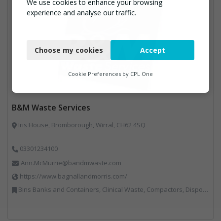
We use cookies to enhance your browsing
experience and analyse our traffic.
Necessary
Choose my cookies
Accept
Functional
Analytics
Cookie Preferences by
CPL One
Marketing
B&M Waste Services
Iris House, Bromborough, Wirral, CH62 4SQ
03301234100
Ann.McMurrie@bandmwaste.com
https://www.bagnallandmorris.com/
Bins Banks and Containers, Clinical Waste, Compactors, Disposal and Treatment Services, Hazardous Waste, Local Environmental Quality, Material Recycling Facilities, Paper Recycling, Plastics Recycling, Professional Services, Recycling, Sacks & Bags, Vehicles, Plant and Equipment, Waste Management Companies