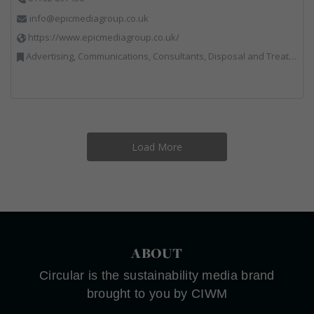
info@epicmediagroup.co.uk
https://www.epicmediagroup.co.uk/
Advertising, Communications, Consultants, Disposal and Treatment Services, End of Life Vehicles, Food Waste, Incineration, Local Environmental Quality, Professional Services, RWM, Specialist Waste Streams, Street Cleaning, Vehicle Graphics, Vehicles, Plant and Equipment, Waste Management Companies
Load More
ABOUT
Circular is the sustainability media brand
brought to you by CIWM