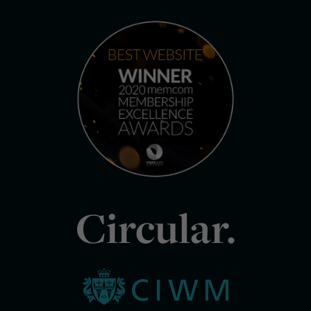
Circular.