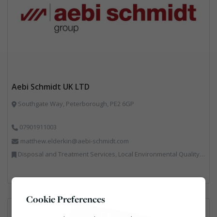
Aebi Schmidt UK LTD
Southgate Way, Peterborough, PE2 6GP
07901911003
matthew.elderkin@aebi-schmidt.com
Disposal and Treatment Services, Local Environmental Quality, Professional Services, Specialist Waste Streams, Vehicles, Plant and Equipment
Cookie Preferences