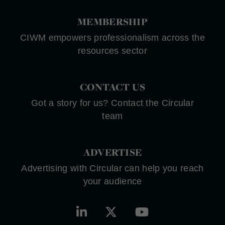
MEMBERSHIP
CIWM empowers professionalism across the
resources sector
CONTACT US
Got a story for us? Contact the Circular
team
ADVERTISE
Advertising with Circular can help you reach
your audience