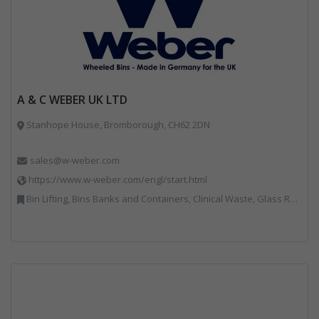
A & C WEBER UK LTD
Stanhope House, Bromborough, CH62 2DN
sales@w-weber.com
https://www.w-weber.com/engl/start.html
Bin Lifting, Bins Banks and Containers, Clinical Waste, Glass Recycling, Local Environmental Quality, Paper Recycling, Plastics Recycling, Recycling, Specialist Waste Streams, Vehicles, Plant and Equipment