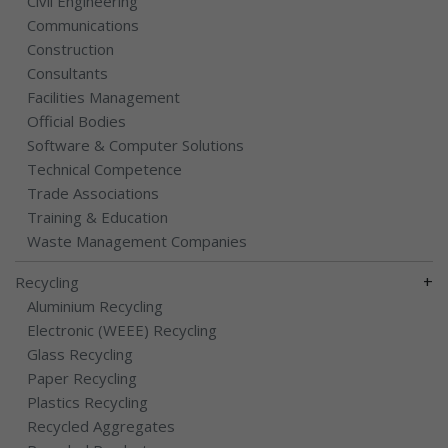
Civil Engineering
Communications
Construction
Consultants
Facilities Management
Official Bodies
Software & Computer Solutions
Technical Competence
Trade Associations
Training & Education
Waste Management Companies
+
Recycling
Aluminium Recycling
Electronic (WEEE) Recycling
Glass Recycling
Paper Recycling
Plastics Recycling
Recycled Aggregates