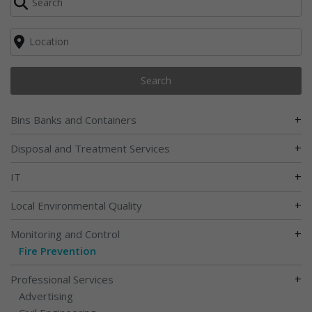
Search
+
Bins Banks and Containers
+
Disposal and Treatment Services
+
IT
+
Local Environmental Quality
+
Monitoring and Control
Fire Prevention
+
Professional Services
Advertising