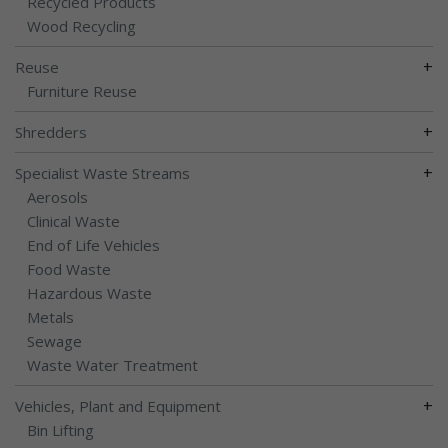
Recycled Products
Wood Recycling
+
Reuse
Furniture Reuse
+
Shredders
+
Specialist Waste Streams
Aerosols
Clinical Waste
End of Life Vehicles
Food Waste
Hazardous Waste
Metals
Sewage
Waste Water Treatment
+
Vehicles, Plant and Equipment
Bin Lifting