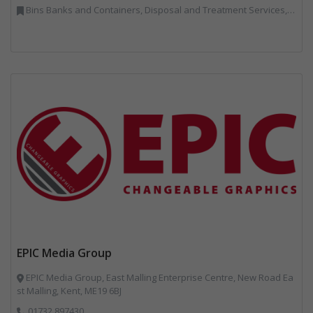
Bins Banks and Containers, Disposal and Treatment Services, IT, Local Environmental Quality, Monitoring and Control, Professional Services, Recycling, Reuse, Shredders, Specialist Waste Streams, Vehicles, Plant and Equipment
EPIC Media Group
EPIC Media Group, East Malling Enterprise Centre, New Road Ea
st Malling, Kent, ME19 6BJ
01732 897430