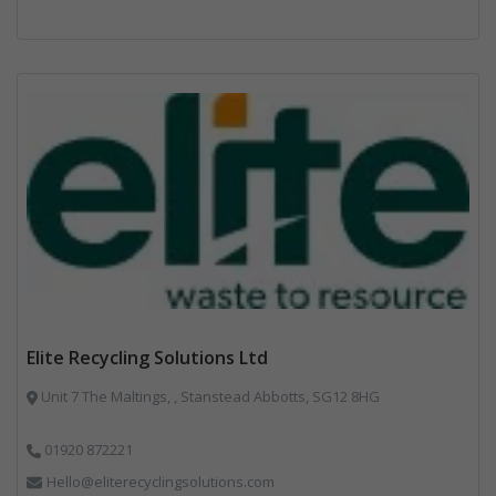
Elite Recycling Solutions Ltd
Unit 7 The Maltings, , Stanstead Abbotts, SG12 8HG
01920 872221
Hello@eliterecyclingsolutions.com