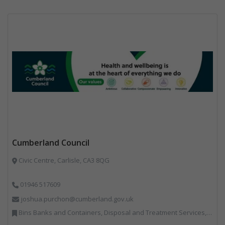
Cumberland Council
Civic Centre, Carlisle, CA3 8QG
01946 517609
joshua.purchon@cumberland.gov.uk
Bins Banks and Containers, Disposal and Treatment Services, Local Environmental Quality, Monitoring and Control, Professional Services, Recycling, Reuse, Shredders, Specialist Waste Streams, Vehicles, Plant and Equipment