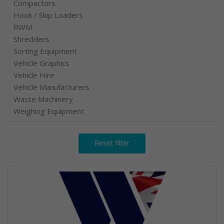
Compactors
Hook / Skip Loaders
RWM
Shredders
Sorting Equipment
Vehicle Graphics
Vehicle Hire
Vehicle Manufacturers
Waste Machinery
Weighing Equipment
Reset filter