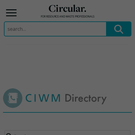
Circular.
FOR RESOURCE AND WASTE PROFESSIONALS
Search
for:
Skip
to
content