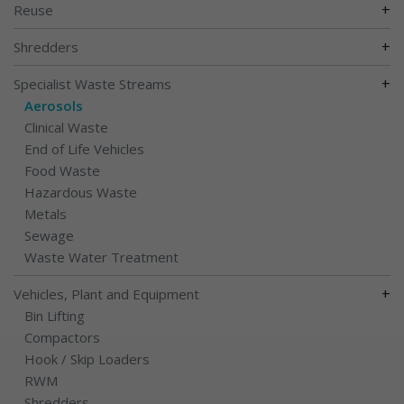
+
Reuse
+
Shredders
+
Specialist Waste Streams
Aerosols
Clinical Waste
End of Life Vehicles
Food Waste
Hazardous Waste
Metals
Sewage
Waste Water Treatment
+
Vehicles, Plant and Equipment
Bin Lifting
Compactors
Hook / Skip Loaders
RWM
Shredders