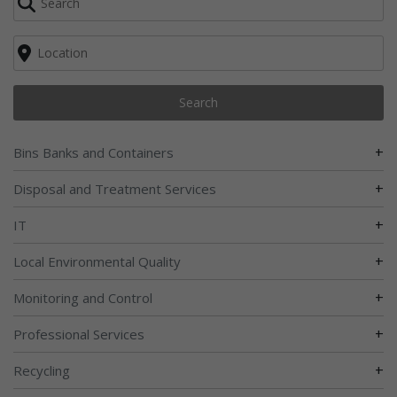
Search
+
Bins Banks and Containers
+
Disposal and Treatment Services
+
IT
+
Local Environmental Quality
+
Monitoring and Control
+
Professional Services
+
Recycling