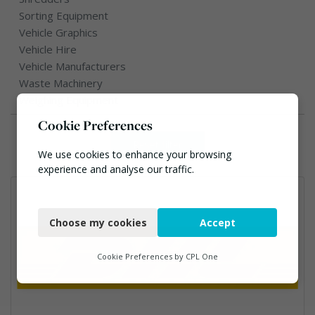
Sorting Equipment
Vehicle Graphics
Vehicle Hire
Vehicle Manufacturers
Waste Machinery
Weighing Equipment
Cookie Preferences
Reset filter
We use cookies to enhance your browsing
experience and analyse our traffic.
Necessary
Choose my cookies
Accept
Functional
Analytics
Cookie Preferences by
CPL One
Marketing