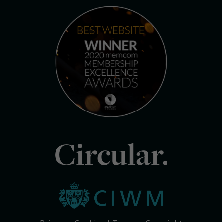
Circular.