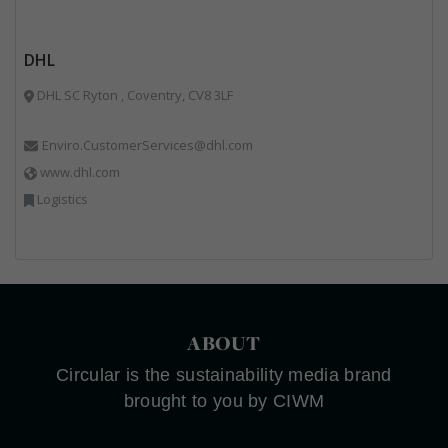
DHL
DHL SC Ryton , Coventry, CV8 3LF
Enviro.CustomerServices@dhl.com
www.dhl.com
Logistics
ABOUT
Circular is the sustainability media brand
brought to you by CIWM