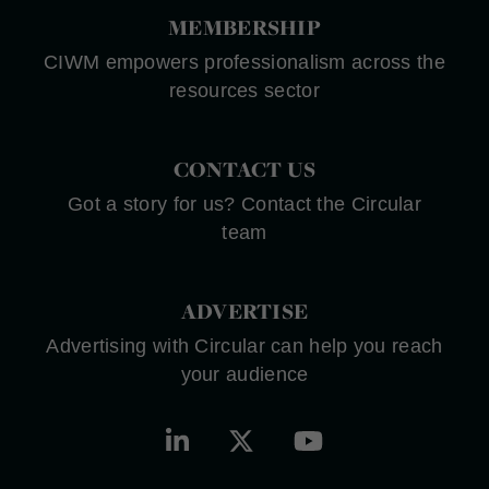
MEMBERSHIP
CIWM empowers professionalism across the
resources sector
CONTACT US
Got a story for us? Contact the Circular
team
ADVERTISE
Advertising with Circular can help you reach
your audience